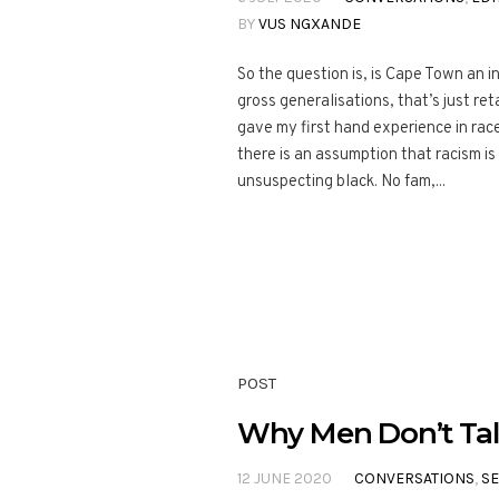
BY
VUS NGXANDE
So the question is, is Cape Town an in
gross generalisations, that’s just reta
gave my first hand experience in race 
there is an assumption that racism i
unsuspecting black. No fam,...
POST
Why Men Don’t Tal
12 JUNE 2020
CONVERSATIONS
,
S