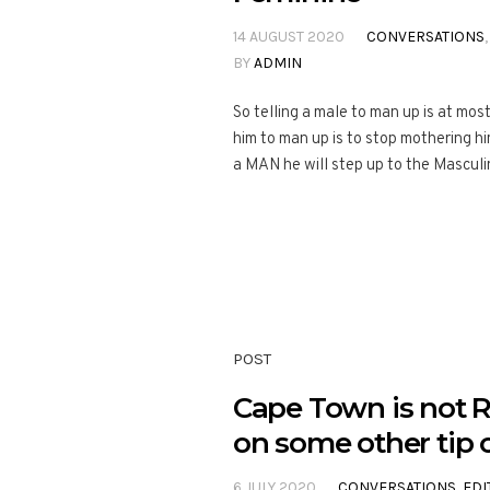
14 AUGUST 2020
CONVERSATIONS
BY
ADMIN
So telling a male to man up is at mos
him to man up is to stop mothering h
a MAN he will step up to the Masculi
POST
Cape Town is not R
on some other tip o
6 JULY 2020
CONVERSATIONS
,
EDI