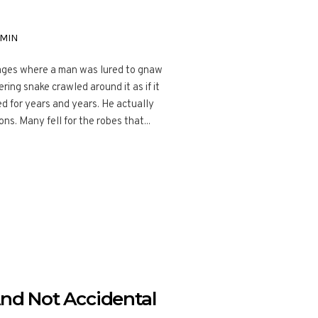
MIN
g ages where a man was lured to gnaw
ering snake crawled around it as if it
ed for years and years. He actually
s. Many fell for the robes that...
And Not Accidental