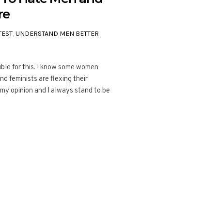
re
TEST
,
UNDERSTAND MEN BETTER
rouble for this. I know some women
nd feminists are flexing their
is my opinion and I always stand to be