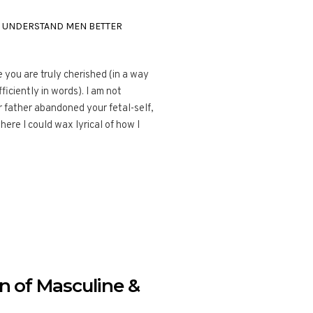
,
UNDERSTAND MEN BETTER
 you are truly cherished (in a way
ficiently in words). I am not
r father abandoned your fetal-self,
re I could wax lyrical of how I
 of Masculine &