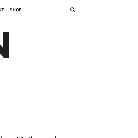
CT
SHOP