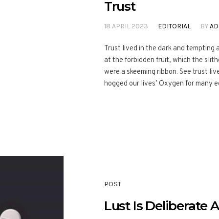
Trust
18 APRIL 2023
EDITORIAL
BY
AD
Trust lived in the dark and temptin
at the forbidden fruit, which the slith
were a skeeming ribbon. See trust liv
hogged our lives’ Oxygen for many eon
POST
Lust Is Deliberate 