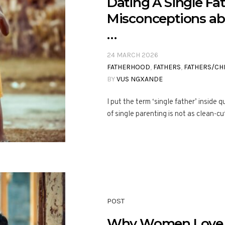
Dating A Single Fa
Misconceptions abo
…
24 MARCH 2026
FATHERHOOD
,
FATHERS
,
FATHERS/CH
BY
VUS NGXANDE
I put the term ‘single father’ inside
of single parenting is not as clean-cu
POST
Why Women Love 