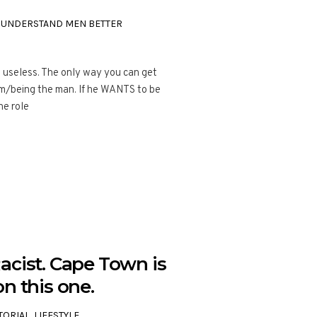
,
UNDERSTAND MEN BETTER
t useless. The only way you can get
im/being the man. If he WANTS to be
ne role
acist. Cape Town is
n this one.
TORIAL
,
LIFESTYLE