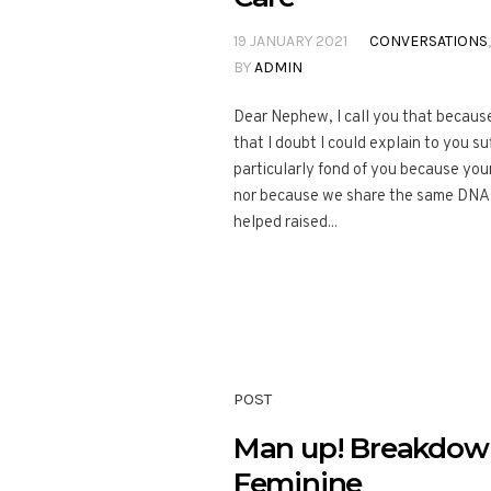
19 JANUARY 2021
CONVERSATIONS
BY
ADMIN
Dear Nephew, I call you that because
that I doubt I could explain to you suf
particularly fond of you because you
nor because we share the same DNA he
helped raised...
POST
Man up! Breakdown
Feminine