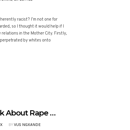
herently racist? I’m not one for
rded, so I thought it would help if I
relations in the Mother City. Firstly,
s perpetrated by whites onto
k About Rape …
EX
BY
VUS NGXANDE