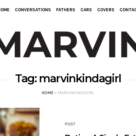
HOME
CONVERSATIONS
FATHERS
CARS
COVERS
CONTA
Tag:
marvinkindagirl
HOME
»
MARVINKINDAGIRL
POST