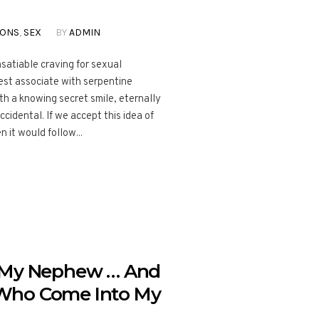
IONS
,
SEX
BY
ADMIN
nsatiable craving for sexual
best associate with serpentine
th a knowing secret smile, eternally
ccidental. If we accept this idea of
 it would follow...
o My Nephew … And
Who Come Into My