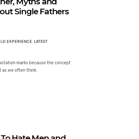
ther, Myths and
ut Single Fathers
ILD EXPERIENCE
,
LATEST
 quotation marks because the concept
t as we often think.
To Hate Men and