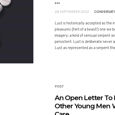
…
28 SEPTEMBER 2022
CONVERSAT
Lust is historically accepted as the i
pleasures [hell of a beast!] one we 
imagery; a kind of sensual serpent wi
persistent. Lust is deliberate never a
Lust as represented as a serpent then
POST
An Open Letter T
Other Young Men 
Care