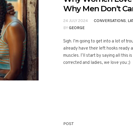
Why Men Don’t Ca
24 JULY 2024
CONVERSATIONS
,
LA
BY
GEORGE
Sigh. I’m going to get into a lot of t
already have their left hooks ready a
muscles. I’ll start by saying all this 
corrected and ladies, we love you ;)
POST