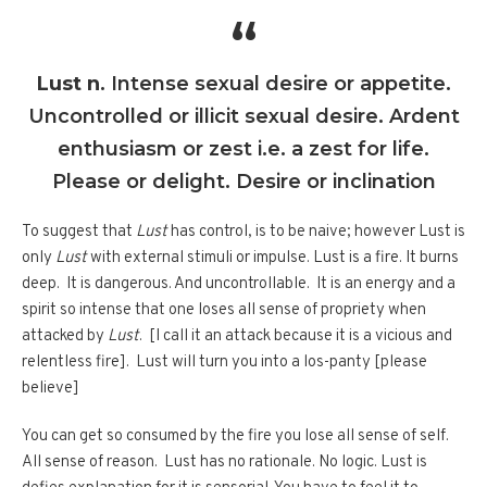
Lust n
. Intense sexual desire or appetite.
Uncontrolled or illicit sexual desire. Ardent
enthusiasm or zest i.e. a zest for life.
Please or delight. Desire or inclination
To suggest that
Lust
has control, is to be naive; however Lust is
only
Lust
with external stimuli or impulse. Lust is a fire. It burns
deep. It is dangerous. And uncontrollable. It is an energy and a
spirit so intense that one loses all sense of propriety when
attacked by
Lust
. [I call it an attack because it is a vicious and
relentless fire]. Lust will turn you into a los-panty [please
believe]
You can get so consumed by the fire you lose all sense of self.
All sense of reason. Lust has no rationale. No logic. Lust is