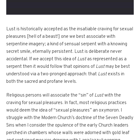
Lust is historically accepted as the insatiable craving for sexual
pleasures [hell of a beast!] one we best associate with
serpentine imagery; a kind of sensual serpent with a knowing
secret smile, eternally persistent. Lust is deliberate never
accidental. If we accept this idea of
Lust
as represented as a
serpent then it would follow that opinions of
Lust
may be best
understood via a two-pronged approach: that
Lust
exists in
both the sacred and profane levels.
Religious persons will associate the “sin” of
Lust
with the
craving for sexual pleasures. In fact, most religious practices
would deem the idea of “sexual pleasures” an oxymoron. I
struggle with the Modern Church’s doctrine of the Seven Deadly
Sins when I consider the opulence of the early Church leaders
perched in chambers whose walls were adorned with gold leaf