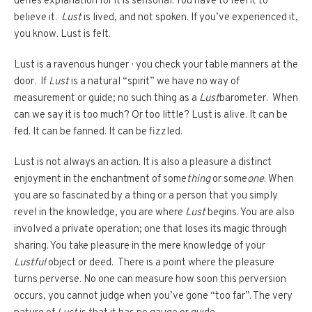
defies explanation for it is sensorial. You have to feel it to
believe it.
Lust
is lived, and not spoken. If you’ve experienced it,
you know. Lust is felt.
Lust is a ravenous hunger ∙ you check your table manners at the
door. If
Lust
is a natural “spirit” we have no way of
measurement or guide; no such thing as a
Lust
barometer. When
can we say it is too much? Or too little? Lust is alive. It can be
fed. It can be fanned. It can be fizzled.
Lust is not always an action. It is also a pleasure a distinct
enjoyment in the enchantment of some
thing
or some
one
. When
you are so fascinated by a thing or a person that you simply
revel in the knowledge, you are where
Lust
begins. You are also
involved a private operation; one that loses its magic through
sharing. You take pleasure in the mere knowledge of your
Lustful
object or deed.
There is a point where the pleasure
turns perverse. No one can measure how soon this perversion
occurs, you cannot judge when you’ve gone “too far”. The very