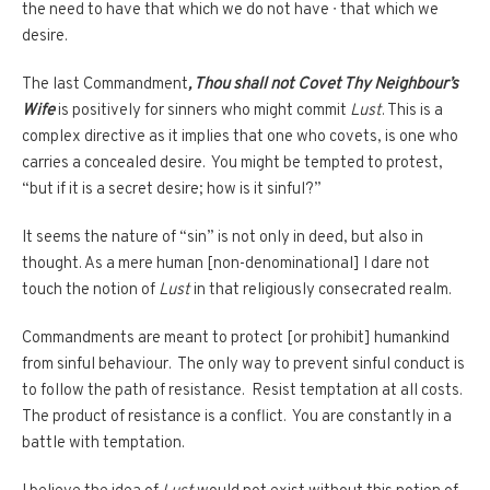
the need to have that which we do not have ∙ that which we
desire.
The last Commandment
, Thou shall not Covet Thy Neighbour’s
Wife
is positively for sinners who might commit
Lust
. This is a
complex directive as it implies that one who covets, is one who
carries a concealed desire. You might be tempted to protest,
“but if it is a secret desire; how is it sinful?”
It seems the nature of “sin” is not only in deed, but also in
thought. As a mere human [non-denominational] I dare not
touch the notion of
Lust
in that religiously consecrated realm.
Commandments are meant to protect [or prohibit] humankind
from sinful behaviour. The only way to prevent sinful conduct is
to follow the path of resistance. Resist temptation at all costs.
The product of resistance is a conflict. You are constantly in a
battle with temptation.