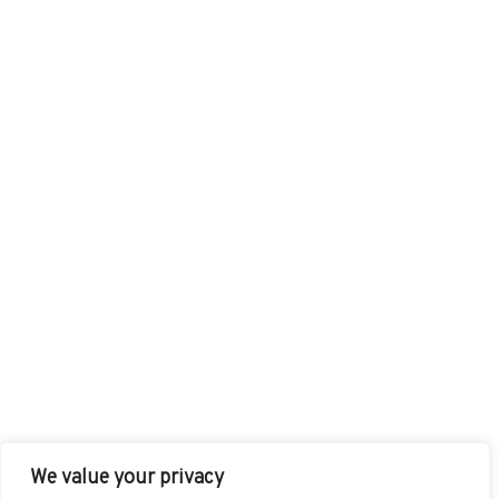
We value your privacy
FACEBOOK
TWITTER