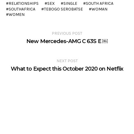
RELATIONSHIPS
SEX
SINGLE
SOUTH AFRICA
SOUTHAFRICA
TEBOGO SEROBATSE
WOMAN
WOMEN
PREVIOUS POST
New Mercedes-AMG C 63S E ￼
NEXT POST
What to Expect this October 2020 on Netflix