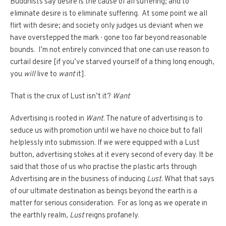
Buddhists say desire is the cause of all suffering; and to
eliminate desire is to eliminate suffering. At some point we all
flirt with desire; and society only judges us deviant when we
have overstepped the mark ∙ gone too far beyond reasonable
bounds. I’m not entirely convinced that one can use reason to
curtail desire [if you’ve starved yourself of a thing long enough,
you
will
live to
want
it].
That is the crux of Lust isn’t it?
Want
Advertising is rooted in
Want
. The nature of advertising is to
seduce us with promotion until we have no choice but to fall
helplessly into submission. If we were equipped with a Lust
button, advertising stokes at it every second of every day. It be
said that those of us who practise the plastic arts through
Advertising are in the business of inducing
Lust
. What that says
of our ultimate destination as beings beyond the earth is a
matter for serious consideration. For as long as we operate in
the earthly realm,
Lust
reigns profanely.