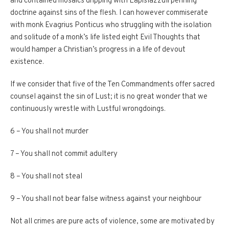
and contained mosaics dripping with Lapislazzuli penning
doctrine against sins of the flesh. I can however commiserate
with monk Evagrius Ponticus who struggling with the isolation
and solitude of a monk’s life listed eight Evil Thoughts that
would hamper a Christian’s progress in a life of devout
existence.
If we consider that five of the Ten Commandments offer sacred
counsel against the sin of Lust; it is no great wonder that we
continuously wrestle with Lustful wrongdoings.
6 – You shall not murder
7 – You shall not commit adultery
8 – You shall not steal
9 – You shall not bear false witness against your neighbour
Not all crimes are pure acts of violence, some are motivated by