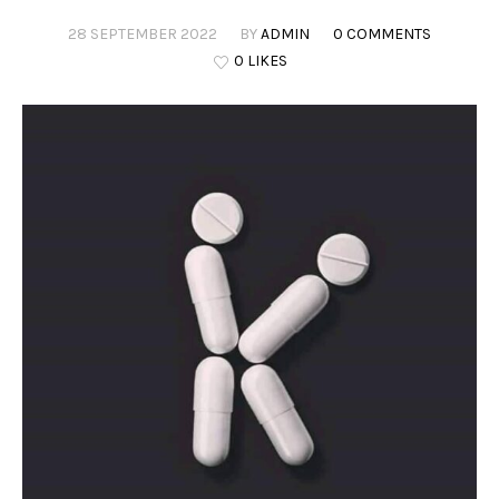
28 SEPTEMBER 2022
BY
ADMIN
0 COMMENTS
0 LIKES