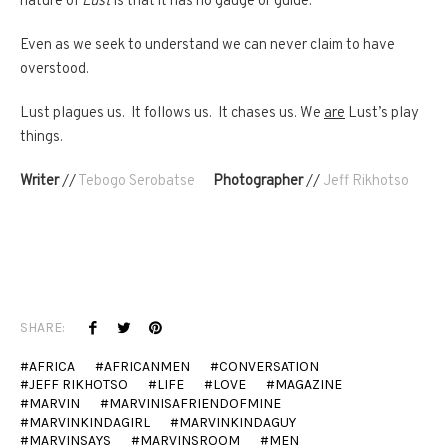
nature of
Lust
is that it has no gauge or guide.
Even as we seek to understand we can never claim to have
overstood.
Lust plagues us. It follows us. It chases us. We
are
Lust’s play
things.
Writer
//
Tebogo Serobatse
Photographer
//
Jeff Rikhotso
SHARE:
AFRICA
AFRICANMEN
CONVERSATION
JEFF RIKHOTSO
LIFE
LOVE
MAGAZINE
MARVIN
MARVINISAFRIENDOFMINE
MARVINKINDAGIRL
MARVINKINDAGUY
MARVINSAYS
MARVINSROOM
MEN