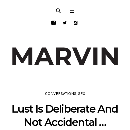
CONVERSATIONS
,
SEX
Lust Is Deliberate And
Not Accidental …