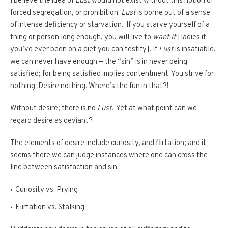
I believe the idea of
Lust
would not exist without this notion of
forced segregation, or prohibition.
Lust
is borne out of a sense
of intense deficiency or starvation. If you starve yourself of a
thing or person long enough, you will live to
want it
[ladies if
you’ve ever been on a diet you can testify]. If
Lust
is insatiable,
we can never have enough — the “sin” is in never being
satisfied; for being satisfied implies contentment. You strive for
nothing. Desire nothing. Where’s the fun in that?!
Without desire; there is no
Lust
. Yet at what point can we
regard desire as deviant?
The elements of desire include curiosity, and flirtation; and it
seems there we can judge instances where one can cross the
line between satisfaction and sin:
Curiosity vs. Prying
Flirtation vs. Stalking