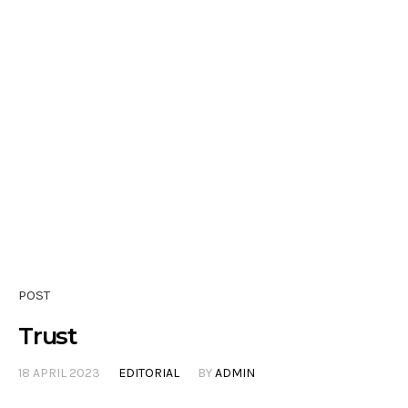
POST
Trust
18 APRIL 2023
EDITORIAL
BY
ADMIN