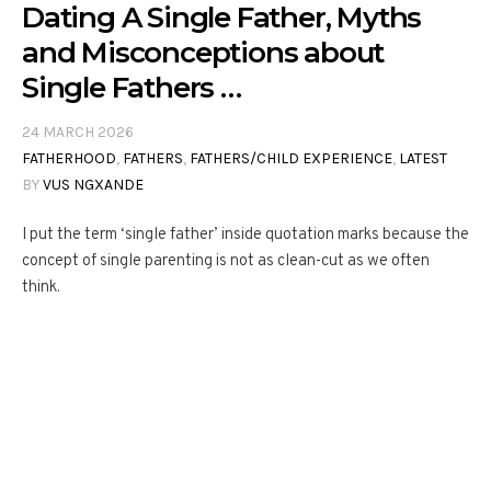
Dating A Single Father, Myths
and Misconceptions about
Single Fathers …
24 MARCH 2026
FATHERHOOD
,
FATHERS
,
FATHERS/CHILD EXPERIENCE
,
LATEST
BY
VUS NGXANDE
I put the term ‘single father’ inside quotation marks because the
concept of single parenting is not as clean-cut as we often
think.