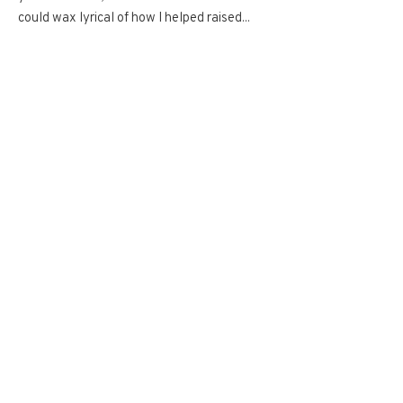
could wax lyrical of how I helped raised...