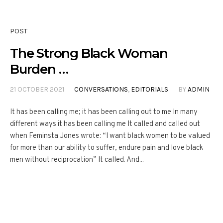
POST
The Strong Black Woman
Burden …
21 OCTOBER 2021
CONVERSATIONS
,
EDITORIALS
BY
ADMIN
It has been calling me; it has been calling out to me In many
different ways it has been calling me It called and called out
when Feminsta Jones wrote: “I want black women to be valued
for more than our ability to suffer, endure pain and love black
men without reciprocation” It called. And...