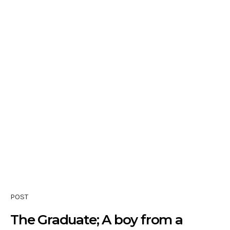
POST
The Graduate; A boy from a