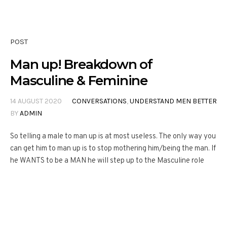
POST
Man up! Breakdown of
Masculine & Feminine
14 AUGUST 2020
CONVERSATIONS
,
UNDERSTAND MEN BETTER
BY
ADMIN
So telling a male to man up is at most useless. The only way you
can get him to man up is to stop mothering him/being the man. If
he WANTS to be a MAN he will step up to the Masculine role