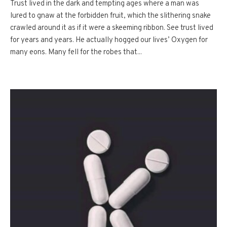
Trust lived in the dark and tempting ages where a man was
lured to gnaw at the forbidden fruit, which the slithering snake
crawled around it as if it were a skeeming ribbon. See trust lived
for years and years. He actually hogged our lives’ Oxygen for
many eons. Many fell for the robes that...