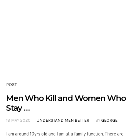
POST
Men Who Kill and Women Who
Stay …
18 MAY 2020
UNDERSTAND MEN BETTER
BY
GEORGE
I am around 10yrs old and I am at a family function. There are