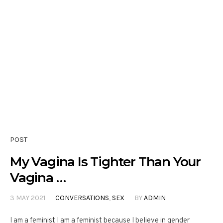
POST
My Vagina Is Tighter Than Your
Vagina …
3 MAY 2021
CONVERSATIONS
,
SEX
BY
ADMIN
I am a feminist I am a feminist because I believe in gender