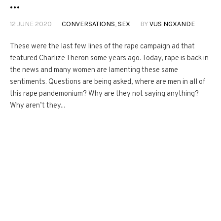
…
12 JUNE 2020
CONVERSATIONS
,
SEX
BY
VUS NGXANDE
These were the last few lines of the rape campaign ad that
featured Charlize Theron some years ago. Today, rape is back in
the news and many women are lamenting these same
sentiments. Questions are being asked, where are men in all of
this rape pandemonium? Why are they not saying anything?
Why aren’t they...