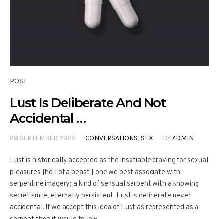
POST
Lust Is Deliberate And Not
Accidental …
28 SEPTEMBER 2022
CONVERSATIONS
,
SEX
BY
ADMIN
Lust is historically accepted as the insatiable craving for sexual
pleasures [hell of a beast!] one we best associate with
serpentine imagery; a kind of sensual serpent with a knowing
secret smile, eternally persistent. Lust is deliberate never
accidental. If we accept this idea of Lust as represented as a