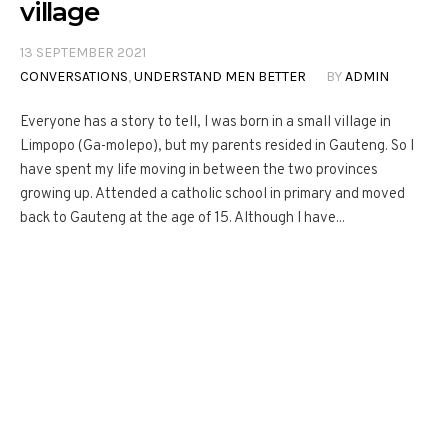
village
13 SEPTEMBER 2021
CONVERSATIONS
,
UNDERSTAND MEN BETTER
BY
ADMIN
Everyone has a story to tell, I was born in a small village in
Limpopo (Ga-molepo), but my parents resided in Gauteng. So I
have spent my life moving in between the two provinces
growing up. Attended a catholic school in primary and moved
back to Gauteng at the age of 15. Although I have...