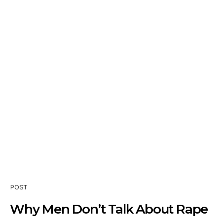
POST
Why Men Don’t Talk About Rape