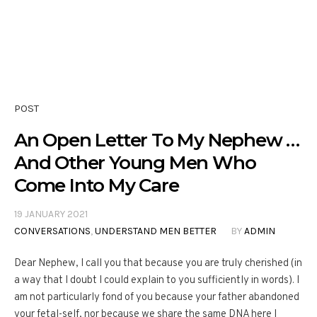
POST
An Open Letter To My Nephew …
And Other Young Men Who
Come Into My Care
19 JANUARY 2021
CONVERSATIONS
,
UNDERSTAND MEN BETTER
BY
ADMIN
Dear Nephew, I call you that because you are truly cherished (in
a way that I doubt I could explain to you sufficiently in words). I
am not particularly fond of you because your father abandoned
your fetal-self, nor because we share the same DNA here I