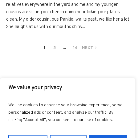
relatives everywhere in the yard and me and my younger
cousins are sitting on a bench damn near licking our plates
clean. My older cousin, ous Pankie, walks past, we like her a lot.
She laughs at us with our mouths shiny...
1
2
…
14
NEXT
We value your privacy
FACEBOOK
TWITTER
INSTAGRAM
PINTEREST
We use cookies to enhance your browsing experience, serve
BLOGLOVIN
GOOGLE+
RSS
personalized ads or content, and analyze our traffic. By
clicking "Accept All", you consent to our use of cookies.