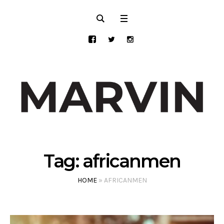
Tag:
africanmen
HOME
»
AFRICANMEN