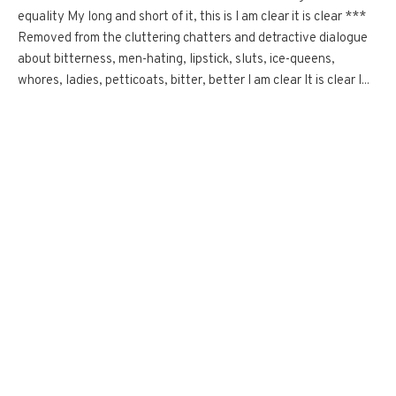
equality My long and short of it, this is I am clear it is clear ***
Removed from the cluttering chatters and detractive dialogue
about bitterness, men-hating, lipstick, sluts, ice-queens,
whores, ladies, petticoats, bitter, better I am clear It is clear I...