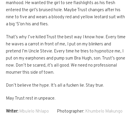
manhood. He wanted the girl to see flashlights as his flesh
entered the girl’s bruised hole. Maybe Trust changes after his
nine to five and wears a bloody red and yellow leotard suit with
a big ‘S’on his and flies.
That’s why I’ve killed Trust the best way I know how. Every time
he waves a carrot in front of me, I put on my blinkers and
pretend I’m Uncle Stevie. Every time he tries to hypnotize me, I
put on my earphones and pump sum Bra Hugh, son. Trust’s gone
now. Don’t be scared, it’s all good. We need no professional
mourner this side of town.
Don’t believe the hype. It’s all a fucken lie. Stay true.
May Trust rest in unpeace.
Writer:
Mbulelo Nhlapo
Photographer:
Khumbelo Makungo