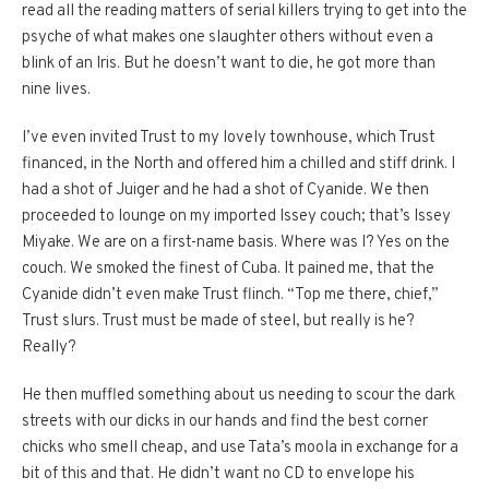
read all the reading matters of serial killers trying to get into the
psyche of what makes one slaughter others without even a
blink of an Iris. But he doesn’t want to die, he got more than
nine lives.
I’ve even invited Trust to my lovely townhouse, which Trust
financed, in the North and offered him a chilled and stiff drink. I
had a shot of Juiger and he had a shot of Cyanide. We then
proceeded to lounge on my imported Issey couch; that’s Issey
Miyake. We are on a first-name basis. Where was I? Yes on the
couch. We smoked the finest of Cuba. It pained me, that the
Cyanide didn’t even make Trust flinch. “Top me there, chief,”
Trust slurs. Trust must be made of steel, but really is he?
Really?
He then muffled something about us needing to scour the dark
streets with our dicks in our hands and find the best corner
chicks who smell cheap, and use Tata’s moola in exchange for a
bit of this and that. He didn’t want no CD to envelope his