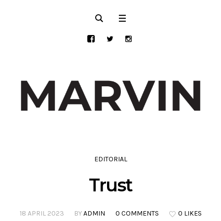
EDITORIAL
Trust
18 APRIL 2023
BY
ADMIN
0 COMMENTS
0 LIKES