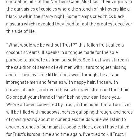
undulating hills of the Northern Cape. Most lost their virginity in
the dark aisles of cubicles where the stench of ink hovers like a
black hawk in the starry night. Some tramps cried thick black
mascara which revealed they tried to fool the greatest deceiver
this side of life.
“What would we be without Trust?” this fallen fruit called a
coconut screams. It speaks in a tongue made for the sole
purpose to alienate us from ourselves. See Trust was stirred in
the cauldron of semen of evil men with lizard tongues hissing
about. Their invisible little toads swim through the air and
impregnate men and females with nappy hair, those with
crowns of locks, and even those who have stretched their hair.
Go on; put your strand of ‘hair’ behind your ear. I dare you.
We’ve all been converted by Trust, in the hope that all our lives
will be filled with meadows, horses galloping through, and herds
of cows grazing about in our endless fields while we listen to
ancient stories of our majestic people. Heck, even I have fallen
for Trust’s koroba, time and time again. I’ve tried to kill Trust. I