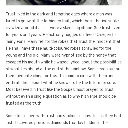
Trust lived in the dark and tempting ages where a man was
lured to gnaw at the forbidden fruit, which the slithering snake
crawled around it as if it were a skeeming ribbon. See trust lived
for years and years. He actually hogged our lives’ Oxygen for
many eons. Many fell for the robes that Trust the innocent that
He shall have these multi-coloured robes sprawled for the
young and the old. Many were hypnotized by the honey that
escaped his mouth while he waxed lyrical about the possibilities
of what lies ahead at the end of the rainbow. Some even put out
their favourite china for Trust to come to dine with them and
enthrall them about what he knows to be the future for sure.
Most believed in Trust like the Gospel; most prayed to Trust
without even a single question as to why his verse should be
trusted as the truth.
Some fell in love with Trust and stroked his privates as they had
just discovered precious diamonds that lay hidden in the