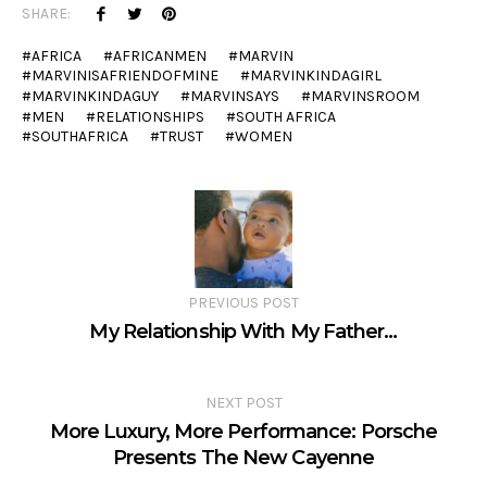
SHARE:
AFRICA
AFRICANMEN
MARVIN
MARVINISAFRIENDOFMINE
MARVINKINDAGIRL
MARVINKINDAGUY
MARVINSAYS
MARVINSROOM
MEN
RELATIONSHIPS
SOUTH AFRICA
SOUTHAFRICA
TRUST
WOMEN
PREVIOUS POST
My Relationship With My Father…
NEXT POST
More Luxury, More Performance: Porsche
Presents The New Cayenne