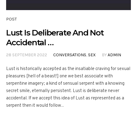
POST
Lust Is Deliberate And Not
Accidental …
28 SEPTEMBER 2022
CONVERSATIONS
,
SEX
BY
ADMIN
Lust is historically accepted as the insatiable craving for sexual
pleasures [hell of a beast!] one we best associate with
serpentine imagery; a kind of sensual serpent with a knowing
secret smile, eternally persistent. Lust is deliberate never
accidental. If we accept this idea of Lust as represented as a
serpent then it would follow...