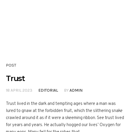
POST
Trust
18 APRIL 2023
EDITORIAL
BY
ADMIN
Trust lived in the dark and tempting ages where a man was
lured to gnaw at the forbidden fruit, which the slithering snake
crawled around it as if it were a skeeming ribbon. See trust lived
for years and years. He actually hogged our lives’ Oxygen for