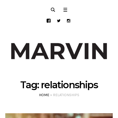
Tag:
relationships
HOME
»
RELATIONSHIPS