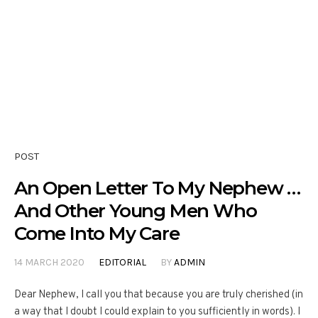
POST
An Open Letter To My Nephew …
And Other Young Men Who
Come Into My Care
14 MARCH 2020
EDITORIAL
BY
ADMIN
Dear Nephew, I call you that because you are truly cherished (in
a way that I doubt I could explain to you sufficiently in words). I