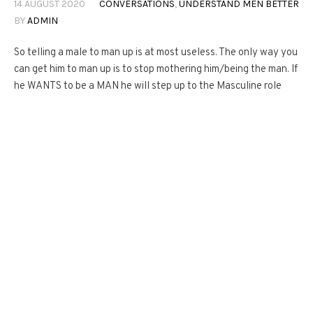
14 AUGUST 2020
CONVERSATIONS
,
UNDERSTAND MEN BETTER
BY
ADMIN
So telling a male to man up is at most useless. The only way you
can get him to man up is to stop mothering him/being the man. If
he WANTS to be a MAN he will step up to the Masculine role