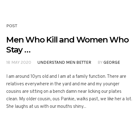
POST
Men Who Kill and Women Who
Stay …
18 MAY 2020
UNDERSTAND MEN BETTER
BY
GEORGE
I am around 10yrs old and I am at a family function. There are
relatives everywhere in the yard and me and my younger
cousins are sitting on a bench damn near licking our plates
clean. My older cousin, ous Pankie, walks past, we like her a lot.
She laughs at us with our mouths shiny...