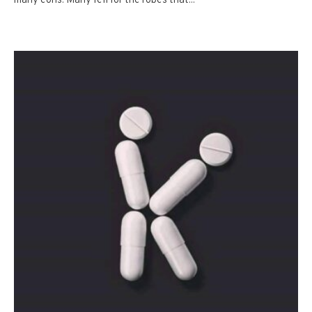
many eons. Many fell for the robes that...