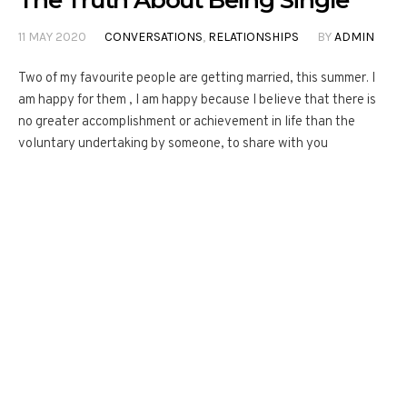
The Truth About Being Single
11 MAY 2020
CONVERSATIONS
,
RELATIONSHIPS
BY
ADMIN
Two of my favourite people are getting married, this summer. I
am happy for them , I am happy because I believe that there is
no greater accomplishment or achievement in life than the
voluntary undertaking by someone, to share with you