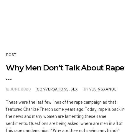
POST
Why Men Don’t Talk About Rape
…
12 JUNE 2020
CONVERSATIONS
,
SEX
BY
VUS NGXANDE
These were the last few lines of the rape campaign ad that
featured Charlize Theron some years ago. Today, rape is back in
the news and many women are lamenting these same
sentiments. Questions are being asked, where are men in all of
this rape pandemonium? Why are they not saying anything?