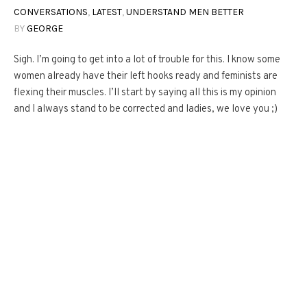
CONVERSATIONS
,
LATEST
,
UNDERSTAND MEN BETTER
BY
GEORGE
Sigh. I’m going to get into a lot of trouble for this. I know some
women already have their left hooks ready and feminists are
flexing their muscles. I’ll start by saying all this is my opinion
and I always stand to be corrected and ladies, we love you ;)