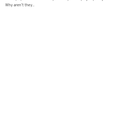
Why aren’t they...