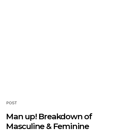
POST
Man up! Breakdown of
Masculine & Feminine