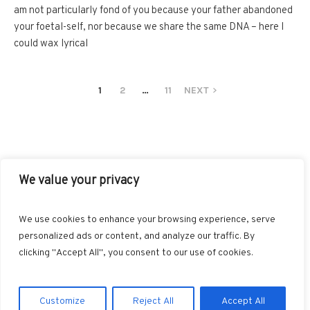
am not particularly fond of you because your father abandoned
your foetal-self, nor because we share the same DNA – here I
could wax lyrical
1
2
…
11
NEXT
We value your privacy
FACEBOOK
TWITTER
INSTAGRAM
PINTEREST
We use cookies to enhance your browsing experience, serve
BLOGLOVIN
GOOGLE+
RSS
personalized ads or content, and analyze our traffic. By
clicking "Accept All", you consent to our use of cookies.
Customize
Reject All
Accept All
Marvin © 2025. All Rights Reserved.