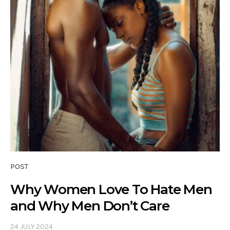
POST
Why Women Love To Hate Men
and Why Men Don’t Care
24 JULY 2024