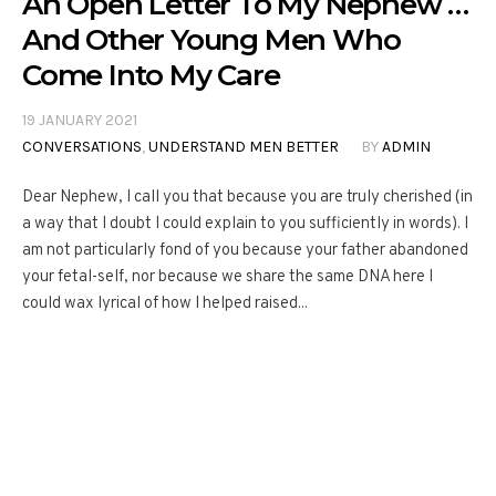
An Open Letter To My Nephew …
And Other Young Men Who
Come Into My Care
19 JANUARY 2021
CONVERSATIONS
,
UNDERSTAND MEN BETTER
BY
ADMIN
Dear Nephew, I call you that because you are truly cherished (in
a way that I doubt I could explain to you sufficiently in words). I
am not particularly fond of you because your father abandoned
your fetal-self, nor because we share the same DNA here I
could wax lyrical of how I helped raised...