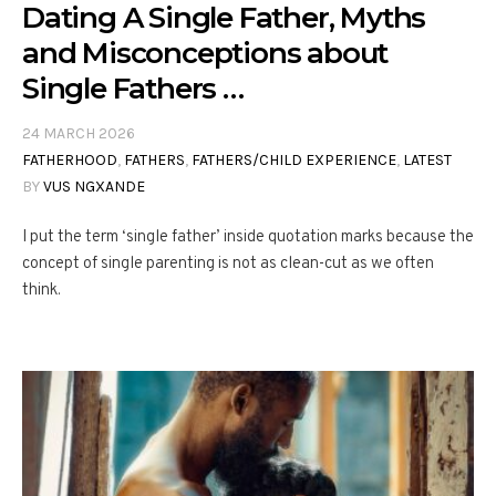
Dating A Single Father, Myths
and Misconceptions about
Single Fathers …
24 MARCH 2026
FATHERHOOD
,
FATHERS
,
FATHERS/CHILD EXPERIENCE
,
LATEST
BY
VUS NGXANDE
I put the term ‘single father’ inside quotation marks because the
concept of single parenting is not as clean-cut as we often
think.