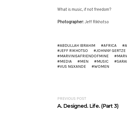
What is music, if not freedom?
Photographer:
Jeff Rikhotso
ABDULLAH IBRAHIM
AFRICA
JEFF RIKHOTSO
JOHNNY GERTZE
MARVINISAFRIENDOFMINE
MARV
MEDIA
MEN
MUSIC
SARA
VUS NGXANDE
WOMEN
PREVIOUS POST
A. Designed. Life. (Part 3)