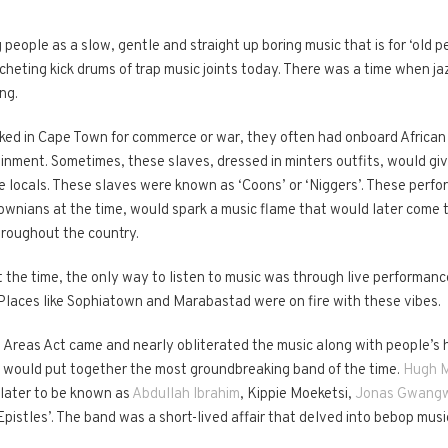
eople as a slow, gentle and straight up boring music that is for ‘old pe
heting kick drums of trap music joints today. There was a time when ja
ng.
ked in Cape Town for commerce or war, they often had onboard African 
ainment. Sometimes, these slaves, dressed in minters outfits, would g
e locals. These slaves were known as ‘Coons’ or ‘Niggers’. These perfor
ownians at the time, would spark a music flame that would later come 
hroughout the country.
the time, the only way to listen to music was through live performance
Places like Sophiatown and Marabastad were on fire with these vibes.
Areas Act came and nearly obliterated the music along with people’s h
 would put together the most groundbreaking band of the time.
Hugh M
 later to be known as
Abdullah Ibrahim
, Kippie Moeketsi,
Jonas Gwang
istles’. The band was a short-lived affair that delved into bebop music