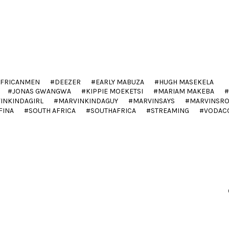
AFRICANMEN
DEEZER
EARLY MABUZA
HUGH MASEKELA
JONAS GWANGWA
KIPPIE MOEKETSI
MARIAM MAKEBA
INKINDAGIRL
MARVINKINDAGUY
MARVINSAYS
MARVINSR
FINA
SOUTH AFRICA
SOUTHAFRICA
STREAMING
VODAC