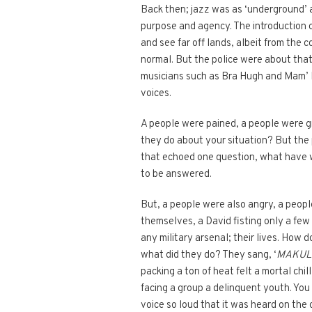
Back then; jazz was as ‘underground’ a
purpose and agency. The introduction o
and see far off lands, albeit from the 
normal. But the police were about th
musicians such as Bra Hugh and Mam’ M
voices.
A people were pained, a people were g
they do about your situation? But the p
that echoed one question, what have w
to be answered.
But, a people were also angry, a peop
themselves, a David fisting only a fe
any military arsenal; their lives. How
what did they do? They sang, ‘
MAKUL
packing a ton of heat felt a mortal chi
facing a group a delinquent youth. You 
voice so loud that it was heard on the 