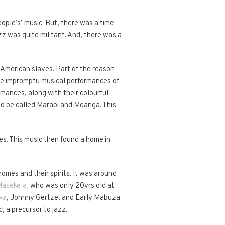
ople’s’ music. But, there was a time
zz was quite militant. And, there was a
American slaves. Part of the reason
ive impromptu musical performances of
mances, along with their colourful
to be called Marabi and Mqanga. This
s. This music then found a home in
omes and their spirits. It was around
asekela,
who was only 20yrs old at
wa
, Johnny Gertze, and Early Mabuza
, a precursor to jazz.