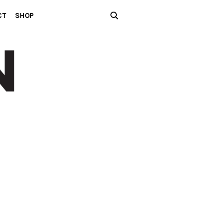
CT
SHOP