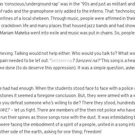
s ‘conscious/underground rap’ was in the ’90s and just as militant and 
f radio and the gramophone only added to the inferno. That ‘technolog
confines of a local shebeen. Through music, people were affirmed in thei
at crackdown life and many places that housed jazz bands and had sho
ariam Makeba went into exile and music was put in chains. So, people r
rieving. Talking would not help either. Who would you talk to? What 
ain needed to be let out. ‘
Senzeni na
? Senzeni na?’
This song is a he
e done (to do deserve this oppression). It was a simple question, as
le had had enough. When the students stood face to face with a polic
w stones it seemed a foregone conclusion. But, they were armed with 
 do you defeat someone who’s willing to die? There they stood, hundreds
IWE!
’ – let us fight. There are members of the then riot police who ha
ll run their spines as those songs rose with the dust. It was intimidati
were facing the embodiment of a spirit of a people, united in a song int
other side of the earth, asking for one thing; Freedom!