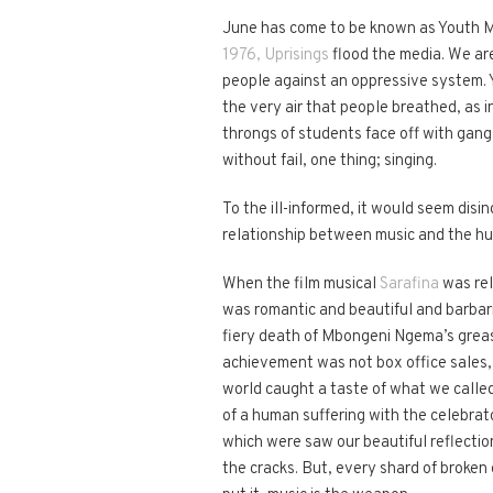
June has come to be known as Youth Mon
1976, Uprisings
flood the media. We are
people against an oppressive system. Y
the very air that people breathed, as i
throngs of students face off with gangs
without fail, one thing; singing.
To the ill-informed, it would seem disi
relationship between music and the hu
When the film musical
Sarafina
was rel
was romantic and beautiful and barbaric
fiery death of Mbongeni Ngema’s greasy
achievement was not box office sales, 
world caught a taste of what we calle
of a human suffering with the celebrato
which were saw our beautiful reflectio
the cracks. But, every shard of broken