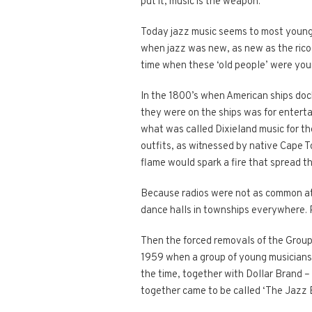
put it, music is the weapon.
Today jazz music seems to most young p
when jazz was new, as new as the ricoc
time when these ‘old people’ were you
In the 1800’s when American ships doc
they were on the ships was for entert
what was called Dixieland music for th
outfits, as witnessed by native Cape T
flame would spark a fire that spread t
Because radios were not as common at 
dance halls in townships everywhere. 
Then the forced removals of the Group 
1959 when a group of young musicians
the time, together with Dollar Brand –
together came to be called ‘The Jazz Ep