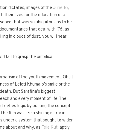
tion dictates, images of the
June 16,
 their lives for the education of a
resence that was so ubiquitous as to be
y documentaries that deal with ’76, as
ing in clouds of dust, you will hear,
d fail to grasp the umbilical
arbarism of the youth movement. Oh, it
eness of Leleti Khumalo’s smile or the
 death. But Sarafina’s biggest
 each and every moment of life. The
t defies logic by putting the concept
he film was like a shining mirror in
ves under a system that sought to widen
came about and why, as
Fela Kuti
aptly