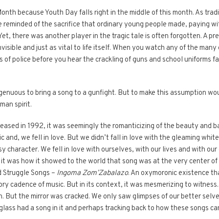
th because Youth Day falls right in the middle of this month. As tradi
 reminded of the sacrifice that ordinary young people made, paying with
et, there was another player in the tragic tale is often forgotten. A p
nvisible and just as vital to life itself. When you watch any of the man
 of police before you hear the crackling of guns and school uniforms fall
ngenuous to bring a song to a gunfight. But to make this assumption woul
man spirit.
eased in 1992, it was seemingly the romanticizing of the beauty and b
 and, we fell in love. But we didn’t fall in love with the gleaming whit
 character. We fell in love with ourselves, with our lives and with our
it was how it showed to the world that song was at the very center of
d Struggle Songs –
Ingoma Zom’Zabalazo
. An oxymoronic existence tha
ry cadence of music. But in its context, it was mesmerizing to witness. T
n. But the mirror was cracked. We only saw glimpses of our better sel
 glass had a song in it and perhaps tracking back to how these songs 