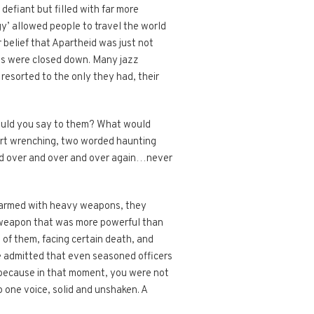
defiant but filled with far more
y’ allowed people to travel the world
r belief that Apartheid was just not
ws were closed down. Many jazz
esorted to the only they had, their
would you say to them? What would
art wrenching, two worded haunting
ked over and over and over again…never
e armed with heavy weapons, they
a weapon that was more powerful than
 of them, facing certain death, and
ve admitted that even seasoned officers
ng because in that moment, you were not
o one voice, solid and unshaken. A