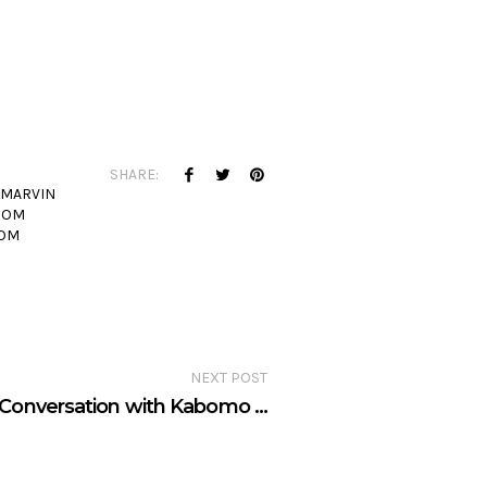
SHARE:
MARVIN
OOM
OM
NEXT POST
Conversation with Kabomo …