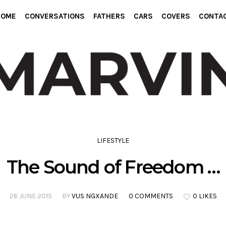
HOME
CONVERSATIONS
FATHERS
CARS
COVERS
CONTA
LIFESTYLE
The Sound of Freedom …
26 JUNE 2015
BY
VUS NGXANDE
0 COMMENTS
0 LIKES