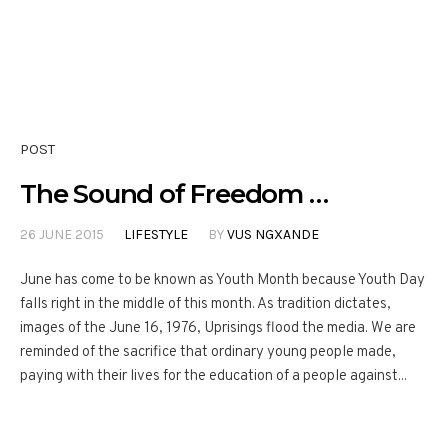
POST
The Sound of Freedom …
26 JUNE 2015
LIFESTYLE
BY
VUS NGXANDE
June has come to be known as Youth Month because Youth Day
falls right in the middle of this month. As tradition dictates,
images of the June 16, 1976, Uprisings flood the media. We are
reminded of the sacrifice that ordinary young people made,
paying with their lives for the education of a people against...