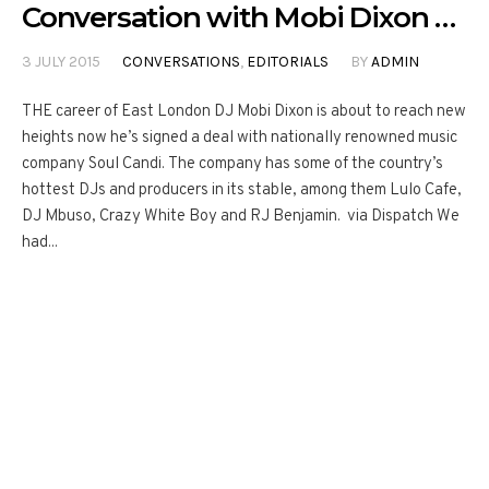
Conversation with Mobi Dixon …
3 JULY 2015
CONVERSATIONS
,
EDITORIALS
BY
ADMIN
THE career of East London DJ Mobi Dixon is about to reach new
heights now he’s signed a deal with nationally renowned music
company Soul Candi. The company has some of the country’s
hottest DJs and producers in its stable, among them Lulo Cafe,
DJ Mbuso, Crazy White Boy and RJ Benjamin. via Dispatch We
had...