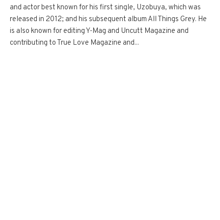
and actor best known for his first single, Uzobuya, which was
released in 2012; and his subsequent album All Things Grey. He
is also known for editing Y-Mag and Uncutt Magazine and
contributing to True Love Magazine and...