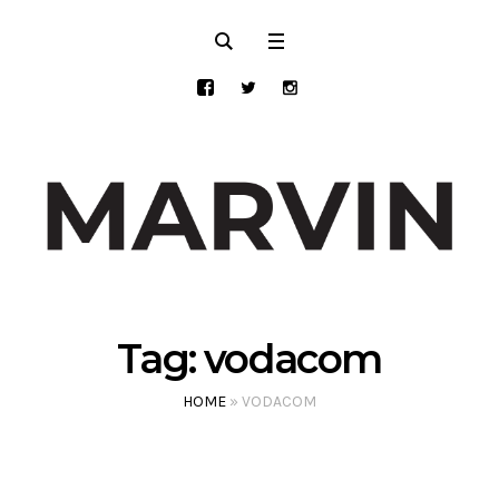
Tag:
vodacom
HOME
»
VODACOM