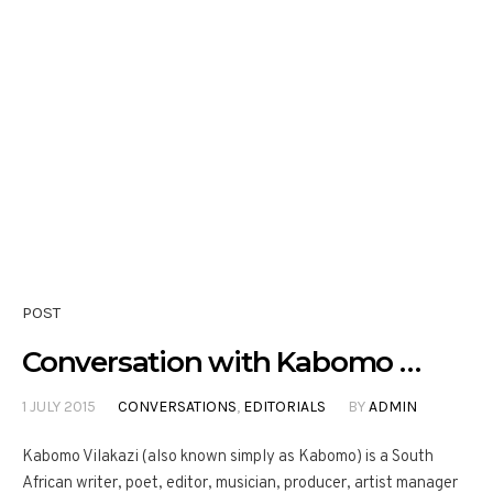
POST
Conversation with Kabomo …
1 JULY 2015
CONVERSATIONS
,
EDITORIALS
BY
ADMIN
Kabomo Vilakazi (also known simply as Kabomo) is a South
African writer, poet, editor, musician, producer, artist manager