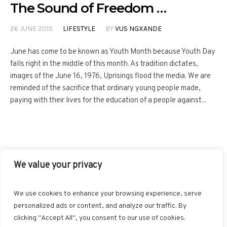
The Sound of Freedom …
26 JUNE 2015
LIFESTYLE
BY
VUS NGXANDE
June has come to be known as Youth Month because Youth Day
falls right in the middle of this month. As tradition dictates,
images of the June 16, 1976, Uprisings flood the media. We are
reminded of the sacrifice that ordinary young people made,
paying with their lives for the education of a people against...
We value your privacy
FACEBOOK
TWITTER
INSTAGRAM
PINTEREST
We use cookies to enhance your browsing experience, serve
BLOGLOVIN
GOOGLE+
RSS
personalized ads or content, and analyze our traffic. By
clicking "Accept All", you consent to our use of cookies.