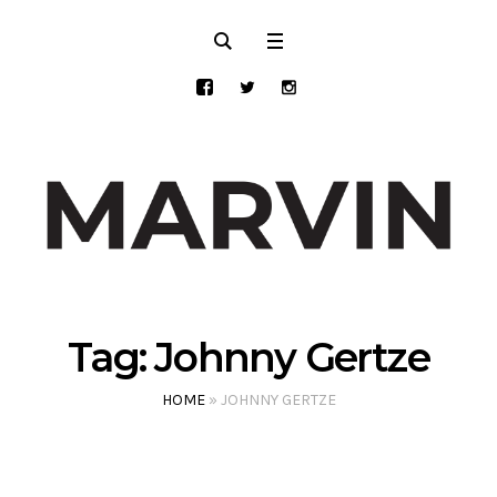
Tag:
Johnny Gertze
HOME
»
JOHNNY GERTZE