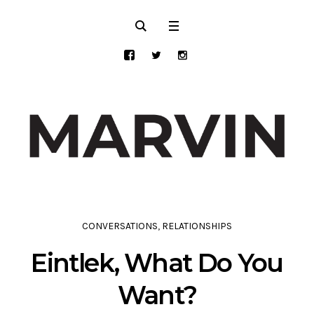
CONVERSATIONS
,
RELATIONSHIPS
Eintlek, What Do You
Want?