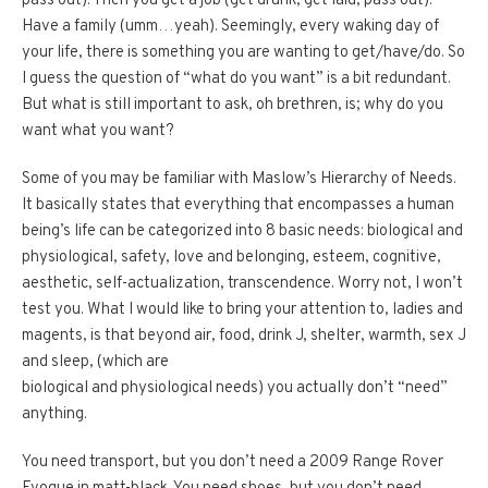
pass out). Then you get a job (get drunk, get laid, pass out).
Have a family (umm…yeah). Seemingly, every waking day of
your life, there is something you are wanting to get/have/do. So
I guess the question of “what do you want” is a bit redundant.
But what is still important to ask, oh brethren, is; why do you
want what you want?
Some of you may be familiar with Maslow’s Hierarchy of Needs.
It basically states that everything that encompasses a human
being’s life can be categorized into 8 basic needs: biological and
physiological, safety, love and belonging, esteem, cognitive,
aesthetic, self-actualization, transcendence. Worry not, I won’t
test you. What I would like to bring your attention to, ladies and
magents, is that beyond air, food, drink J, shelter, warmth, sex J
and sleep, (which are
biological and physiological needs) you actually don’t “need”
anything.
You need transport, but you don’t need a 2009 Range Rover