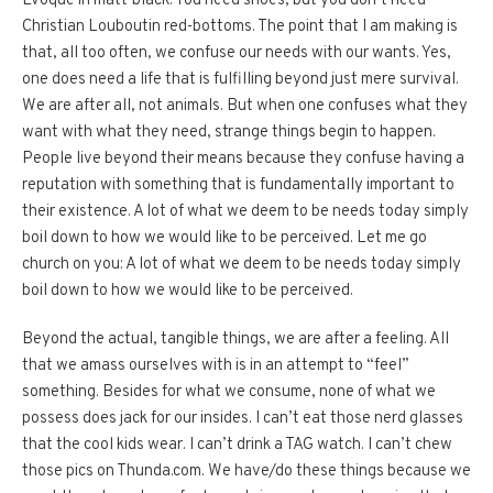
Evoque in matt-black. You need shoes, but you don’t need
Christian Louboutin red-bottoms. The point that I am making is
that, all too often, we confuse our needs with our wants. Yes,
one does need a life that is fulfilling beyond just mere survival.
We are after all, not animals. But when one confuses what they
want with what they need, strange things begin to happen.
People live beyond their means because they confuse having a
reputation with something that is fundamentally important to
their existence. A lot of what we deem to be needs today simply
boil down to how we would like to be perceived. Let me go
church on you: A lot of what we deem to be needs today simply
boil down to how we would like to be perceived.
Beyond the actual, tangible things, we are after a feeling. All
that we amass ourselves with is in an attempt to “feel”
something. Besides for what we consume, none of what we
possess does jack for our insides. I can’t eat those nerd glasses
that the cool kids wear. I can’t drink a TAG watch. I can’t chew
those pics on Thunda.com. We have/do these things because we