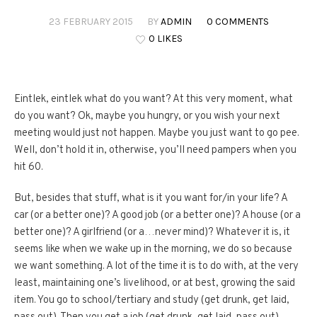
23 FEBRUARY 2015
BY
ADMIN
0 COMMENTS
0 LIKES
Eintlek, eintlek what do you want? At this very moment, what
do you want? Ok, maybe you hungry, or you wish your next
meeting would just not happen. Maybe you just want to go pee.
Well, don’t hold it in, otherwise, you’ll need pampers when you
hit 60.
But, besides that stuff, what is it you want for/in your life? A
car (or a better one)? A good job (or a better one)? A house (or a
better one)? A girlfriend (or a…never mind)? Whatever it is, it
seems like when we wake up in the morning, we do so because
we want something. A lot of the time it is to do with, at the very
least, maintaining one’s livelihood, or at best, growing the said
item. You go to school/tertiary and study (get drunk, get laid,