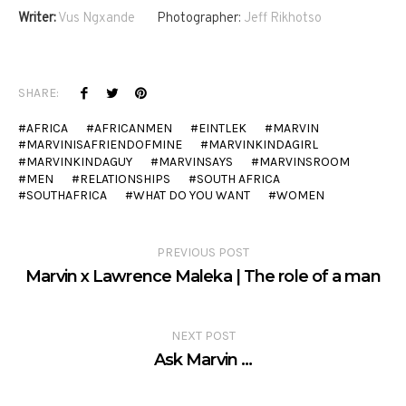
Writer:
Vus Ngxande
Photographer:
Jeff Rikhotso
SHARE:
AFRICA
AFRICANMEN
EINTLEK
MARVIN
MARVINISAFRIENDOFMINE
MARVINKINDAGIRL
MARVINKINDAGUY
MARVINSAYS
MARVINSROOM
MEN
RELATIONSHIPS
SOUTH AFRICA
SOUTHAFRICA
WHAT DO YOU WANT
WOMEN
PREVIOUS POST
Marvin x Lawrence Maleka | The role of a man
NEXT POST
Ask Marvin …