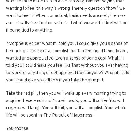
want them to make us feel a certain way. I am not saying that
wanting to feel this way is wrong. I merely question “how” we
want to feel it. When our actual, basic needs are met, then we
are actually free to choose to feel what we wantto feel without
it being tied to anything.
*Morpheus voice* what if I told you, I could give you a sense of
belonging, a sense of accomplishment, a feeling of being loved,
wanted and appreciated. Even a sense of being cool. What if I
told you I could make you feel like that without you ever having
to work for anything or get approval from anyone? What if I told
you I could give you all this if you take the blue pill.
Take the red pill, then you will wake up every morning trying to
acquire these emotions. You will work, you will suffer. You will
cry, you will laugh. You will fail, you will accomplish. Your whole
life will be spent in: The Pursuit of Happiness.
You choose.