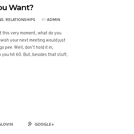
You Want?
NS
,
RELATIONSHIPS
BY
ADMIN
At this very moment, what do you
wish your next meeting would just
 pee. Well, don’t hold it in,
you hit 60. But, besides that stuff,
GLOVIN
GOOGLE+