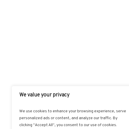
We value your privacy
We use cookies to enhance your browsing experience, serve
personalized ads or content, and analyze our traffic. By
FACEBOOK
T
clicking "Accept All", you consent to our use of cookies.