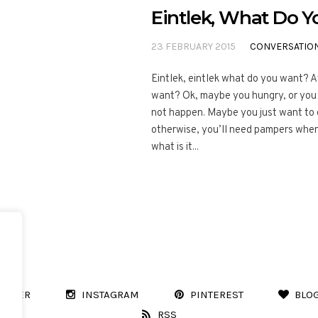
Eintlek, What Do 
23 FEBRUARY 2015
CONVERSATIO
Eintlek, eintlek what do you want? 
want? Ok, maybe you hungry, or you 
not happen. Maybe you just want to go
otherwise, you’ll need pampers when 
what is it...
WITTER
INSTAGRAM
PINTEREST
BLO
RSS