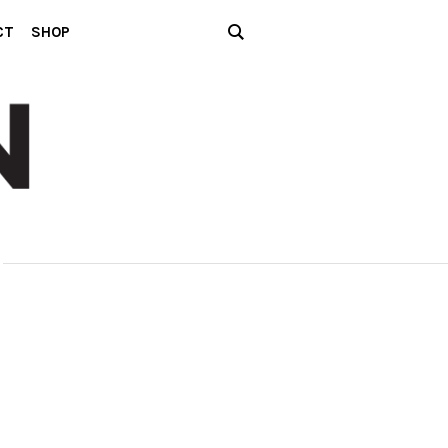
CT
SHOP