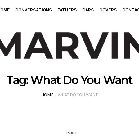
HOME
CONVERSATIONS
FATHERS
CARS
COVERS
CONTA
Tag:
What Do You Want
HOME
»
WHAT DO YOU WANT
POST