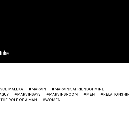
NCE MALEKA
MARVIN
MARVINISAFRIENDOFMINE
AGUY
MARVINSAYS
MARVINSROOM
MEN
RELATIONSHI
THE ROLE OF A MAN
WOMEN