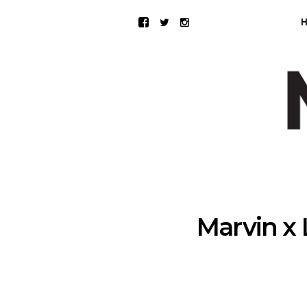
Marvin x 