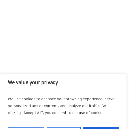
We value your privacy
FACEBOOK
TWITTER
INSTAGRAM
PINTEREST
We use cookies to enhance your browsing experience, serve
BLOGLOVIN
GOOGLE+
RSS
personalized ads or content, and analyze our traffic. By
clicking "Accept All", you consent to our use of cookies.