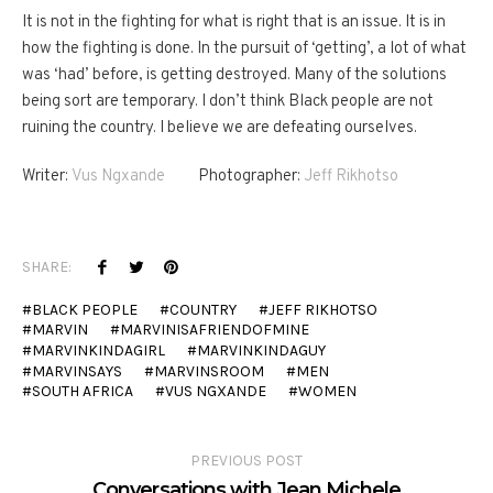
It is not in the fighting for what is right that is an issue. It is in
how the fighting is done. In the pursuit of ‘getting’, a lot of what
was ‘had’ before, is getting destroyed. Many of the solutions
being sort are temporary. I don’t think Black people are not
ruining the country. I believe we are defeating ourselves.
Writer:
Vus Ngxande
Photographer:
Jeff Rikhotso
SHARE:
BLACK PEOPLE
COUNTRY
JEFF RIKHOTSO
MARVIN
MARVINISAFRIENDOFMINE
MARVINKINDAGIRL
MARVINKINDAGUY
MARVINSAYS
MARVINSROOM
MEN
SOUTH AFRICA
VUS NGXANDE
WOMEN
PREVIOUS POST
Conversations with Jean Michele