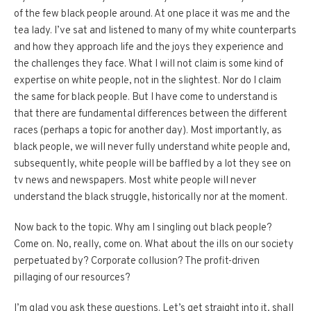
of the few black people around. At one place it was me and the
tea lady. I’ve sat and listened to many of my white counterparts
and how they approach life and the joys they experience and
the challenges they face. What I will not claim is some kind of
expertise on white people, not in the slightest. Nor do I claim
the same for black people. But I have come to understand is
that there are fundamental differences between the different
races (perhaps a topic for another day). Most importantly, as
black people, we will never fully understand white people and,
subsequently, white people will be baffled by a lot they see on
tv news and newspapers. Most white people will never
understand the black struggle, historically nor at the moment.
Now back to the topic. Why am I singling out black people?
Come on. No, really, come on. What about the ills on our society
perpetuated by? Corporate collusion? The profit-driven
pillaging of our resources?
I’m glad you ask these questions. Let’s get straight into it, shall