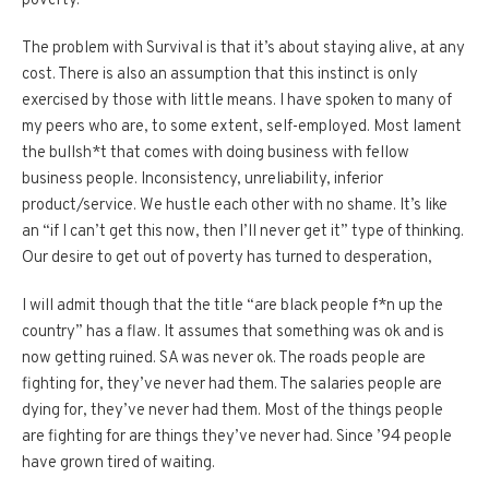
poverty.
The problem with Survival is that it’s about staying alive, at any
cost. There is also an assumption that this instinct is only
exercised by those with little means. I have spoken to many of
my peers who are, to some extent, self-employed. Most lament
the bullsh*t that comes with doing business with fellow
business people. Inconsistency, unreliability, inferior
product/service. We hustle each other with no shame. It’s like
an “if I can’t get this now, then I’ll never get it” type of thinking.
Our desire to get out of poverty has turned to desperation,
I will admit though that the title “are black people f*n up the
country” has a flaw. It assumes that something was ok and is
now getting ruined. SA was never ok. The roads people are
fighting for, they’ve never had them. The salaries people are
dying for, they’ve never had them. Most of the things people
are fighting for are things they’ve never had. Since ’94 people
have grown tired of waiting.