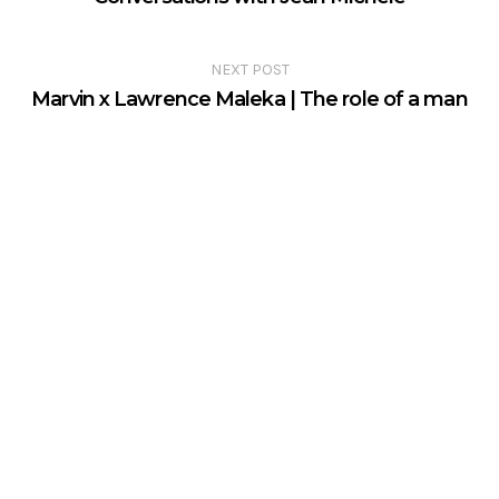
NEXT POST
Marvin x Lawrence Maleka | The role of a man