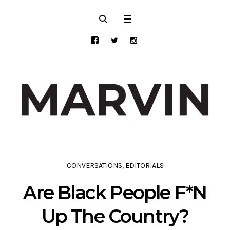
CONVERSATIONS
,
EDITORIALS
Are Black People F*N
Up The Country?