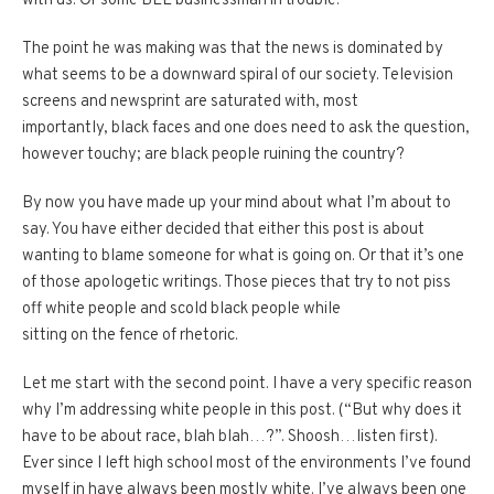
with
us
. Or some BEE businessman in trouble.”
The point he was making was that the news is dominated by
what seems to be a downward spiral of our society. Television
screens and newsprint are saturated with, most
importantly, black faces and one does need to ask the question,
however touchy; are black people ruining the country?
By now you have made up your mind about what I’m about to
say. You have either decided that either this post is about
wanting to blame someone for what is going on. Or that it’s one
of those apologetic writings. Those pieces that try to not piss
off white people and scold black people while
sitting on the fence of rhetoric.
Let me start with the second point. I have a very specific reason
why I’m addressing white people in this post. (“But why does it
have to be about race, blah blah…?”. Shoosh…listen first).
Ever since I left high school most of the environments I’ve found
myself in have always been mostly white. I’ve always been one