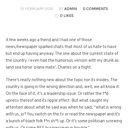
13 FEBRUARY 2015
BY
ADMIN
0 COMMENTS
0 LIKES
A few weeks ago a friend and I had one of those
news/newspaper sparked chats that most of
us
hate to have
but end up having anyway. The one about the current state of
the country. I even had the humorous version with my drunk as
land sea horse ‘plane mate’, Charles on a flight.
There’s really nothing new about the topic nor its insides. The
country is going in the wrong direction and, well, we all know it.
On the face of it, it’s a leadership issue. Or rather the f*d-
upness thereof and its ripple effect. But what caught my
attention about what he said was when he said, “what is wrong
with
us
, jo? You switch on the tv or read the newspaper and it’s
a bunch of black folk f*n sh*t up. Or it’s some politician screwing