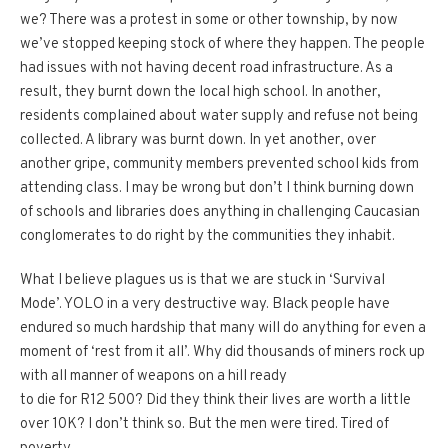
we? There was a protest in some or other township, by now
we’ve stopped keeping stock of where they happen. The people
had issues with not having decent road infrastructure. As a
result, they burnt down the local high school. In another,
residents complained about water supply and refuse not being
collected. A library was burnt down. In yet another, over
another gripe, community members prevented school kids from
attending class. I may be wrong but don’t I think burning down
of schools and libraries does anything in challenging Caucasian
conglomerates to do right by the communities they inhabit.
What I believe plagues
us
is that we are stuck in ‘Survival
Mode’. YOLO in a very destructive way. Black people have
endured so much hardship that many will do anything for even a
moment of ‘rest from it all’. Why did thousands of miners rock up
with all manner of weapons on a hill ready
to die for R12 500? Did they think their lives are worth a little
over 10K? I don’t think so. But the men were tired. Tired of