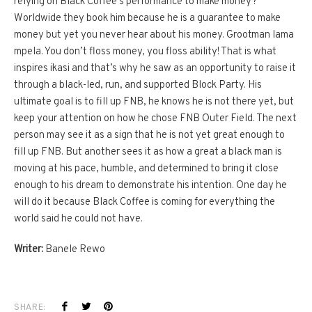
relying on Black Coffee’s performance to make money?
Worldwide they book him because he is a guarantee to make
money but yet you never hear about his money. Grootman lama
mpela. You don’t floss money, you floss ability! That is what
inspires ikasi and that’s why he saw as an opportunity to raise it
through a black-led, run, and supported Block Party. His
ultimate goal is to fill up FNB, he knows he is not there yet, but
keep your attention on how he chose FNB Outer Field. The next
person may see it as a sign that he is not yet great enough to
fill up FNB. But another sees it as how a great a black man is
moving at his pace, humble, and determined to bring it close
enough to his dream to demonstrate his intention. One day he
will do it because Black Coffee is coming for everything the
world said he could not have.
Writer:
Banele Rewo
SHARE: