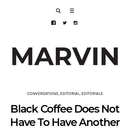
CONVERSATIONS
,
EDITORIAL
,
EDITORIALS
Black Coffee Does Not
Have To Have Another