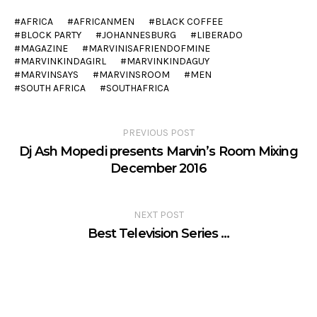
AFRICA
AFRICANMEN
BLACK COFFEE
BLOCK PARTY
JOHANNESBURG
LIBERADO
MAGAZINE
MARVINISAFRIENDOFMINE
MARVINKINDAGIRL
MARVINKINDAGUY
MARVINSAYS
MARVINSROOM
MEN
SOUTH AFRICA
SOUTHAFRICA
PREVIOUS POST
Dj Ash Mopedi presents Marvin’s Room Mixing
December 2016
NEXT POST
Best Television Series …