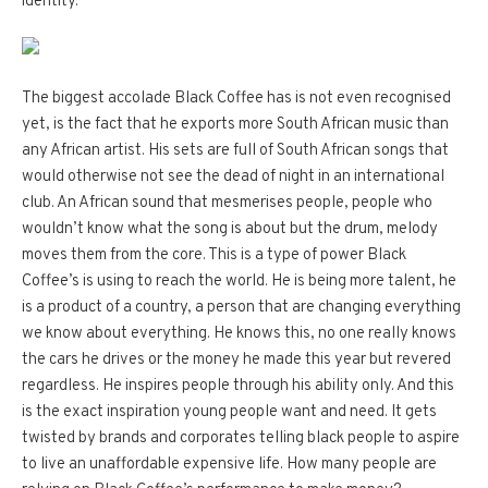
identity.
The biggest accolade Black Coffee has is not even recognised
yet, is the fact that he exports more South African music than
any African artist. His sets are full of South African songs that
would otherwise not see the dead of night in an international
club. An African sound that mesmerises people, people who
wouldn’t know what the song is about but the drum, melody
moves them from the core. This is a type of power Black
Coffee’s is using to reach the world. He is being more talent, he
is a product of a country, a person that are changing everything
we know about everything. He knows this, no one really knows
the cars he drives or the money he made this year but revered
regardless. He inspires people through his ability only. And this
is the exact inspiration young people want and need. It gets
twisted by brands and corporates telling black people to aspire
to live an unaffordable expensive life. How many people are