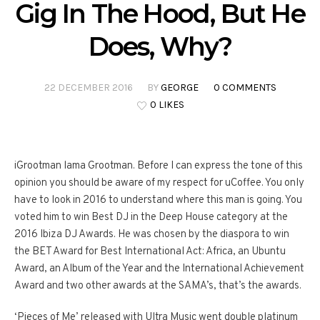
Gig In The Hood, But He
Does, Why?
22 DECEMBER 2016
BY
GEORGE
0 COMMENTS
0 LIKES
iGrootman lama Grootman. Before I can express the tone of this
opinion you should be aware of my respect for uCoffee. You only
have to look in 2016 to understand where this man is going. You
voted him to win Best DJ in the Deep House category at the
2016 Ibiza DJ Awards. He was chosen by the diaspora to win
the BET Award for Best International Act: Africa, an Ubuntu
Award, an Album of the Year and the International Achievement
Award and two other awards at the SAMA’s, that’s the awards.
‘Pieces of Me’ released with Ultra Music went double platinum