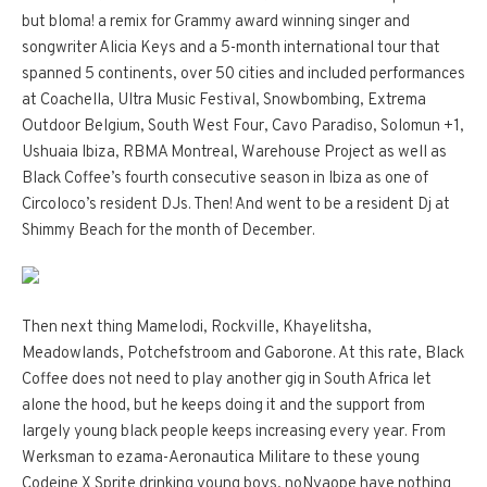
but bloma! a remix for Grammy award winning singer and
songwriter Alicia Keys and a 5-month international tour that
spanned 5 continents, over 50 cities and included performances
at Coachella, Ultra Music Festival, Snowbombing, Extrema
Outdoor Belgium, South West Four, Cavo Paradiso, Solomun +1,
Ushuaia Ibiza, RBMA Montreal, Warehouse Project as well as
Black Coffee’s fourth consecutive season in Ibiza as one of
Circoloco’s resident DJs. Then! And went to be a resident Dj at
Shimmy Beach for the month of December.
Then next thing Mamelodi, Rockville, Khayelitsha,
Meadowlands, Potchefstroom and Gaborone. At this rate, Black
Coffee does not need to play another gig in South Africa let
alone the hood, but he keeps doing it and the support from
largely young black people keeps increasing every year. From
Werksman to ezama-Aeronautica Militare to these young
Codeine X Sprite drinking young boys, noNyaope have nothing