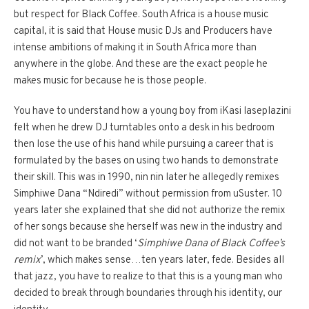
but respect for Black Coffee. South Africa is a house music
capital, it is said that House music DJs and Producers have
intense ambitions of making it in South Africa more than
anywhere in the globe. And these are the exact people he
makes music for because he is those people.
You have to understand how a young boy from iKasi laseplazini
felt when he drew DJ turntables onto a desk in his bedroom
then lose the use of his hand while pursuing a career that is
formulated by the bases on using two hands to demonstrate
their skill. This was in 1990, nin nin later he allegedly remixes
Simphiwe Dana “Ndiredi” without permission from uSuster. 10
years later she explained that she did not authorize the remix
of her songs because she herself was new in the industry and
did not want to be branded ‘
Simphiwe Dana of Black Coffee’s
remix
’, which makes sense…ten years later, fede. Besides all
that jazz, you have to realize to that this is a young man who
decided to break through boundaries through his identity, our