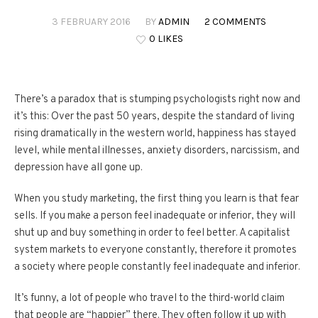
3 FEBRUARY 2016
BY
ADMIN
2 COMMENTS
0 LIKES
There’s a paradox that is stumping psychologists right now and
it’s this: Over the past 50 years, despite the standard of living
rising dramatically in the western world, happiness has stayed
level, while mental illnesses, anxiety disorders, narcissism, and
depression have all gone up.
When you study marketing, the first thing you learn is that fear
sells. If you make a person feel inadequate or inferior, they will
shut up and buy something in order to feel better. A capitalist
system markets to everyone constantly, therefore it promotes
a society where people constantly feel inadequate and inferior.
It’s funny, a lot of people who travel to the third-world claim
that people are “happier” there. They often follow it up with