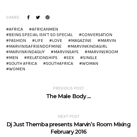
SHARE:
AFRICA
AFRICANMEN
BEING SPECIAL ISN’T SO SPECIAL
CONVERSATION
FASHION
LIFE
LOVE
MAGAZINE
MARVIN
MARVINISAFRIENDOFMINE
MARVINKINDAGIRL
MARVINKINDAGUY
MARVINSAYS
MARVINSROOM
MEN
RELATIONSHIPS
SEX
SINGLE
SOUTH AFRICA
SOUTHAFRICA
WOMAN
WOMEN
PREVIOUS POST
The Male Body …
NEXT POST
Dj Just Themba presents Marvin’s Room Mixing
February 2016