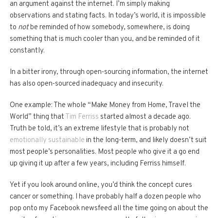
an argument against the internet. I’m simply making
observations and stating facts. In today’s world, it is impossible
to
not
be reminded of how somebody, somewhere, is doing
something that is much cooler than you, and be reminded of it
constantly.
In a bitter irony, through open-sourcing information, the internet
has also open-sourced inadequacy and insecurity.
One example: The whole “Make Money from Home, Travel the
World” thing that
Tim Ferriss
started almost a decade ago.
Truth be told, it’s an extreme lifestyle that is probably not
emotionally sustainable
in the long-term, and likely doesn’t suit
most people’s personalities. Most people who give it a go end
up giving it up after a few years, including Ferriss himself.
Yet if you look around online, you’d think the concept cures
cancer or something. I have probably half a dozen people who
pop onto my Facebook newsfeed all the time going on about the