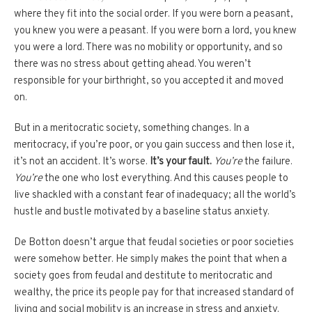
where they fit into the social order. If you were born a peasant,
you knew you were a peasant. If you were born a lord, you knew
you were a lord. There was no mobility or opportunity, and so
there was no stress about getting ahead. You weren’t
responsible for your birthright, so you accepted it and moved
on.
But in a meritocratic society, something changes. In a
meritocracy, if you’re poor, or you gain success and then lose it,
it’s not an accident. It’s worse.
It’s your fault.
You’re
the failure.
You’re
the one who lost everything. And this causes people to
live shackled with a constant fear of inadequacy; all the world’s
hustle and bustle motivated by a baseline status anxiety.
De Botton doesn’t argue that feudal societies or poor societies
were somehow better. He simply makes the point that when a
society goes from feudal and destitute to meritocratic and
wealthy, the price its people pay for that increased standard of
living and social mobility is an increase in stress and anxiety.