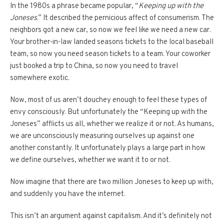
In the 1980s a phrase became popular, “
Keeping up with the
Joneses
.” It described the pernicious affect of consumerism. The
neighbors got a new car, so now we feel like we need a new car.
Your brother-in-law landed seasons tickets to the local baseball
team, so now you need season tickets to a team. Your coworker
just booked a trip to China, so now you need to travel
somewhere exotic.
Now, most of us aren’t douchey enough to feel these types of
envy consciously. But unfortunately the “Keeping up with the
Joneses” afflicts us all, whether we realize it or not. As humans,
we are unconsciously measuring ourselves up against one
another constantly. It unfortunately plays a large part in how
we define ourselves, whether we want it to or not.
Now imagine that there are two million Joneses to keep up with,
and suddenly you have the internet.
This isn’t an argument against capitalism. And it’s definitely not