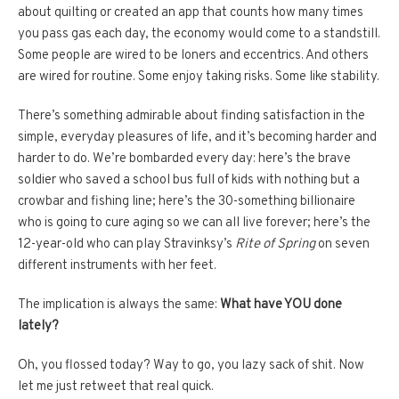
about quilting or created an app that counts how many times
you pass gas each day, the economy would come to a standstill.
Some people are wired to be loners and eccentrics. And others
are wired for routine. Some enjoy taking risks. Some like stability.
There’s something admirable about finding satisfaction in the
simple, everyday pleasures of life, and it’s becoming harder and
harder to do. We’re bombarded every day: here’s the brave
soldier who saved a school bus full of kids with nothing but a
crowbar and fishing line; here’s the 30-something billionaire
who is going to cure aging so we can all live forever; here’s the
12-year-old who can play Stravinksy’s
Rite of Spring
on seven
different instruments with her feet.
The implication is always the same:
What have YOU done
lately?
Oh, you flossed today? Way to go, you lazy sack of shit. Now
let me just retweet that real quick.