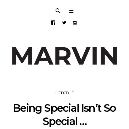
LIFESTYLE
Being Special Isn’t So
Special …