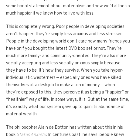
some banal statement about materialism and how we’d all be so
much happier if we knew how to live with less.
This is completely wrong. Poor people in developing societies
aren’t happier, they’re simply less anxious and less stressed.
People in the developing world don’t care how many friends you
have or if you bought the latest DVD box set or not. They’re
much more family- and community-oriented. They’re also more
socially accepting and less socially anxious simply because
they have to be. It’s how they survive. When you take hyper-
individualistic westerners — especially ones who have killed
themselves at a desk job to make a ton of money — when
they’re exposed to this, they perceive it as being a “happier” or
“healthier” way of life. In some ways, it is. But at the same time,
it’s exactly what our system gave up to gain its abundance of
material wealth.
The philosopher Alain de Botton has written about this in his
book
Status Anxiety
. In centuries past, he says, people knew