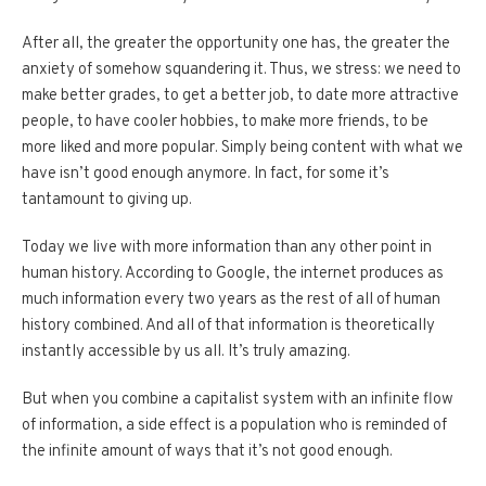
After all, the greater the opportunity one has, the greater the
anxiety of somehow squandering it. Thus, we stress: we need to
make better grades, to get a better job, to date more attractive
people, to have cooler hobbies, to make more friends, to be
more liked and more popular. Simply being content with what we
have isn’t good enough anymore. In fact, for some it’s
tantamount to giving up.
Today we live with more information than any other point in
human history. According to Google, the internet produces as
much information every two years as the rest of all of human
history combined. And all of that information is theoretically
instantly accessible by us all. It’s truly amazing.
But when you combine a capitalist system with an infinite flow
of information, a side effect is a population who is reminded of
the infinite amount of ways that it’s not good enough.