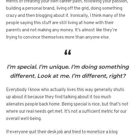
merits of creating your own career path, following your passion,
building a personal brand, living off the grid, doing something
crazy and then blogging about it. Ironically, I think many of the
people saying this stuff are still living at home with their
parents and not making any money. It’s almost like they’re
trying to convince themselves more than anyone else.
I’m special. I’m unique. I’m doing something
different. Look at me. I’m different, right?
Everybody I know who actually lives this way generally shuts
up about it because they find talking about it too much
alienates people back home. Being special is nice, but that’s not
where our real needs get met. It’s not a sufficient metric for our
overall well-being.
If everyone quit their desk job and tried to monetize a blog