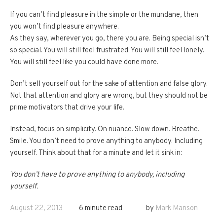
If you can’t find pleasure in the simple or the mundane, then
you won’t find pleasure anywhere.
As they say, wherever you go, there you are. Being special isn’t
so special. You will still feel frustrated. You will still feel lonely.
You will still feel like you could have done more.
Don’t sell yourself out for the sake of attention and false glory.
Not that attention and glory are wrong, but they should not be
prime motivators that drive your life.
Instead, focus on simplicity. On nuance. Slow down. Breathe.
Smile. You don’t need to prove anything to anybody. Including
yourself. Think about that for a minute and let it sink in:
You don’t have to prove anything to anybody, including
yourself.
August 22, 2013
6 minute read
by
Mark Manson