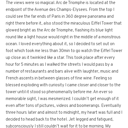
The views were so magical. Arc de Triomphe is located at the
endpoint of the Avenue des Champs-Elysees. From the top I
could see the far ends of Paris in 360 degree panorama and
right there before it, also stood the miraculous Eiffel Tower that
glowed bright as the Arc de Triomphe, flashing its blue light
round like a light house would right in the middle of a monstrous
ocean. I loved everything about it, so I decided to set out on
foot which took me less than 30min to go watch the Eiffel Tower
up close as it twinkled like a star. This took place after every
hour for 5 minutes as I walked the streets I would pass by a
number of restaurants and bars alive with laughter, music and
French ascents in between glasses of fine wine. Feeling so
blessed exploding with curiosity I came closer and closer to the
tower until it stood so phenomenally before me. An ever so
memorable sight, I was mesmerized. I couldn’t get enough of it
even after tons of pictures, videos and boomerangs. Eventually
three hours later and almost to midnight, my heart was full and I
decided to head back to the hotel. Jet legged and fatigued,
subconsciously I still couldn’t wait for it to be morning. My