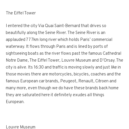
The Eiffel Tower
I entered the city Via Quai Saint-Bernard that drives so
beautifully along the Seine River. The Seine River is an
applauded 777km long river which holds Paris’ commercial
waterway. It flows through Paris and is lined by ports of
sightseeing boats as the river flows past the famous Cathedral
Notre Dame, The Eiffel Tower, Louvre Museum and D’Orsay. The
city is alive. Its 16:30 and traffic is moving slowly and just like in
those movies there are motorcycles, bicycles, coaches and the
famous European car brands, Peugeot, Renault, Citroen and
many more, even though we do have these brands back home
they are saturated here it definitely exudes all things
European.
Louvre Museum