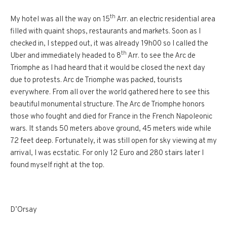
th
My hotel was all the way on 15
Arr. an electric residential area
filled with quaint shops, restaurants and markets. Soon as I
checked in, I stepped out, it was already 19h00 so I called the
th
Uber and immediately headed to 8
Arr. to see the Arc de
Triomphe as I had heard that it would be closed the next day
due to protests. Arc de Triomphe was packed, tourists
everywhere. From all over the world gathered here to see this
beautiful monumental structure. The Arc de Triomphe honors
those who fought and died for France in the French Napoleonic
wars. It stands 50 meters above ground, 45 meters wide while
72 feet deep. Fortunately, it was still open for sky viewing at my
arrival, I was ecstatic. For only 12 Euro and 280 stairs later I
found myself right at the top.
D’Orsay