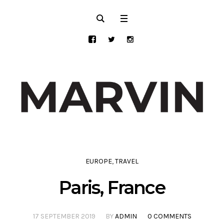
EUROPE
,
TRAVEL
Paris, France
17 SEPTEMBER 2019
BY
ADMIN
0 COMMENTS