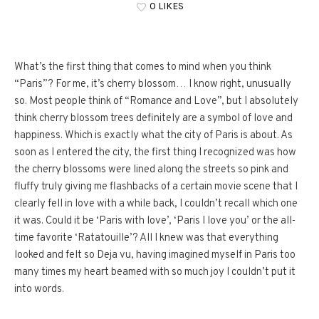
0 LIKES
What’s the first thing that comes to mind when you think
“Paris”? For me, it’s cherry blossom… I know right, unusually
so. Most people think of “Romance and Love”, but I absolutely
think cherry blossom trees definitely are a symbol of love and
happiness. Which is exactly what the city of Paris is about. As
soon as I entered the city, the first thing I recognized was how
the cherry blossoms were lined along the streets so pink and
fluffy truly giving me flashbacks of a certain movie scene that I
clearly fell in love with a while back, I couldn’t recall which one
it was. Could it be ‘Paris with love’, ‘Paris I love you’ or the all-
time favorite ‘Ratatouille’? All I knew was that everything
looked and felt so Deja vu, having imagined myself in Paris too
many times my heart beamed with so much joy I couldn’t put it
into words.