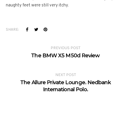
naughty feet were still very itchy.
SHARE:
PREVIOUS POST
The BMW X5 M50d Review
NEXT POST
The Allure Private Lounge. Nedbank
International Polo.