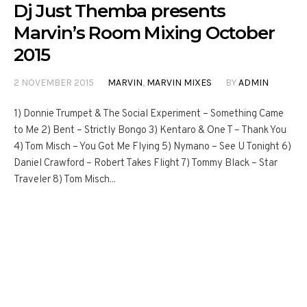
Dj Just Themba presents
Marvin’s Room Mixing October
2015
2 NOVEMBER 2015
MARVIN
,
MARVIN MIXES
BY
ADMIN
1) Donnie Trumpet & The Social Experiment – Something Came
to Me 2) Bent – Strictly Bongo 3) Kentaro & One T – Thank You
4) Tom Misch – You Got Me Flying 5) Nymano – See U Tonight 6)
Daniel Crawford – Robert Takes Flight 7) Tommy Black – Star
Traveler 8) Tom Misch...