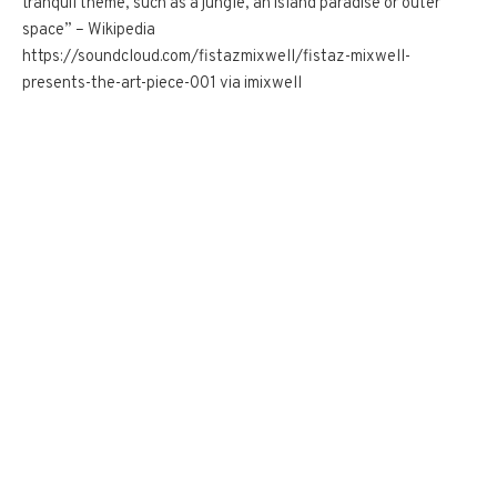
tranquil theme, such as a jungle, an island paradise or outer
space” – Wikipedia
https://soundcloud.com/fistazmixwell/fistaz-mixwell-
presents-the-art-piece-001 via imixwell