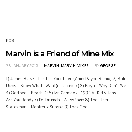
POST
Marvin is a Friend of Mine Mix
23 JANUARY 2015
MARVIN
,
MARVIN MIXES
BY
GEORGE
1) James Blake – Limit To Your Love (Amin Payne Remix) 2) Kali
Uchis – Know What I Want(esta. remix) 3) Kaya – Why Don’t We
4) Oddisee – Beach Dr 5) Mr. Carmack – 1994 6) Kid Atlaas –
Are You Ready 7) Dr. Drumah – A Essência 8) The Elder
Statesman – Montreux Sunrise 9) Thes One...