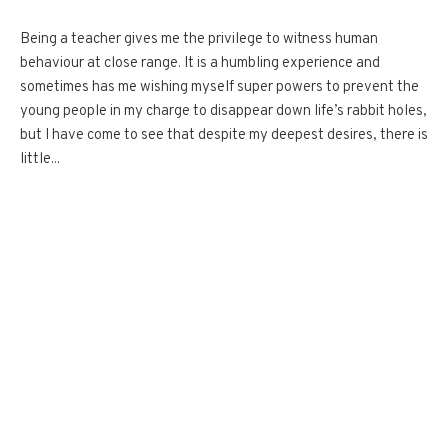
Being a teacher gives me the privilege to witness human
behaviour at close range. It is a humbling experience and
sometimes has me wishing myself super powers to prevent the
young people in my charge to disappear down life’s rabbit holes,
but I have come to see that despite my deepest desires, there is
little...