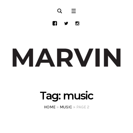
Tag:
music
HOME
»
MUSIC
»
PAGE 2