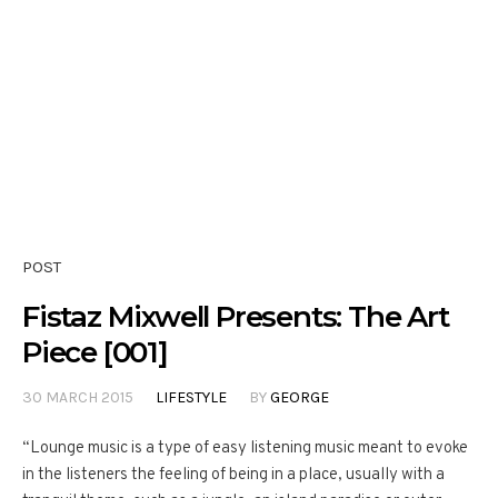
POST
Fistaz Mixwell Presents: The Art
Piece [001]
30 MARCH 2015
LIFESTYLE
BY
GEORGE
“Lounge music is a type of easy listening music meant to evoke
in the listeners the feeling of being in a place, usually with a