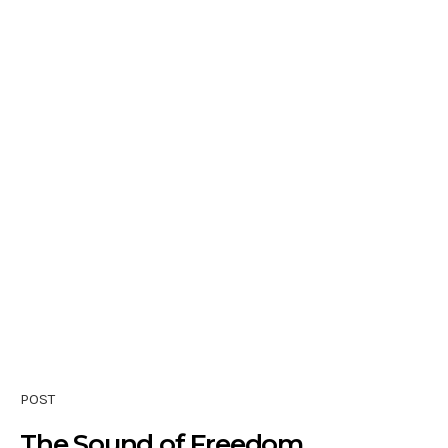
POST
The Sound of Freedom …