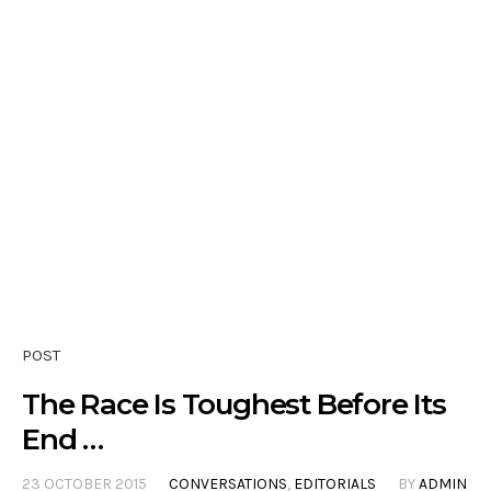
POST
The Race Is Toughest Before Its
End …
23 OCTOBER 2015
CONVERSATIONS
,
EDITORIALS
BY
ADMIN