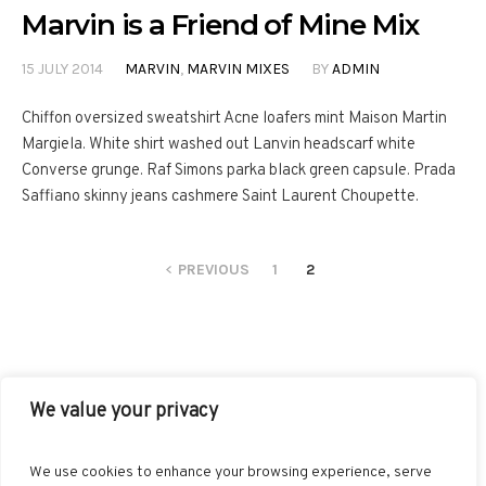
Marvin is a Friend of Mine Mix
15 JULY 2014
MARVIN
,
MARVIN MIXES
BY
ADMIN
Chiffon oversized sweatshirt Acne loafers mint Maison Martin
Margiela. White shirt washed out Lanvin headscarf white
Converse grunge. Raf Simons parka black green capsule. Prada
Saffiano skinny jeans cashmere Saint Laurent Choupette.
PREVIOUS
1
2
We value your privacy
FACEBOOK
TWITTER
INSTAGRAM
PINTEREST
We use cookies to enhance your browsing experience, serve