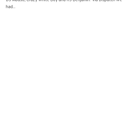
DJ Mbuso, Crazy White Boy and RJ Benjamin. via Dispatch We
had...