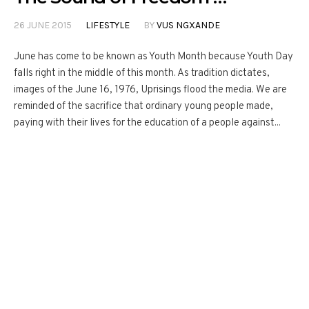
26 JUNE 2015
LIFESTYLE
BY
VUS NGXANDE
June has come to be known as Youth Month because Youth Day
falls right in the middle of this month. As tradition dictates,
images of the June 16, 1976, Uprisings flood the media. We are
reminded of the sacrifice that ordinary young people made,
paying with their lives for the education of a people against...