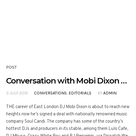
POST
Conversation with Mobi Dixon …
3 JULY 2015
CONVERSATIONS
,
EDITORIALS
BY
ADMIN
THE career of East London DJ Mobi Dixon is about to reach new
heights now he’s signed a deal with nationally renowned music
company Soul Candi. The company has some of the country’s
hottest DJs and producers in its stable, among them Lulo Cafe,