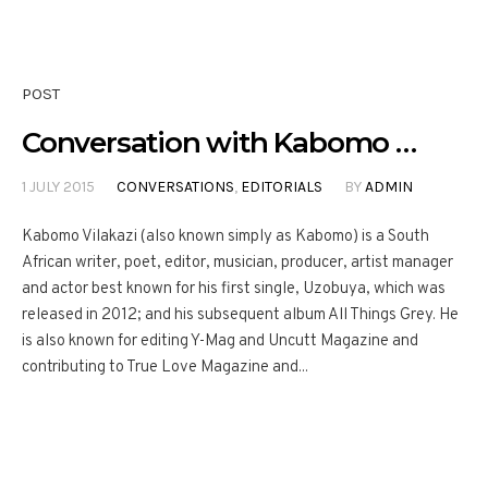
POST
Conversation with Kabomo …
1 JULY 2015
CONVERSATIONS
,
EDITORIALS
BY
ADMIN
Kabomo Vilakazi (also known simply as Kabomo) is a South
African writer, poet, editor, musician, producer, artist manager
and actor best known for his first single, Uzobuya, which was
released in 2012; and his subsequent album All Things Grey. He
is also known for editing Y-Mag and Uncutt Magazine and
contributing to True Love Magazine and...