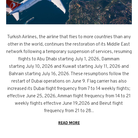
Turkish Airlines, the airline that flies to more countries than any
other in the world, continues the restoration of its Middle East
network following a temporary suspension of services, resuming
flights to Abu Dhabi starting July 1, 2026, Dammam
starting July 10, 2026 and Kuwait starting July 11, 2026 and
Bahrain starting July 16, 2026. These resumptions follow the
restart of Dubai operations on June 9. Flag carrier has also
increased its Dubai flight frequency from 7 to 14 weekly flights;
effective June 25, 2026, Amman flight frequency from 14 to 21
weekly flights effective June 19,2026 and Beirut flight
frequency from 21 to 28...
READ MORE