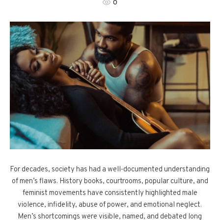
0
For decades, society has had a well-documented understanding
of men’s flaws. History books, courtrooms, popular culture, and
feminist movements have consistently highlighted male
violence, infidelity, abuse of power, and emotional neglect.
Men’s shortcomings were visible, named, and debated long