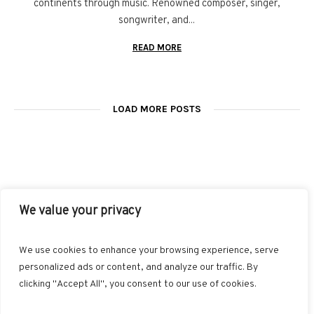
continents through music. Renowned composer, singer,
songwriter, and...
READ MORE
LOAD MORE POSTS
We value your privacy
FACEBOOK
TWITTER
INSTAGRAM
PINTEREST
We use cookies to enhance your browsing experience, serve
BLOGLOVIN
GOOGLE+
RSS
personalized ads or content, and analyze our traffic. By
clicking "Accept All", you consent to our use of cookies.