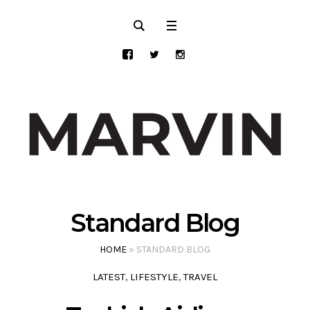
Standard Blog
HOME
»
STANDARD BLOG
LATEST
LIFESTYLE
TRAVEL
,
,