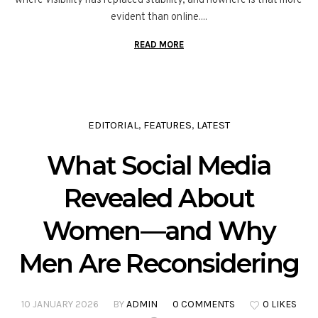
where visibility has replaced stability, and nowhere is that more
evident than online....
READ MORE
EDITORIAL
FEATURES
LATEST
,
,
What Social Media
Revealed About
Women—and Why
Men Are Reconsidering
10 JANUARY 2026
BY
ADMIN
0 COMMENTS
0 LIKES