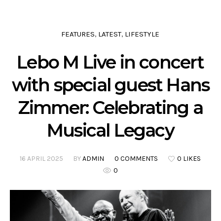
FEATURES
LATEST
LIFESTYLE
,
,
Lebo M Live in concert
with special guest Hans
Zimmer: Celebrating a
Musical Legacy
16 APRIL 2025
BY
ADMIN
0 COMMENTS
0 LIKES
0