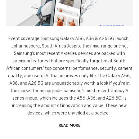
Event coverage: Samsung Galaxy A56, A36 & A26 5G launch |
Johannesburg, South AfricaDespite their mid-range pricing,
Samsung’s most recent A-series devices are packed with
premium features that are specifically targeted at South
African consumers’ top concerns: performance, security, camera
quality, and useful AI that improves daily life. The Galaxy A56,
A36, and A26 5G are unquestionably worth a look if you’re in
the market for an upgrade. Samsung’s most recent Galaxy A
series lineup, which includes the A56, A36, and A26 5G, is
increasing the amount of innovation and value. These new
devices, which were unveiled at a packed...
READ MORE