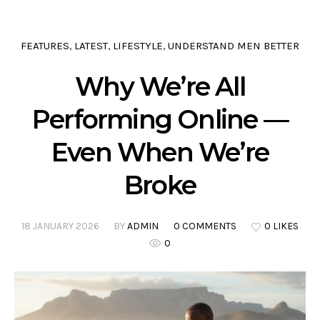
FEATURES
LATEST
LIFESTYLE
UNDERSTAND MEN BETTER
,
,
,
Why We’re All
Performing Online —
Even When We’re
Broke
18 JANUARY 2026
BY
ADMIN
0 COMMENTS
0 LIKES
0