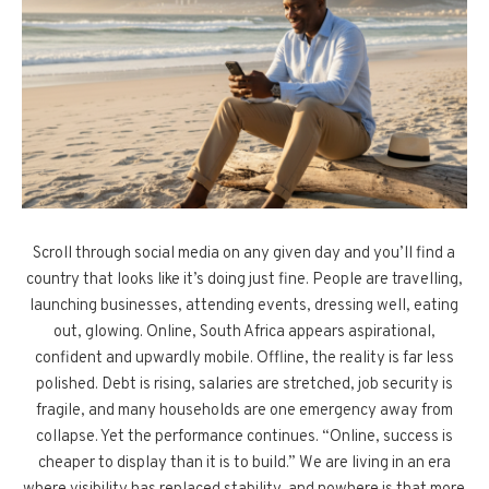
Scroll through social media on any given day and you’ll find a
country that looks like it’s doing just fine. People are travelling,
launching businesses, attending events, dressing well, eating
out, glowing. Online, South Africa appears aspirational,
confident and upwardly mobile. Offline, the reality is far less
polished. Debt is rising, salaries are stretched, job security is
fragile, and many households are one emergency away from
collapse. Yet the performance continues. “Online, success is
cheaper to display than it is to build.” We are living in an era