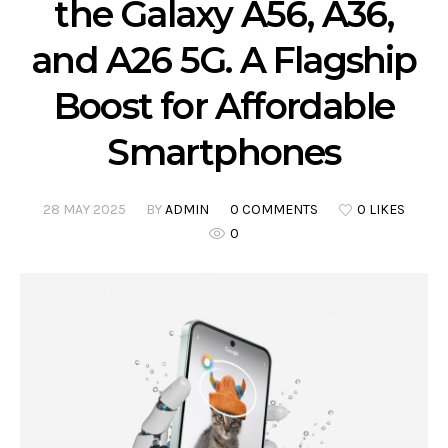
the Galaxy A56, A36,
and A26 5G. A Flagship
Boost for Affordable
Smartphones
28 MAY 2025
BY
ADMIN
0 COMMENTS
0 LIKES
0