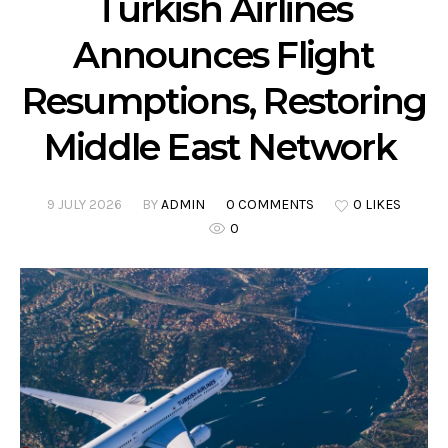
Turkish Airlines
Announces Flight
Resumptions, Restoring
Middle East Network
9 JULY 2026
BY
ADMIN
0 COMMENTS
0 LIKES
0