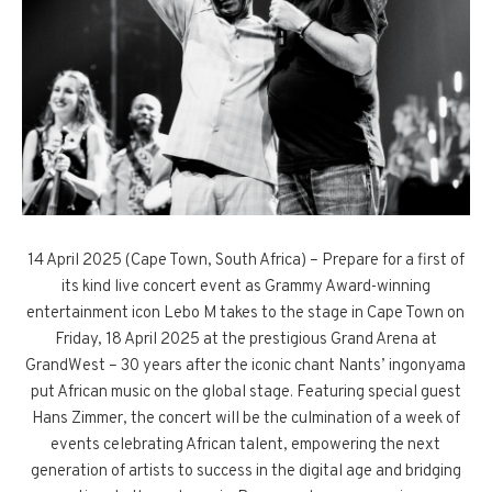
14 April 2025 (Cape Town, South Africa) – Prepare for a first of
its kind live concert event as Grammy Award-winning
entertainment icon Lebo M takes to the stage in Cape Town on
Friday, 18 April 2025 at the prestigious Grand Arena at
GrandWest – 30 years after the iconic chant Nants’ ingonyama
put African music on the global stage. Featuring special guest
Hans Zimmer, the concert will be the culmination of a week of
events celebrating African talent, empowering the next
generation of artists to success in the digital age and bridging