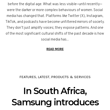
before the digital age. What was less visible—until recently—
were the darker or more complex behaviours of women. Social
media has changed that. Platforms like Twitter (X), Instagram,
TikTok, and podcasts have become unfiltered mirrors of society.
They don’t just amplify voices; they expose patterns. And one
of the most significant cultural shifts of the past decade is how
social media has...
READ MORE
FEATURES
LATEST
PRODUCTS & SERVICES
,
,
In South Africa,
Samsung introduces