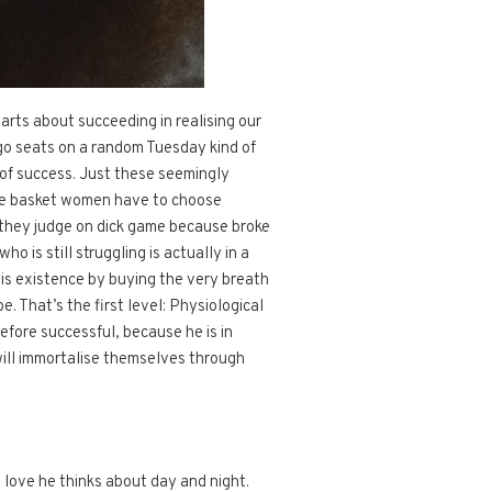
arts about succeeding in realising our
ago seats on a random Tuesday kind of
e of success. Just these seemingly
same basket women have to choose
d they judge on dick game because broke
o is still struggling is actually in a
 his existence by buying the very breath
e. That’s the first level: Physiological
efore successful, because he is in
will immortalise themselves through
a love he thinks about day and night.