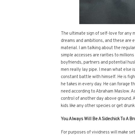
The ultimate sign of self-love for any 
dreams and ambitions, and these are ev
material. I am talking about the regula
simple accesses are rarities to milli
boyfriends, partners and potential hus
men really lay pipe. I mean what else is 
constant battle with himself. He is fig
he takes in every day. He can forage thr
need according to Abraham Maslow. Achie
control of another day above ground. 
kids like any other species or get dru
You Always Will Be A Sidechick To A B
For purposes of vividness will make set