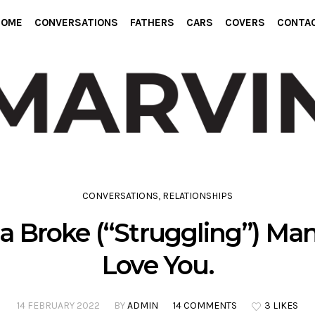
HOME
CONVERSATIONS
FATHERS
CARS
COVERS
CONTA
CONVERSATIONS
,
RELATIONSHIPS
a Broke (“Struggling”) Man
Love You.
14 FEBRUARY 2022
BY
ADMIN
14 COMMENTS
3 LIKES