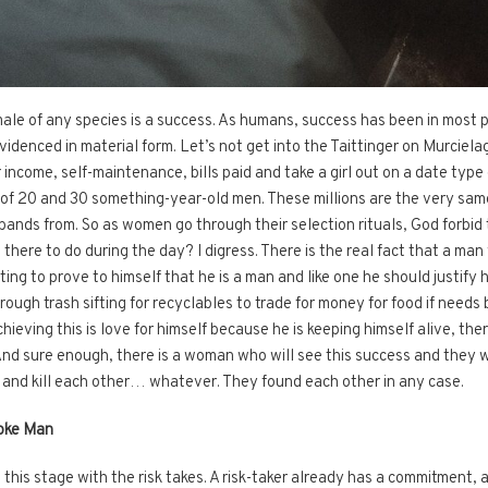
male of any species is a success. As humans, success has been in most p
idenced in material form. Let’s not get into the Taittinger on Murciel
r income, self-maintenance, bills paid and take a girl out on a date typ
ons of 20 and 30 something-year-old men. These millions are the very 
bands from. So as women go through their selection rituals, God forbi
there to do during the day? I digress. There is the real fact that a man wh
hting to prove to himself that he is a man and like one he should justify
ough trash sifting for recyclables to trade for money for food if needs b
ving this is love for himself because he is keeping himself alive, ther
And sure enough, there is a woman who will see this success and they 
nk and kill each other… whatever. They found each other in any case.
roke Man
 this stage with the risk takes. A risk-taker already has a commitment, 