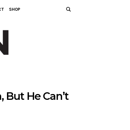
CT
SHOP
, But He Can’t