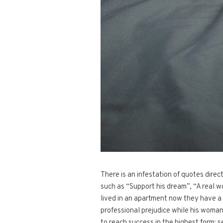
There is an infestation of quotes dire
such as “Support his dream”, “A real w
lived in an apartment now they have a 
professional prejudice while his woman 
to reach success in the highest form: 