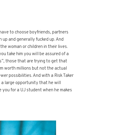
 have to choose boyfriends, partners
en up and generally fucked up. And
he woman or children in their lives.
you take him you will be assured of a
”, those that are trying to get that
eam worth millions but not the actual
er possibilities. And with a Risk Taker
ll a large opportunity that he will
ave you for a UJ student when he makes