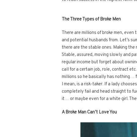
The Three Types of Broke Men
There are millions of broke men, even 
and potential husbands from. Let’s su
there are the stable ones. Making the 
Stable, assured, moving slowly and pati
regular income but forget about owning
call for a certain job, role, contract e
millions so he basically has nothing… 
I mean, is a risk-taker. If a lady choose
completely fail and head straight to f
it… or maybe even for a white girl. The
A Broke Man Can’t Love You