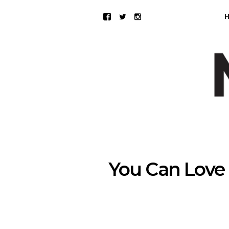
You Can Love 