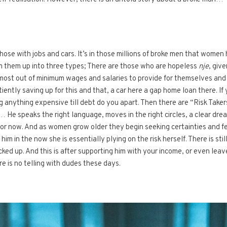
those with jobs and cars. It’s in those millions of broke men that women
m them up into three types; There are those who are hopeless
nje
, giv
most out of minimum wages and salaries to provide for themselves and t
ently saving up for this and that, a car here a gap home loan there. If 
 anything expensive till debt do you apart. Then there are “Risk Takers
tc… He speaks the right language, moves in the right circles, a clear dr
for now. And as women grow older they begin seeking certainties and few
s him in the now she is essentially plying on the risk herself. There is sti
ucked up. And this is after supporting him with your income, or even le
re is no telling with dudes these days.