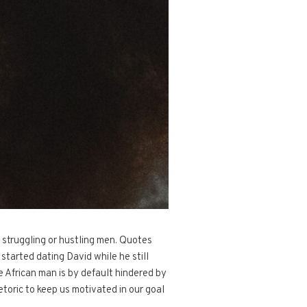
 struggling or hustling men. Quotes
tarted dating David while he still
e African man is by default hindered by
etoric to keep us motivated in our goal