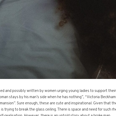
cted and possibly written by women urging young ladies to support their
oman stays by his man’s side when he has nothing”, “Victoria Beckham s
mansion”. Sure enough, these are cute and inspirational. Given that th
is trying to break the glass ceiling. There is space and need for such rh
self-realisation. However, there is an untold story about a broke man…