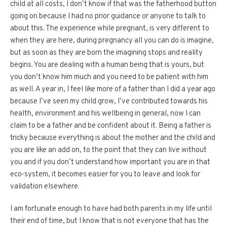
child at all costs, I don’t know if that was the fatherhood button
going on because I had no prior guidance or anyone to talk to
about this. The experience while pregnant, is very different to
when they are here, during pregnancy all you can do is imagine,
but as soon as they are born the imagining stops and reality
begins. You are dealing with a human being that is yours, but
you don’t know him much and you need to be patient with him
as well. A year in, I feel like more of a father than I did a year ago
because I’ve seen my child grow, I’ve contributed towards his
health, environment and his wellbeing in general, now I can
claim to be a father and be confident about it. Being a father is
tricky because everything is about the mother and the child and
you are like an add on, to the point that they can live without
you and if you don’t understand how important you are in that
eco-system, it becomes easier for you to leave and look for
validation elsewhere.
I am fortunate enough to have had both parents in my life until
their end of time, but I know that is not everyone that has the