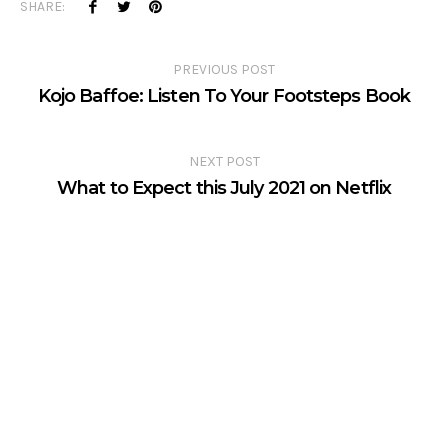
SHARE:
PREVIOUS POST
Kojo Baffoe: Listen To Your Footsteps Book
NEXT POST
What to Expect this July 2021 on Netflix