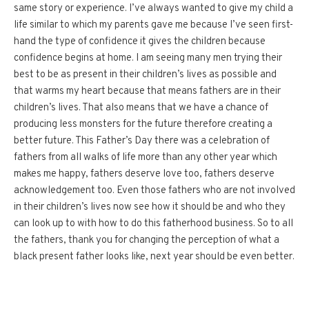
same story or experience. I’ve always wanted to give my child a
life similar to which my parents gave me because I’ve seen first-
hand the type of confidence it gives the children because
confidence begins at home. I am seeing many men trying their
best to be as present in their children’s lives as possible and
that warms my heart because that means fathers are in their
children’s lives. That also means that we have a chance of
producing less monsters for the future therefore creating a
better future. This Father’s Day there was a celebration of
fathers from all walks of life more than any other year which
makes me happy, fathers deserve love too, fathers deserve
acknowledgement too. Even those fathers who are not involved
in their children’s lives now see how it should be and who they
can look up to with how to do this fatherhood business. So to all
the fathers, thank you for changing the perception of what a
black present father looks like, next year should be even better.