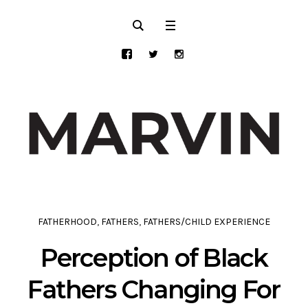
FATHERHOOD
,
FATHERS
,
FATHERS/CHILD EXPERIENCE
Perception of Black
Fathers Changing For