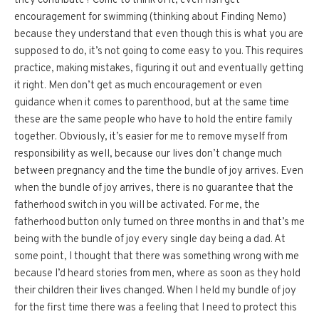
they contribute? Come to think of it, even fish get
encouragement for swimming (thinking about Finding Nemo)
because they understand that even though this is what you are
supposed to do, it’s not going to come easy to you. This requires
practice, making mistakes, figuring it out and eventually getting
it right. Men don’t get as much encouragement or even
guidance when it comes to parenthood, but at the same time
these are the same people who have to hold the entire family
together. Obviously, it’s easier for me to remove myself from
responsibility as well, because our lives don’t change much
between pregnancy and the time the bundle of joy arrives. Even
when the bundle of joy arrives, there is no guarantee that the
fatherhood switch in you will be activated. For me, the
fatherhood button only turned on three months in and that’s me
being with the bundle of joy every single day being a dad. At
some point, I thought that there was something wrong with me
because I’d heard stories from men, where as soon as they hold
their children their lives changed. When I held my bundle of joy
for the first time there was a feeling that I need to protect this