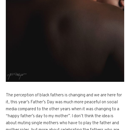
The perception of black fathers is changing and we are here for
it, this year’s Father’s Day was much more peaceful on social
media compared to the other years when it was changing to a
“happy father’s day to my mother”. I don’t think the idea is
about muting single mothers who have to play the father and