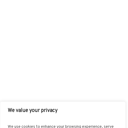
We value your privacy
FACEBOOK
TWITTER
INSTAGRAM
PINTEREST
We use cookies to enhance your browsing experience, serve