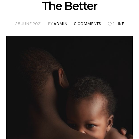
The Better
28 JUNE 2021
BY
ADMIN
0 COMMENTS
1 LIKE