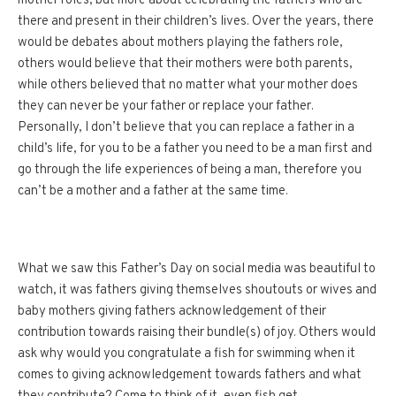
mother roles, but more about celebrating the fathers who are
there and present in their children’s lives. Over the years, there
would be debates about mothers playing the fathers role,
others would believe that their mothers were both parents,
while others believed that no matter what your mother does
they can never be your father or replace your father.
Personally, I don’t believe that you can replace a father in a
child’s life, for you to be a father you need to be a man first and
go through the life experiences of being a man, therefore you
can’t be a mother and a father at the same time.
What we saw this Father’s Day on social media was beautiful to
watch, it was fathers giving themselves shoutouts or wives and
baby mothers giving fathers acknowledgement of their
contribution towards raising their bundle(s) of joy. Others would
ask why would you congratulate a fish for swimming when it
comes to giving acknowledgement towards fathers and what