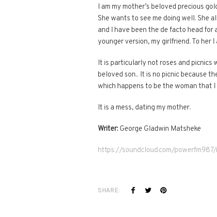
I am my mother’s beloved precious golde
She wants to see me doing well. She al
and I have been the de facto head for 
younger version, my girlfriend. To her
It is particularly not roses and picni
beloved son.. It is no picnic because t
which happens to be the woman that I love
It is a mess, dating my mother.
Writer:
George Gladwin Matshe
https://soundcloud.com/powerfm987/m
SHARE: