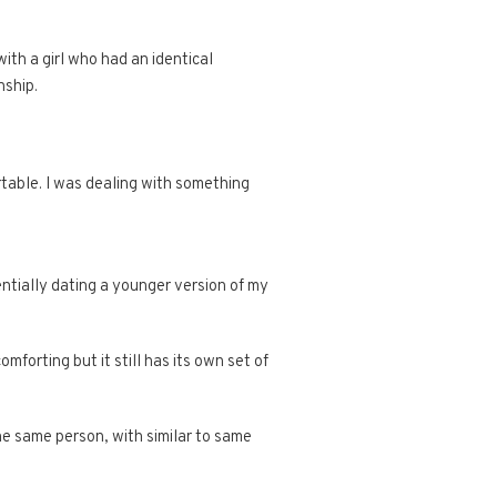
ith a girl who had an identical
nship.
rtable. I was dealing with something
tially dating a younger version of my
omforting but it still has its own set of
he same person, with similar to same