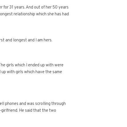
r for 31 years. And out of her 50 years
 longest relationship which she has had
st and longest and I am hers.
 The girls which I ended up with were
 up with girls which have the same
cell phones and was scrolling through
girlfriend. He said that the two