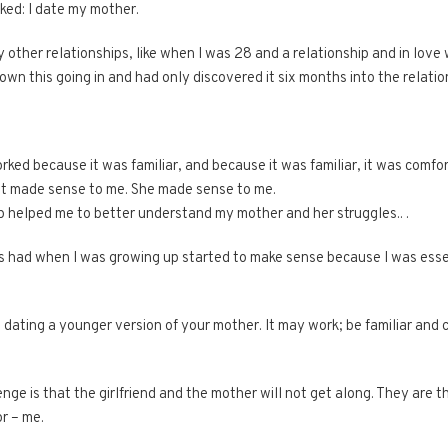
icked: I date my mother.
ther relationships, like when I was 28 and a relationship and in love w
wn this going in and had only discovered it six months into the relatio
orked because it was familiar, and because it was familiar, it was comfo
that made sense to me. She made sense to me.
ip helped me to better understand my mother and her struggles.. .
s had when I was growing up started to make sense because I was essen
s, dating a younger version of your mother. It may work; be familiar and c
ge is that the girlfriend and the mother will not get along. They are t
r – me.