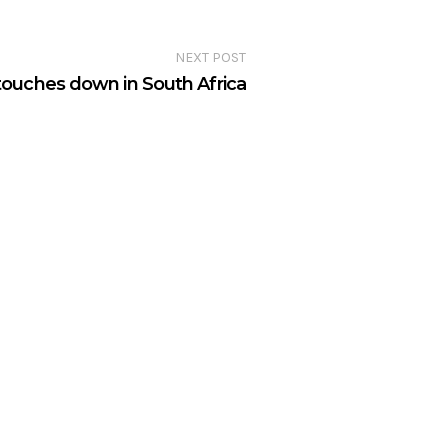
NEXT POST
ouches down in South Africa