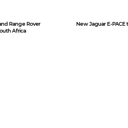
 and Range Rover
New Jaguar E-PACE t
outh Africa