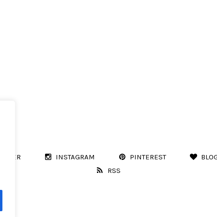
WITTER
INSTAGRAM
PINTEREST
BLO
RSS