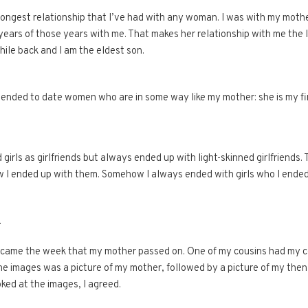
longest relationship that I’ve had with any woman. I was with my mothe
1 years of those years with me. That makes her relationship with me the
ile back and I am the eldest son.
tended to date women who are in some way like my mother: she is my fir
 girls as girlfriends but always ended up with light-skinned girlfriends.
 I ended up with them. Somehow I always ended with girls who I ended
.
it, came the week that my mother passed on. One of my cousins had my 
he images was a picture of my mother, followed by a picture of my then-
ed at the images, I agreed.