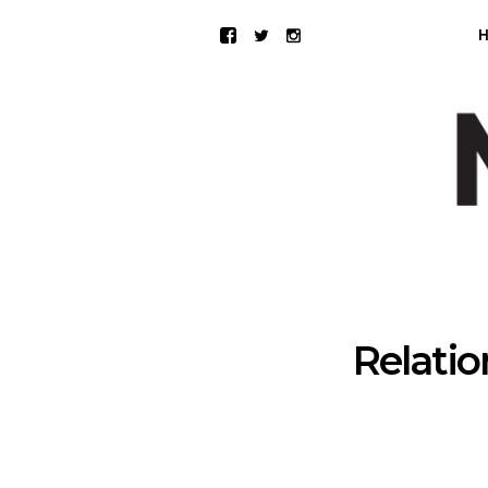
Relatio