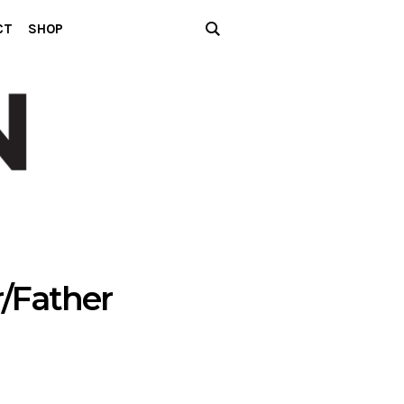
CT
SHOP
r/Father