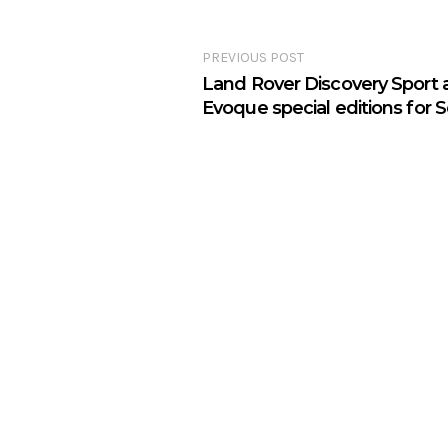
PREVIOUS POST
Land Rover Discovery Sport
Evoque special editions for S