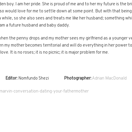
n boy. I am her pride. She is proud of me and to her my future is the br
so would love for me to settle down at some point. But with that being
a while, so she also sees and treats me like her husband; something wh
 I am a future husband and baby daddy.
cs when the penny drops and my mother sees my girlfriend as a younger v
hen my mother becomes territorial and will do everything in her power t
. It is no roses; it is no picnic; it is major problem for me.
ke
Editor:
Nomfundo Shezi
Photographer:
Adrian MacDonald
arvin-conversation-dating-your-fathermother