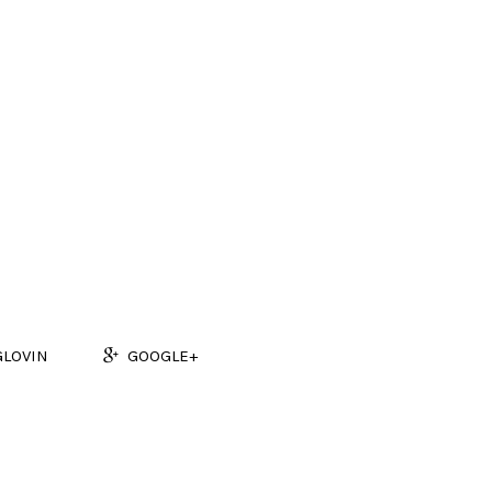
GLOVIN
GOOGLE+