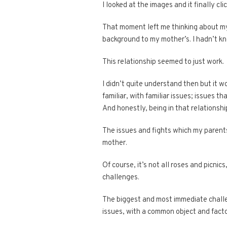
I looked at the images and it finally cl
That moment left me thinking about my o
background to my mother’s. I hadn’t kno
This relationship seemed to just work.
I didn’t quite understand then but it w
familiar, with familiar issues; issues 
And honestly, being in that relationsh
The issues and fights which my parent
mother.
Of course, it’s not all roses and picnic
challenges.
The biggest and most immediate challen
issues, with a common object and facto