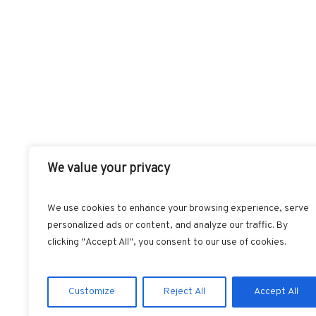
We value your privacy
We use cookies to enhance your browsing experience, serve
personalized ads or content, and analyze our traffic. By
FACEBOOK
T
clicking "Accept All", you consent to our use of cookies.
Customize
Reject All
Accept All