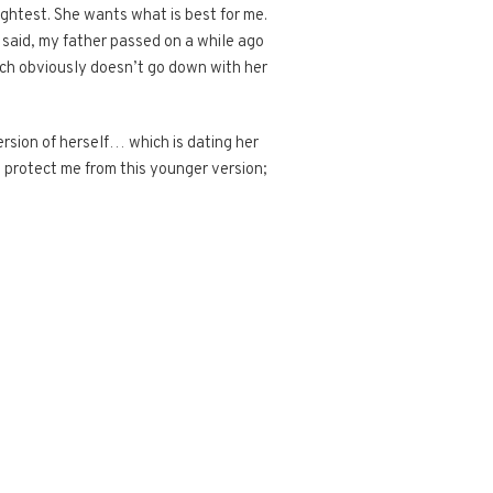
ightest. She wants what is best for me.
 said, my father passed on a while ago
ich obviously doesn’t go down with her
ersion of herself… which is dating her
o protect me from this younger version;