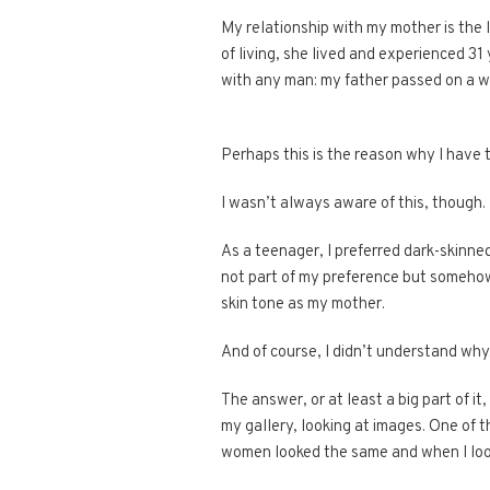
My relationship with my mother is the 
of living, she lived and experienced 3
with any man: my father passed on a wh
Perhaps this is the reason why I have 
I wasn’t always aware of this, though.
As a teenager, I preferred dark-skinned
not part of my preference but somehow
skin tone as my mother.
And of course, I didn’t understand why
The answer, or at least a big part of 
my gallery, looking at images. One of t
women looked the same and when I look