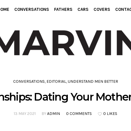
HOME
CONVERSATIONS
FATHERS
CARS
COVERS
CONTA
CONVERSATIONS
,
EDITORIAL
,
UNDERSTAND MEN BETTER
nships: Dating Your Mothe
13 MAY 2021
BY
ADMIN
0 COMMENTS
0 LIKES