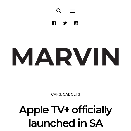
CARS
,
GADGETS
Apple TV+ officially
launched in SA