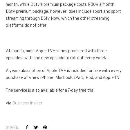
month, while DStv’s premium package costs R809 a month.
DStv premium package, however, does include sport and sport
streaming through DStv Now, which the other streaming
platforms do not offer.
At launch, most Apple TV+ series premiered with three
episodes, with one new episode to roll out every week.
A year subscription of Apple TV+ is included for free with every
purchase of a new iPhone, Macbook, iPad, iPod, and Apple TV.
The service is also available for a 7-day free trial.
via
Business Insider
SHARE: