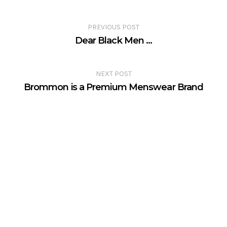
PREVIOUS POST
Dear Black Men …
NEXT POST
Brommon is a Premium Menswear Brand