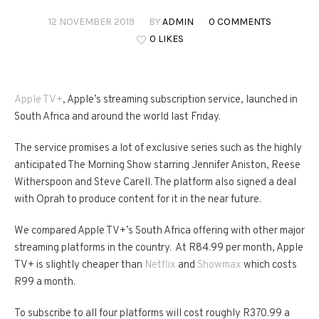
12 NOVEMBER 2019
BY
ADMIN
0 COMMENTS
0 LIKES
Apple TV+
, Apple’s streaming subscription service, launched in
South Africa and around the world last Friday.
The service promises a lot of exclusive series such as the highly
anticipated The Morning Show starring Jennifer Aniston, Reese
Witherspoon and Steve Carell. The platform also signed a deal
with Oprah to produce content for it in the near future.
We compared Apple TV+’s South Africa offering with other major
streaming platforms in the country. At R84.99 per month, Apple
TV+ is slightly cheaper than
Netflix
and
Showmax
which costs
R99 a month.
To subscribe to all four platforms will cost roughly R370.99 a