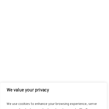
We value your privacy
FACEBOOK
TWITTER
INSTAGRAM
PINTEREST
We use cookies to enhance your browsing experience, serve
BLOGLOVIN
GOOGLE+
RSS