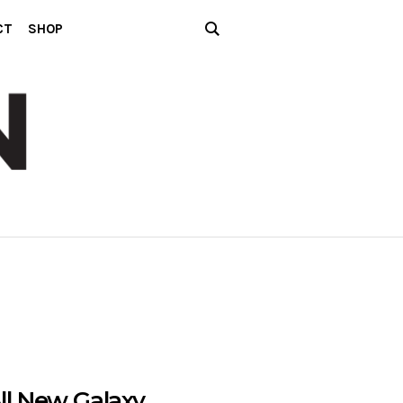
CT
SHOP
ll New Galaxy