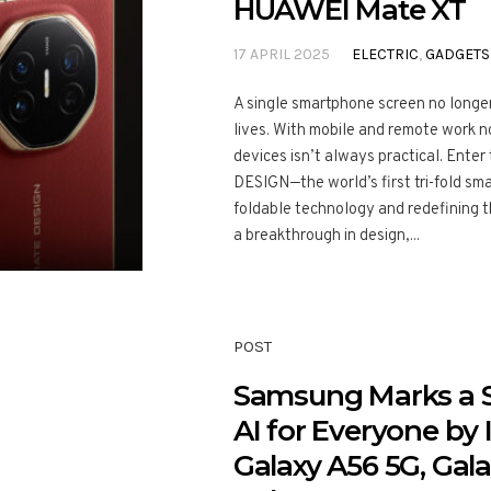
HUAWEI Mate XT
17 APRIL 2025
ELECTRIC
,
GADGETS
A single smartphone screen no longer
lives. With mobile and remote work n
devices isn’t always practical. Ent
DESIGN—the world’s first tri-fold sm
foldable technology and redefining t
a breakthrough in design,...
POST
Samsung Marks a 
AI for Everyone by
Galaxy A56 5G, Gal