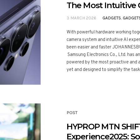
The Most Intuitive 
3 MARCH 2026
GADGETS
,
GADGET
With powerful hardware working toge
camera system and intuitive AI expe
been easier and faster JOHANNESBU
Samsung Electronics Co., Ltd. has a
powered by the most proactive and a
yet and designed to simplify the task
POST
HYPROP MTN SHIF
Experience2025: So