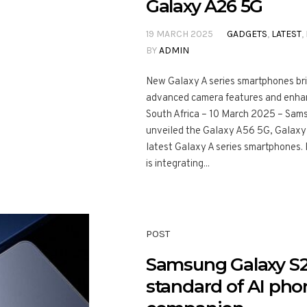
Galaxy A26 5G
19 MARCH 2025
GADGETS
,
LATEST
,
BY
ADMIN
New Galaxy A series smartphones bri
advanced camera features and enh
South Africa – 10 March 2025 – Samsu
unveiled the Galaxy A56 5G, Galaxy
latest Galaxy A series smartphones. F
is integrating...
POST
Samsung Galaxy S25
standard of AI phon