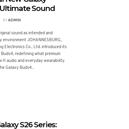
 Ultimate Sound
BY
ADMIN
riginal sound as intended and
every environment JOHANNESBURG,
 Electronics Co., Ltd. introduced its
 Buds4, redefining what premium
hi-fi audio and everyday wearability.
the Galaxy Buds4...
laxy S26 Series: