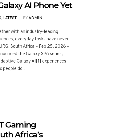
Galaxy AI Phone Yet
S
,
LATEST
BY
ADMIN
ther with an industry-leading
riences, everyday tasks have never
RG, South Africa – Feb 25, 2026 –
nnounced the Galaxy S26 series,
daptive Galaxy AI[1] experiences
s people do...
T Gaming
uth Africa’s