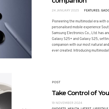
companion
24 JANUARY 2025
FEATURES
,
GAD
Pioneering the multimodal era with 
personalised mobile experience Sout
Samsung Electronics Co., Ltd. has a
Galaxy S25+ and Galaxy S25, setting
companion with our most natural an
ever created. Introducing multimodal 
POST
Take Control of You
19 NOVEMBER 2024
GADGETS
,
HEALTH
,
LATEST
,
LIFESTYLE