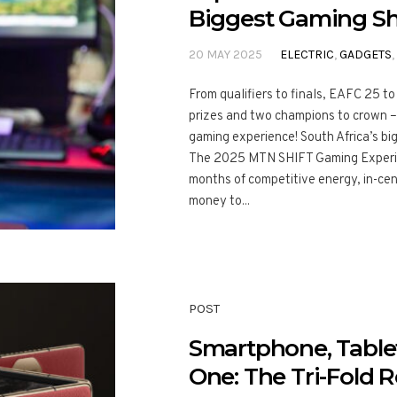
Biggest Gaming S
20 MAY 2025
ELECTRIC
,
GADGETS
,
From qualifiers to finals, EAFC 25 t
prizes and two champions to crown – t
gaming experience! South Africa’s bi
The 2025 MTN SHIFT Gaming Experien
months of competitive energy, in-cent
money to...
POST
Smartphone, Table
One: The Tri-Fold R