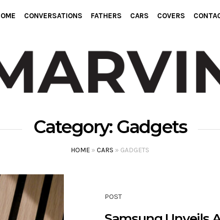
HOME
CONVERSATIONS
FATHERS
CARS
COVERS
CONTA
Category:
Gadgets
HOME
»
CARS
»
GADGETS
POST
Samsung Unveils A