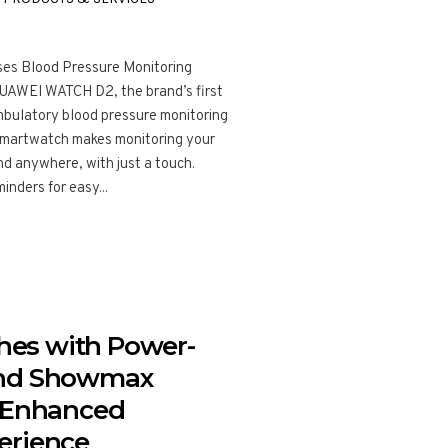
s Blood Pressure Monitoring
HUAWEI WATCH D2, the brand’s first
bulatory blood pressure monitoring
smartwatch makes monitoring your
nd anywhere, with just a touch.
inders for easy...
es with Power-
and Showmax
n Enhanced
erience