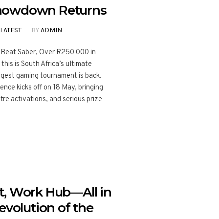
howdown Returns
LATEST
BY
ADMIN
o Beat Saber, Over R250 000 in
his is South Africa’s ultimate
ggest gaming tournament is back.
ce kicks off on 18 May, bringing
re activations, and serious prize
t, Work Hub—All in
evolution of the