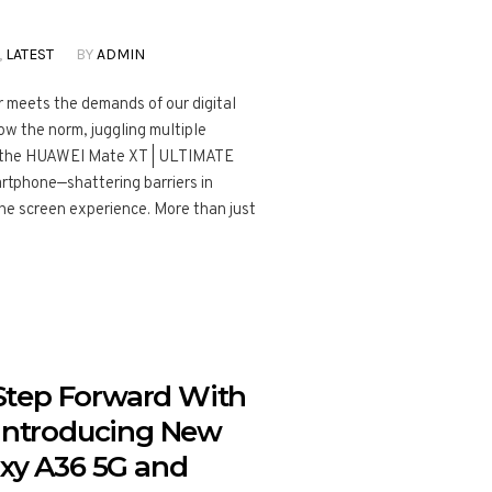
,
LATEST
BY
ADMIN
 meets the demands of our digital
ow the norm, juggling multiple
er the HUAWEI Mate XT | ULTIMATE
artphone—shattering barriers in
he screen experience. More than just
Step Forward With
 Introducing New
axy A36 5G and