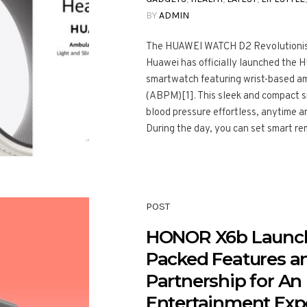
BY
ADMIN
The HUAWEI WATCH D2 Revolutionise
Huawei has officially launched the 
smartwatch featuring wrist-based am
(ABPM)[1]. This sleek and compact 
blood pressure effortless, anytime a
During the day, you can set smart rem
POST
HONOR X6b Launch
Packed Features 
Partnership for A
Entertainment Exp