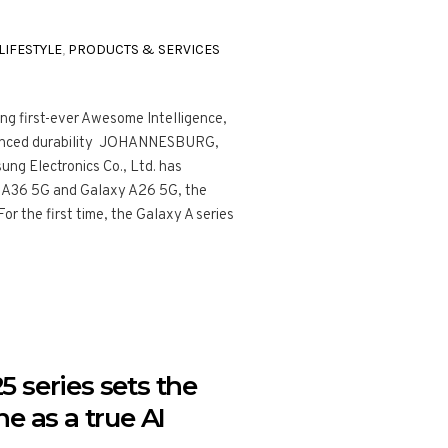
LIFESTYLE
,
PRODUCTS & SERVICES
ng first-ever Awesome Intelligence,
anced durability JOHANNESBURG,
ng Electronics Co., Ltd. has
 A36 5G and Galaxy A26 5G, the
or the first time, the Galaxy A series
 series sets the
e as a true AI