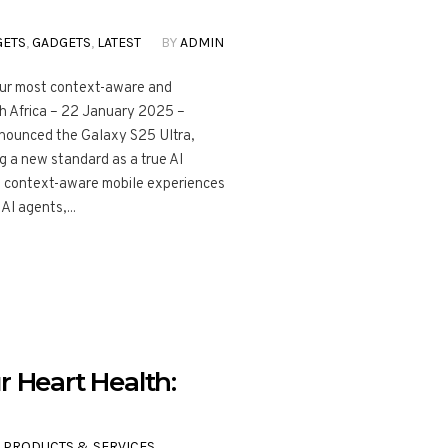
GETS
,
GADGETS
,
LATEST
BY
ADMIN
our most context-aware and
h Africa – 22 January 2025 –
nnounced the Galaxy S25 Ultra,
 a new standard as a true AI
d context-aware mobile experiences
AI agents,...
r Heart Health:
,
PRODUCTS & SERVICES