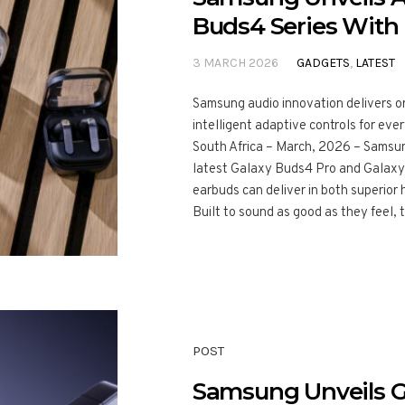
Buds4 Series With
3 MARCH 2026
GADGETS
,
LATEST
Samsung audio innovation delivers o
intelligent adaptive controls for 
South Africa – March, 2026 – Samsung
latest Galaxy Buds4 Pro and Galaxy
earbuds can deliver in both superior 
Built to sound as good as they feel, 
POST
Samsung Unveils Ga