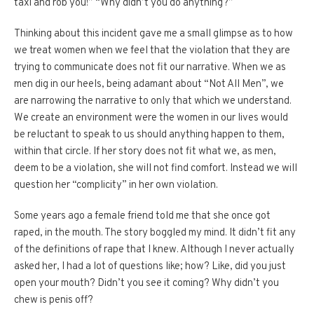
taxi and rob you!” “Why didn’t you do anything?”
Thinking about this incident gave me a small glimpse as to how
we treat women when we feel that the violation that they are
trying to communicate does not fit our narrative. When we as
men dig in our heels, being adamant about “Not All Men”, we
are narrowing the narrative to only that which we understand.
We create an environment were the women in our lives would
be reluctant to speak to us should anything happen to them,
within that circle. If her story does not fit what we, as men,
deem to be a violation, she will not find comfort. Instead we will
question her “complicity” in her own violation.
Some years ago a female friend told me that she once got
raped, in the mouth. The story boggled my mind. It didn’t fit any
of the definitions of rape that I knew. Although I never actually
asked her, I had a lot of questions like; how? Like, did you just
open your mouth? Didn’t you see it coming? Why didn’t you
chew is penis off?