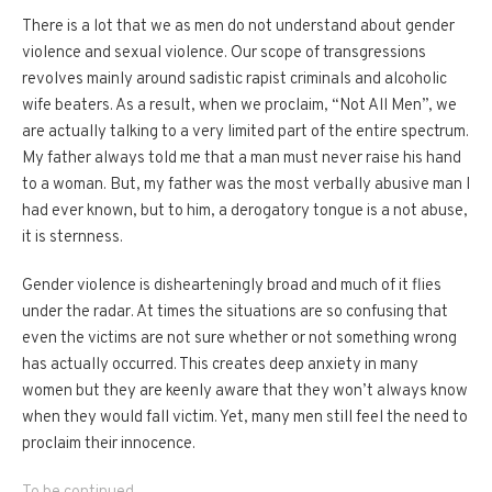
There is a lot that we as men do not understand about gender
violence and sexual violence. Our scope of transgressions
revolves mainly around sadistic rapist criminals and alcoholic
wife beaters. As a result, when we proclaim, “Not All Men”, we
are actually talking to a very limited part of the entire spectrum.
My father always told me that a man must never raise his hand
to a woman. But, my father was the most verbally abusive man I
had ever known, but to him, a derogatory tongue is a not abuse,
it is sternness.
Gender violence is dishearteningly broad and much of it flies
under the radar. At times the situations are so confusing that
even the victims are not sure whether or not something wrong
has actually occurred. This creates deep anxiety in many
women but they are keenly aware that they won’t always know
when they would fall victim. Yet, many men still feel the need to
proclaim their innocence.