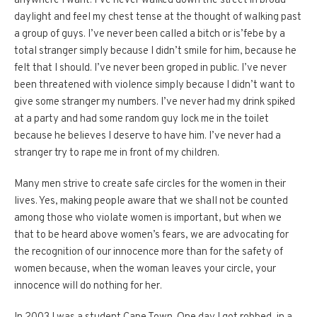
anywhere I want. I’ve never walked down the street in broad
daylight and feel my chest tense at the thought of walking past
a group of guys. I’ve never been called a bitch or is’febe by a
total stranger simply because I didn’t smile for him, because he
felt that I should. I’ve never been groped in public. I’ve never
been threatened with violence simply because I didn’t want to
give some stranger my numbers. I’ve never had my drink spiked
at a party and had some random guy lock me in the toilet
because he believes I deserve to have him. I’ve never had a
stranger try to rape me in front of my children.
Many men strive to create safe circles for the women in their
lives. Yes, making people aware that we shall not be counted
among those who violate women is important, but when we
that to be heard above women’s fears, we are advocating for
the recognition of our innocence more than for the safety of
women because, when the woman leaves your circle, your
innocence will do nothing for her.