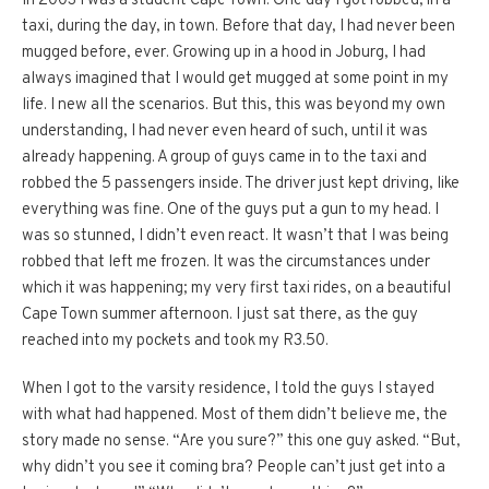
In 2003 I was a student Cape Town. One day I got robbed, in a
taxi, during the day, in town. Before that day, I had never been
mugged before, ever. Growing up in a hood in Joburg, I had
always imagined that I would get mugged at some point in my
life. I new all the scenarios. But this, this was beyond my own
understanding, I had never even heard of such, until it was
already happening. A group of guys came in to the taxi and
robbed the 5 passengers inside. The driver just kept driving, like
everything was fine. One of the guys put a gun to my head. I
was so stunned, I didn’t even react. It wasn’t that I was being
robbed that left me frozen. It was the circumstances under
which it was happening; my very first taxi rides, on a beautiful
Cape Town summer afternoon. I just sat there, as the guy
reached into my pockets and took my R3.50.
When I got to the varsity residence, I told the guys I stayed
with what had happened. Most of them didn’t believe me, the
story made no sense. “Are you sure?” this one guy asked. “But,
why didn’t you see it coming bra? People can’t just get into a