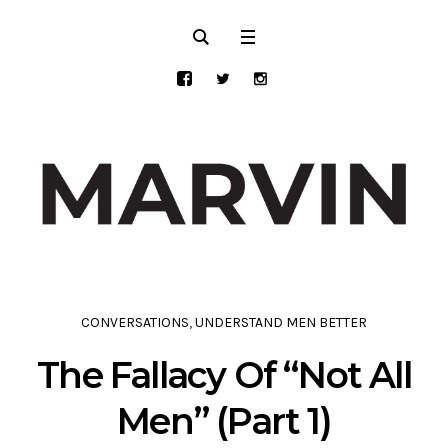
CONVERSATIONS
,
UNDERSTAND MEN BETTER
The Fallacy Of “Not All
Men” (Part 1)