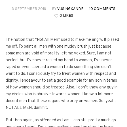
3 SEPTEMBER 2019
BY
VUS NGXANDE
10 COMMENTS
0 LIKES
The notion that “Not All Men” used to make me angry. It pissed
me off. To paint all men with one muddy brush just because
some men are void of morality left me vexed. Sure, I am not
perfect but I’ve never raised my hand to woman, I’ve never
raped or even coerced a woman to do something she didn’t
want to do. I consciously try to treat women with respect and
dignity. I endeavour to set a good example for my son in terms
of how women should be treated. Also, I don’t know any guy in
my circles who is abusive towards women. I know a lot more
decent men that these rogues who prey on women. So, yeah,
NOT ALL MEN, dammit.
But then again, as offended as I am, I can still pretty much go