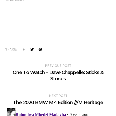
To be continued
…
SHARE:
PREVIOUS POST
One To Watch – Dave Chappelle: Sticks &
Stones
NEXT POST
The 2020 BMW M4 Edition ///M Heritage