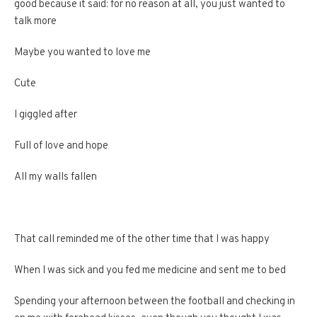
good because it said: for no reason at all, you just wanted to
talk more
Maybe you wanted to love me
Cute
I giggled after
Full of love and hope
All my walls fallen
That call reminded me of the other time that I was happy
When I was sick and you fed me medicine and sent me to bed
Spending your afternoon between the football and checking in