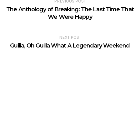
PREVIOUS POST
The Anthology of Breaking: The Last Time That
We Were Happy
NEXT POST
Guilia, Oh Guilia What A Legendary Weekend