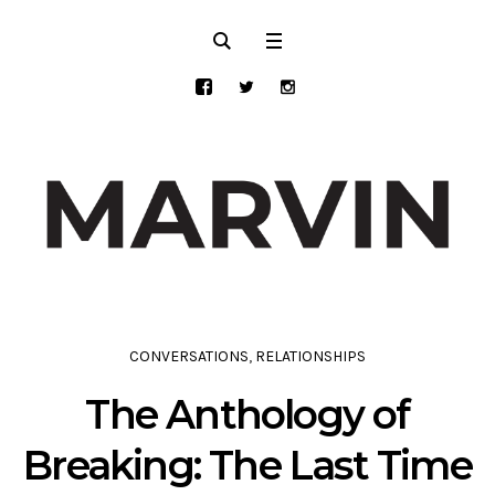
CONVERSATIONS
,
RELATIONSHIPS
The Anthology of
Breaking: The Last Time