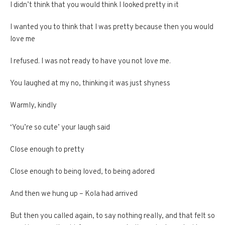
I didn’t think that you would think I looked pretty in it
I wanted you to think that I was pretty because then you would
love me
I refused. I was not ready to have you not love me.
You laughed at my no, thinking it was just shyness
Warmly, kindly
‘You’re so cute’ your laugh said
Close enough to pretty
Close enough to being loved, to being adored
And then we hung up – Kola had arrived
But then you called again, to say nothing really, and that felt so