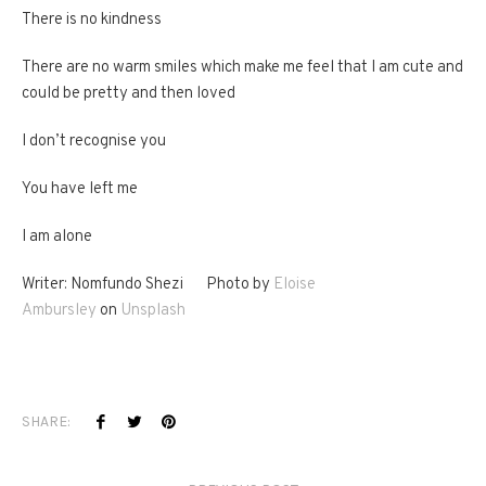
There is no kindness
There are no warm smiles which make me feel that I am cute and
could be pretty and then loved
I don’t recognise you
You have left me
I am alone
Writer: Nomfundo Shezi Photo by
Eloise
Ambursley
on
Unsplash
SHARE: