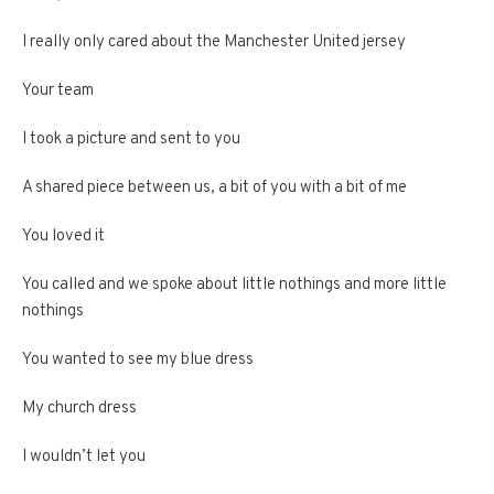
I really only cared about the Manchester United jersey
Your team
I took a picture and sent to you
A shared piece between us, a bit of you with a bit of me
You loved it
You called and we spoke about little nothings and more little
nothings
You wanted to see my blue dress
My church dress
I wouldn’t let you