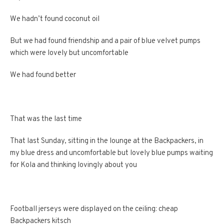
We hadn’t found coconut oil
But we had found friendship and a pair of blue velvet pumps
which were lovely but uncomfortable
We had found better
That was the last time
That last Sunday, sitting in the lounge at the Backpackers, in
my blue dress and uncomfortable but lovely blue pumps waiting
for Kola and thinking lovingly about you
Football jerseys were displayed on the ceiling: cheap
Backpackers kitsch