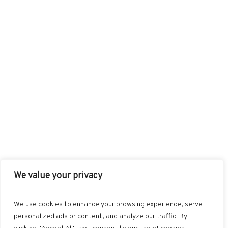
We value your privacy
FACEBOOK
TWITTER
INSTAGRAM
PINTEREST
We use cookies to enhance your browsing experience, serve
BLOGLOVIN
GOOGLE+
RSS
personalized ads or content, and analyze our traffic. By