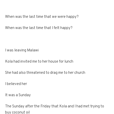
When was the last time that we were happy?
When was the last time that I felt happy?
I was leaving Malawi
Kola had invited me to her house for lunch
She had also threatened to drag me to her church
I believed her
It was a Sunday
The Sunday after the Friday that Kola and I had met trying to
buy coconut oil