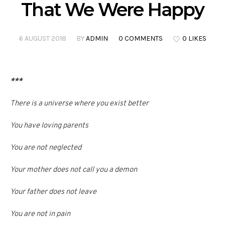
That We Were Happy
6 AUGUST 2018
BY
ADMIN
0 COMMENTS
0 LIKES
***
There is a universe where you exist better
You have loving parents
You are not neglected
Your mother does not call you a demon
Your father does not leave
You are not in pain