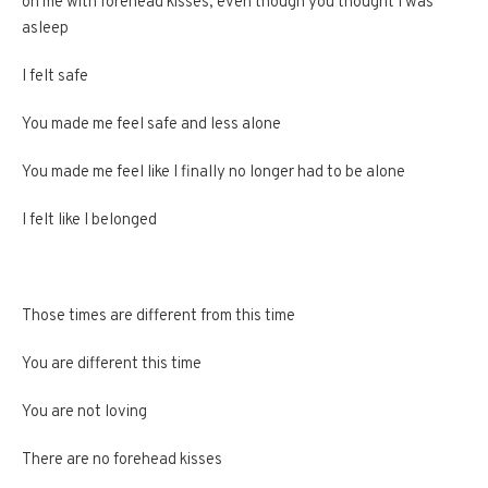
on me with forehead kisses, even though you thought I was
asleep
I felt safe
You made me feel safe and less alone
You made me feel like I finally no longer had to be alone
I felt like I belonged
Those times are different from this time
You are different this time
You are not loving
There are no forehead kisses