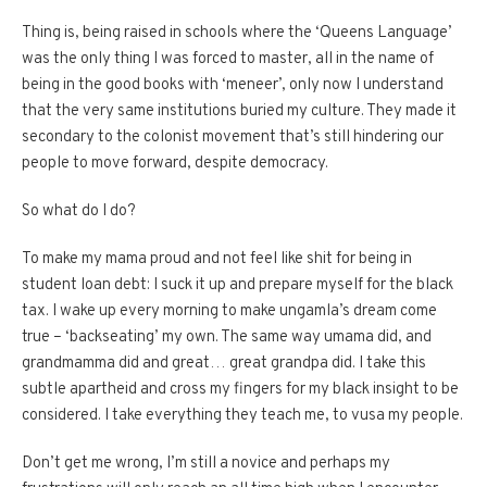
Thing is, being raised in schools where the ‘Queens Language’
was the only thing I was forced to master, all in the name of
being in the good books with ‘meneer’, only now I understand
that the very same institutions buried my culture. They made it
secondary to the colonist movement that’s still hindering our
people to move forward, despite democracy.
So what do I do?
To make my mama proud and not feel like shit for being in
student loan debt: I suck it up and prepare myself for the black
tax. I wake up every morning to make ungamla’s dream come
true – ‘backseating’ my own. The same way umama did, and
grandmamma did and great… great grandpa did. I take this
subtle apartheid and cross my fingers for my black insight to be
considered. I take everything they teach me, to vusa my people.
Don’t get me wrong, I’m still a novice and perhaps my