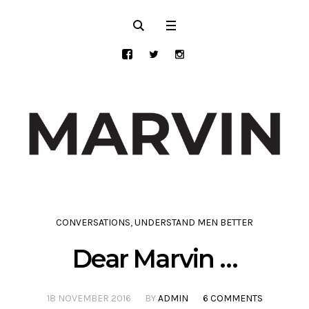
CONVERSATIONS
,
UNDERSTAND MEN BETTER
Dear Marvin …
18 NOVEMBER 2016
BY
ADMIN
6 COMMENTS