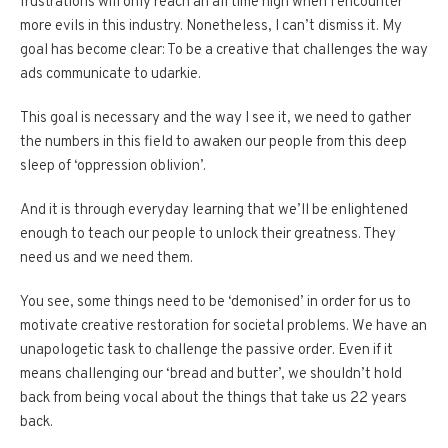
frustrations will only reach an all time high when I encounter
more evils in this industry. Nonetheless, I can’t dismiss it. My
goal has become clear: To be a creative that challenges the way
ads communicate to udarkie.
This goal is necessary and the way I see it, we need to gather
the numbers in this field to awaken our people from this deep
sleep of ‘oppression oblivion’.
And it is through everyday learning that we’ll be enlightened
enough to teach our people to unlock their greatness. They
need us and we need them.
You see, some things need to be ‘demonised’ in order for us to
motivate creative restoration for societal problems. We have an
unapologetic task to challenge the passive order. Even if it
means challenging our ‘bread and butter’, we shouldn’t hold
back from being vocal about the things that take us 22 years
back.