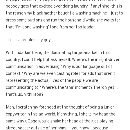
nobody gets that excited over doing laundry. If anything, this is
the reason my black mother bought a washing machine – just to
press some buttons and run the household while she waits for
that ‘I’m done washing’ tone from her top loader.
This is a problem my guy.
With ‘udarkie’ being the dominating target-market in this
country, I can’t help but ask myself: Where’s the insight-driven
communication in advertising? Why is our language out of
context? Why are we even casting roles for ads that aren’t
representing the actual lives of the people we are
communicating to? Where’s the ‘aha’ moment? The ‘oh yes’…
that’s us, yithi laba?
Man, I scratch my forehead at the thought of being a junior
copywriter in this ad-world. If anything, I shake my head the
same way uGogo would shake her head at the kids playing
street soccer outside of her home – you know, ‘because