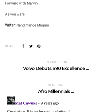
Forward with Marvin!
As you were.
Writer:
Nandimande Mnguni
SHARE:
PREVIOUS POST
Volvo Debuts S90 Excellence …
NEXT POST
Afro Millennials …