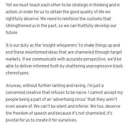
Yet we must teach each other to be strategic in thinking and in
action, in order for us to obtain the good quality of life we
rightfully deserve. We need to reinforce the customs that
strengthened us in the past, so we can fruitfully develop our
future.
It is our duty as the ‘insight-whisperers’ to shake things up and
end these misinformed ideas that are channeled through target
markets. If we communicate with accurate perspective, we’d be
able to deliver informed truth by shattering unprogressive black
stereotypes.
Anyway, without further ranting and raving, I’m just a
concerned creative that refuses to be naïve. I cannot accept my
people being a part of an ‘advertising circus’ that they aren’t
even aware of. We can’t be silent and inferior. We too, deserve
the freedom of speech and because it’s not channeled, it’s
pivotal for us to create it for ourselves.