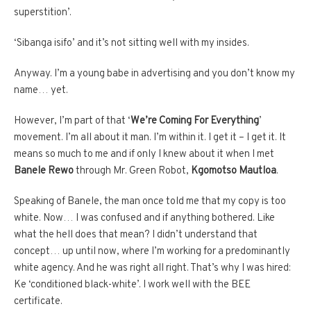
superstition’.
‘Sibanga isifo’ and it’s not sitting well with my insides.
Anyway. I’m a young babe in advertising and you don’t know my
name… yet.
However, I’m part of that ‘
We’re Coming For Everything
’
movement. I’m all about it man. I’m within it. I get it – I get it. It
means so much to me and if only I knew about it when I met
Banele Rewo
through Mr. Green Robot,
Kgomotso Mautloa
.
Speaking of Banele, the man once told me that my copy is too
white. Now… I was confused and if anything bothered. Like
what the hell does that mean? I didn’t understand that
concept… up until now, where I’m working for a predominantly
white agency. And he was right all right. That’s why I was hired:
Ke ‘conditioned black-white’. I work well with the BEE
certificate.