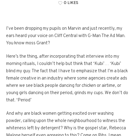
0 LIKES
I’ve been dropping my pupils on Marvin and just recently, my
ears heard your voice on Cliff Central with G-Man The Ad Man.
You know moss Grant?
Here’s the thing, after incorporating that interview into my
morning rituals, I couldn’t help but think that ‘Kubi’… ‘Kubi’
blind my guy. The fact that I have to emphasize that I’m a black
female creative in an industry where some agencies create ads
where we see black people dancing for chicken or airtime, or
young girls dancing on their period, grinds my cups. We don’t do
that. ‘Period’
And why are black women getting excited over washing
powder, calling upon the whole neighbourhood to witness the
whiteness left by detergent? Why is the gospel star, Rebecca
Malope herself even agreeing to this? Come on Ribs. I mean