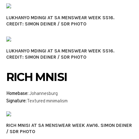
LUKHANYO MDINGI AT SA MENSWEAR WEEK SS16.
CREDIT: SIMON DEINER / SDR PHOTO
LUKHANYO MDINGI AT SA MENSWEAR WEEK SS16.
CREDIT: SIMON DEINER / SDR PHOTO
RICH MNISI
Homebase:
Johannesburg
Signature:
Textured minimalism
RICH MNISI AT SA MENSWEAR WEEK AW16. SIMON DEINER
/ SDR PHOTO