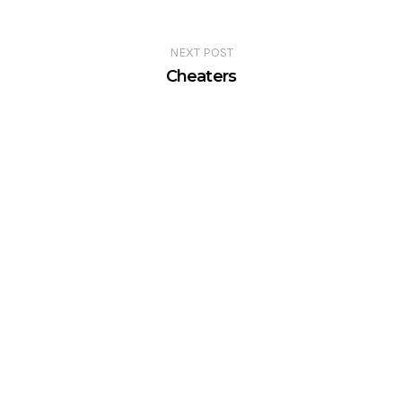
NEXT POST
Cheaters