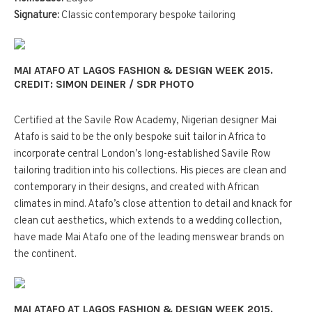
Signature:
Classic contemporary bespoke tailoring
MAI ATAFO AT LAGOS FASHION & DESIGN WEEK 2015.
CREDIT: SIMON DEINER / SDR PHOTO
C
ertified at the Savile Row Academy, Nigerian designer Mai
Atafo is said to be the only bespoke suit tailor in Africa to
incorporate central London’s long-established Savile Row
tailoring tradition into his collections. His pieces are clean and
contemporary in their designs, and created with African
climates in mind. Atafo’s close attention to detail and knack for
clean cut aesthetics, which extends to a wedding collection,
have made Mai Atafo one of the leading menswear brands on
the continent.
MAI ATAFO AT LAGOS FASHION & DESIGN WEEK 2015.