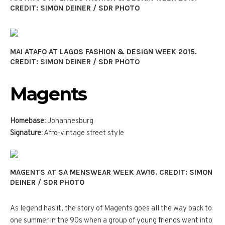
CREDIT: SIMON DEINER / SDR PHOTO
MAI ATAFO AT LAGOS FASHION & DESIGN WEEK 2015.
CREDIT: SIMON DEINER / SDR PHOTO
Magents
Homebase:
Johannesburg
Signature:
Afro-vintage street style
MAGENTS AT SA MENSWEAR WEEK AW16. CREDIT: SIMON
DEINER / SDR PHOTO
As legend has it, the story of Magents goes all the way back to
one summer in the 90s when a group of young friends went into