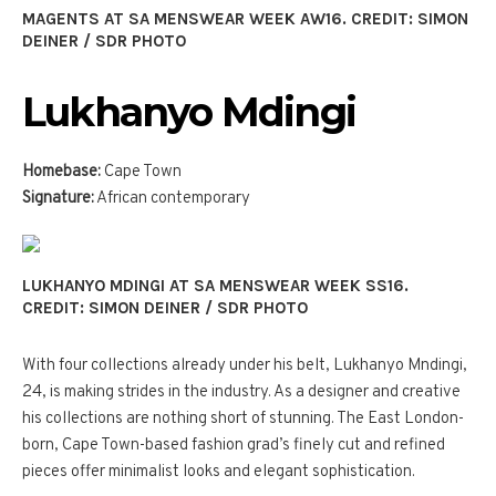
MAGENTS AT SA MENSWEAR WEEK AW16. CREDIT: SIMON
DEINER / SDR PHOTO
Lukhanyo Mdingi
Homebase:
Cape Town
Signature:
African contemporary
LUKHANYO MDINGI AT SA MENSWEAR WEEK SS16.
CREDIT: SIMON DEINER / SDR PHOTO
With four collections already under his belt, Lukhanyo Mndingi,
24, is making strides in the industry. As a designer and creative
his collections are nothing short of stunning. The East London-
born, Cape Town-based fashion grad’s finely cut and refined
pieces offer minimalist looks and elegant sophistication.