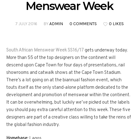
Menswear Week
7 JULY 2016
BY
ADMIN
0 COMMENTS
0 LIKES
South African Menswear Week SS16/17
gets underway today.
More than 55 of the top designers on the continent will
descend upon Cape Town for four days of presentations, rail
showrooms and catwalk shows at the Cape Town Stadium.
There’s a lot going on at the biannual fashion event, which
touts itself as the only stand-alone platform dedicated to the
development and promotion of menswear within the continent.
It can be overwhelming, but luckily we’ve picked out the labels
you should pay extra careful attention to this week. These five
designers are part of a creative class willing to take the reins of
the global fashion industry.
Homebase:
Lagos