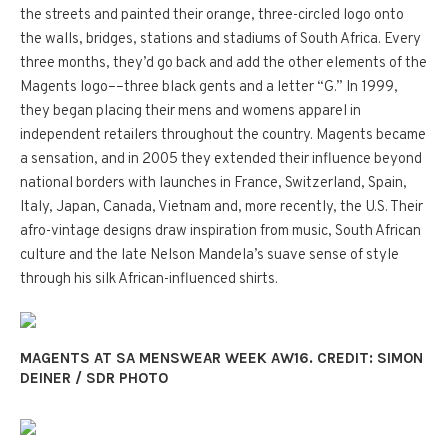
the streets and painted their orange, three-circled logo onto
the walls, bridges, stations and stadiums of South Africa. Every
three months, they’d go back and add the other elements of the
Magents logo––three black gents and a letter “G.” In 1999,
they began placing their mens and womens apparel in
independent retailers throughout the country. Magents became
a sensation, and in 2005 they extended their influence beyond
national borders with launches in France, Switzerland, Spain,
Italy, Japan, Canada, Vietnam and, more recently, the U.S. Their
afro-vintage designs draw inspiration from music, South African
culture and the late Nelson Mandela’s suave sense of style
through his silk African-influenced shirts.
MAGENTS AT SA MENSWEAR WEEK AW16. CREDIT: SIMON
DEINER / SDR PHOTO