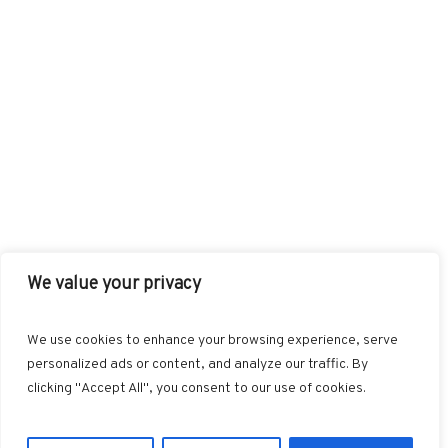
We value your privacy
FACEBOOK
TWITTER
INSTAGRAM
PINTEREST
We use cookies to enhance your browsing experience, serve
BLOGLOVIN
GOOGLE+
RSS
personalized ads or content, and analyze our traffic. By
clicking "Accept All", you consent to our use of cookies.