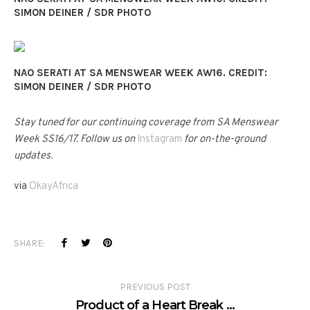
SIMON DEINER / SDR PHOTO
NAO SERATI AT SA MENSWEAR WEEK AW16. CREDIT:
SIMON DEINER / SDR PHOTO
Stay tuned for our continuing coverage from SA Menswear
Week SS16/17. Follow us on
Instagram
for on-the-ground
updates.
via
OkayAfrica
SHARE:
PREVIOUS POST
Product of a Heart Break …