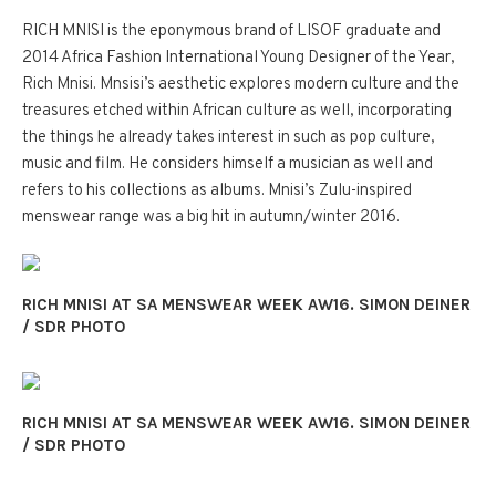
RICH MNISI is the eponymous brand of LISOF graduate and
2014 Africa Fashion International Young Designer of the Year,
Rich Mnisi. Mnsisi’s aesthetic explores modern culture and the
treasures etched within African culture as well, incorporating
the things he already takes interest in such as pop culture,
music and film. He considers himself a musician as well and
refers to his collections as albums. Mnisi’s Zulu-inspired
menswear range was a big hit in autumn/winter 2016.
RICH MNISI AT SA MENSWEAR WEEK AW16. SIMON DEINER
/ SDR PHOTO
RICH MNISI AT SA MENSWEAR WEEK AW16. SIMON DEINER
/ SDR PHOTO