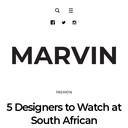
FASHION
5 Designers to Watch at
South African