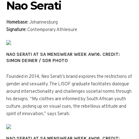
Nao Serati
Homebase:
Johannesburg
Signature:
Contemporary Athleisure
NAO SERATI AT SA MENSWEAR WEEK AW16. CREDIT:
SIMON DEINER / SDR PHOTO
Founded in 2014, Neo Serati’s brand explores the restrictions of
gender and sexuality. The LISOF graduate facilitates dialogue
around intersectionality and challenges societal norms through
his designs. “My clothes are informed by South African youth
culture, picking up on visual cues, the rebellious attitude and
spirit of innovation,” says Serati.
NAO SERATI AT SA MENSWEAR WEEK AW16. CREDIT: