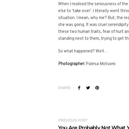
When I realised the seriousness of th
else to ‘take over’. I literally went t
situation. I mean, why me? But, the rea
she was going. It was cruel serendipit
these two human traits, fear of hurt a
standing next to them, trying to get th
So what happened? Well…
Photographer:
Palesa Motsomi
SHARE:
PREVIOUS POST
You Are Probably Not What Y