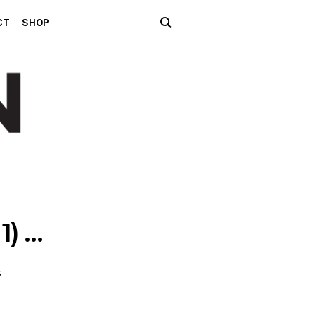
CT
SHOP
1) …
S