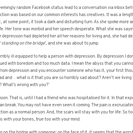
emingly random Facebook status lead to a conversation via inbox bet
ction was based on our common interests has creatives. It was a lengt
t, at some point, it took a dark and disturbing turn. As she spoke more a
 life. Her tone was morbid and her speech desperate. What she was say
depression had depleted her all her reasons for living and, she had deci
‘
standing on the bridge
’, and she was about to jump.
erribly ill equipped to help a person with depression. By depression I
mbued with boredom and too much data. I mean the abyss that you cann
d from depression and you encounter someone who has it, your first tho
ad and…what is it that you are so horribly sad about? Aren’t we living 
? What’s wrong with you?’
on. That is, until I had a friend who was hospitalised for it. In that e
n break. You may not have even seen it coming. The pain is excruciating,
tion as a normal person. And, the scars will stay with you for life. So 
is with your bones, true too with your mind.
g on the bridge with someone; on the face of it, it seems that the wor