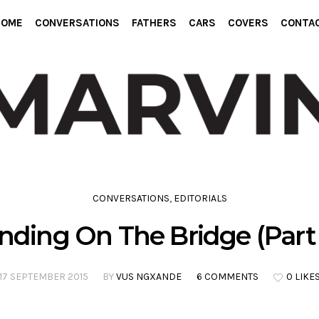
HOME
CONVERSATIONS
FATHERS
CARS
COVERS
CONTA
CONVERSATIONS
,
EDITORIALS
nding On The Bridge (Part 
17 SEPTEMBER 2015
BY
VUS NGXANDE
6 COMMENTS
0 LIKE