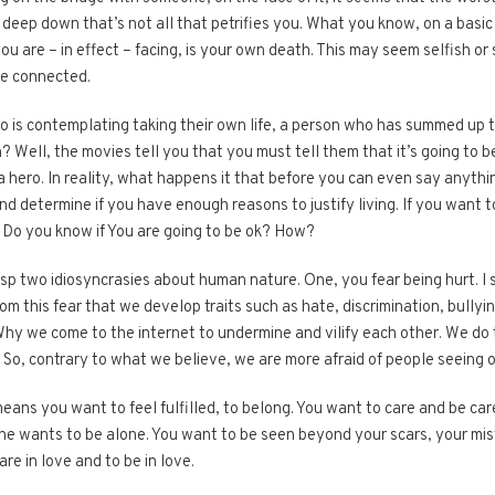
 deep down that’s not all that petrifies you. What you know, on a basic h
ou are – in effect – facing, is your own death. This may seem selfish or s
re connected.
 is contemplating taking their own life, a person who has summed up th
 Well, the movies tell you that you must tell them that it’s going to b
a hero. In reality, what happens it that before you can even say anythi
 determine if you have enough reasons to justify living. If you want to
 Do you know if You are going to be ok? How?
sp two idiosyncrasies about human nature. One, you fear being hurt. I s
rom this fear that we develop traits such as hate, discrimination, bullyi
Why we come to the internet to undermine and vilify each other. We do 
. So, contrary to what we believe, we are more afraid of people seeing ou
ans you want to feel fulfilled, to belong. You want to care and be care
ne wants to be alone. You want to be seen beyond your scars, your mi
re in love and to be in love.