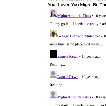
Your Lover, You Might Be This