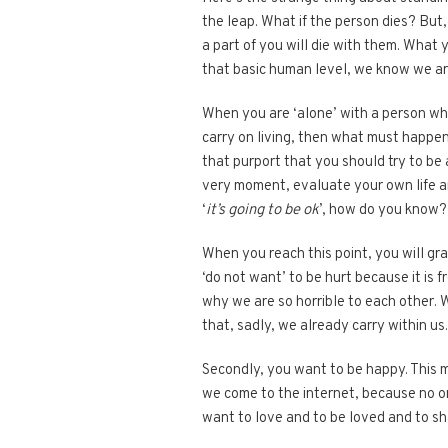
the leap. What if the person dies? But,
a part of you will die with them. What y
that basic human level, we know we a
When you are ‘alone’ with a person who
carry on living, then what must happen?
that purport that you should try to be 
very moment, evaluate your own life and
‘
it’s going to be ok
’, how do you know?
When you reach this point, you will gra
‘do not want’ to be hurt because it is f
why we are so horrible to each other. 
that, sadly, we already carry within us
Secondly, you want to be happy. This me
we come to the internet, because no o
want to love and to be loved and to sha