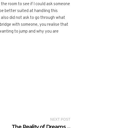
the room to see if I could ask someone
be better suited at handling this
e also did not ask to go through what
 bridge with someone, you realise that
 wanting to jump and why you are
NEXT POST
The Reality of Dreams …