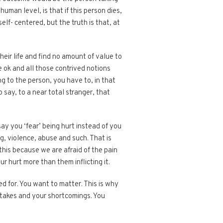
uman level, is that if this person dies,
elf- centered, but the truth is that, at
eir life and find no amount of value to
e ok and all those contrived notions
ng to the person, you have to, in that
 say, to a near total stranger, that
ay you ‘fear’ being hurt instead of you
ng, violence, abuse and such. That is
this because we are afraid of the pain
r hurt more than them inflicting it.
d for. You want to matter. This is why
stakes and your shortcomings. You