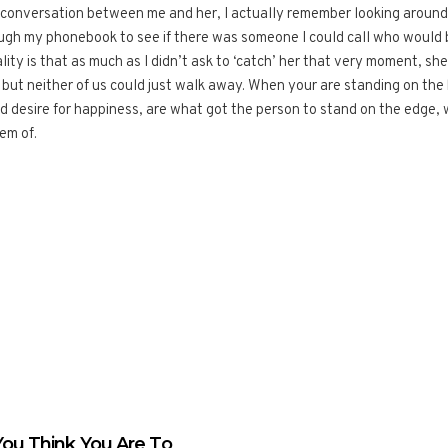
e conversation between me and her, I actually remember looking around 
hrough my phonebook to see if there was someone I could call who would 
lity is that as much as I didn’t ask to ‘catch’ her that very moment, sh
y but neither of us could just walk away. When your are standing on the
nd desire for happiness, are what got the person to stand on the edge,
em of.
ou Think You Are To