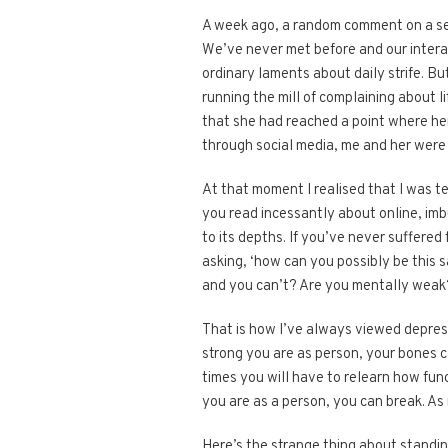
A week ago, a random comment on a se
We’ve never met before and our intera
ordinary laments about daily strife. Bu
running the mill of complaining about
that she had reached a point where her 
through social media, me and her were 
At that moment I realised that I was t
you read incessantly about online, i
to its depths. If you’ve never suffere
asking, ‘how can you possibly be this s
and you can’t? Are you mentally weak
That is how I’ve always viewed depressi
strong you are as person, your bones ca
times you will have to relearn how func
you are as a person, you can break. As 
Here’s the strange thing about standin