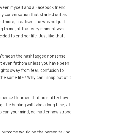
ween myself and a Facebook friend.
hy conversation that started out as
nd more, I realised she was not just
ing to me, at that very moment was
ded to end her life. Just like that,
 don’t mean the hashtagged nonsense
ot even fathom unless you have been
ughts sway from fear, confusion to
the same life? Why can I snap out of it
xperience I learned that no matter how
 the healing will take a long time, at
too can your mind, no matter how strong
st outcome would be the person taking