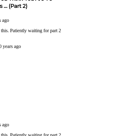
 … (Part 2)