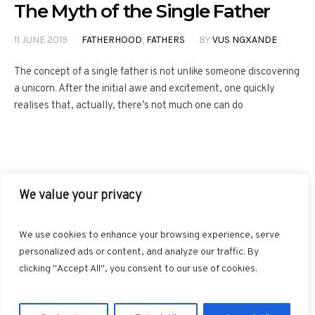
The Myth of the Single Father
11 JUNE 2019
FATHERHOOD
,
FATHERS
BY
VUS NGXANDE
The concept of a single father is not unlike someone discovering
a unicorn. After the initial awe and excitement, one quickly
realises that, actually, there’s not much one can do
We value your privacy
FACEBOOK
TWITTER
INSTAGRAM
PINTEREST
We use cookies to enhance your browsing experience, serve
BLOGLOVIN
GOOGLE+
RSS
personalized ads or content, and analyze our traffic. By
clicking "Accept All", you consent to our use of cookies.