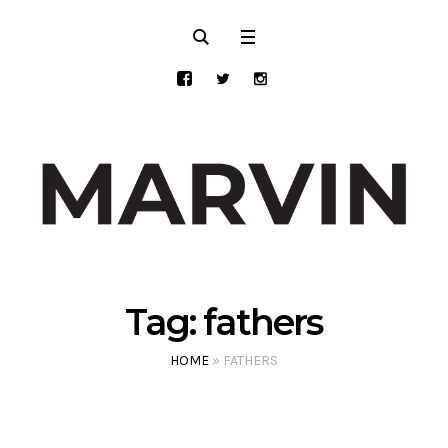
Tag:
fathers
HOME
»
FATHERS