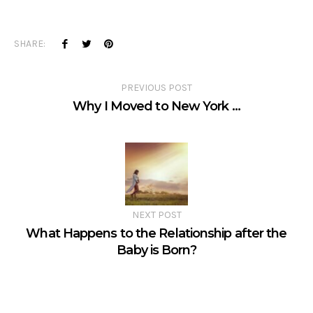
SHARE:
PREVIOUS POST
Why I Moved to New York …
NEXT POST
What Happens to the Relationship after the
Baby is Born?