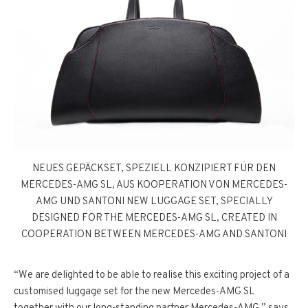
NEUES GEPÄCKSET, SPEZIELL KONZIPIERT FÜR DEN
MERCEDES-AMG SL, AUS KOOPERATION VON MERCEDES-
AMG UND SANTONI NEW LUGGAGE SET, SPECIALLY
DESIGNED FOR THE MERCEDES-AMG SL, CREATED IN
COOPERATION BETWEEN MERCEDES-AMG AND SANTONI
“We are delighted to be able to realise this exciting project of a
customised luggage set for the new Mercedes-AMG SL