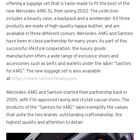
offering a luggage set that is tailor-made to fit the boot of the
new Mercedes‑AMG SL from spring 2022. The collection
includes a beauty case, a backpack and a weekender. All three
products are made of high-quality nappa leather, and are
available in three different colours. Mercedes-AMG and Santoni
have been in close partnership for many years. As part of this
successful lifestyle cooperation, the luxury goods
manufacturer offers a wide range of exclusive shoes and
accessories such as belts and wallets under the label “Santoni
for AMG”. The new luggage set is also available
at
https://www.santoniforamg.com
.
Mercedes-AMG and Santoni started their partnership back in
2005, with FIA-approved racing and stylish casual shoes. The
products of the “Santoni for AMG” label exemplify the values
that unite the two brands: outstanding craftsmanship, the
highest quality and attention to detail.