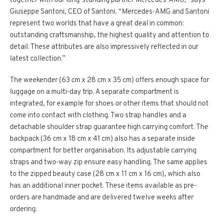
together with our long-standing partner Mercedes-AMG,” says
Giuseppe Santoni, CEO of Santoni. “Mercedes-AMG and Santoni
represent two worlds that have a great deal in common:
outstanding craftsmanship, the highest quality and attention to
detail. These attributes are also impressively reflected in our
latest collection.”
The weekender (63 cm x 28 cm x 35 cm) offers enough space for
luggage on a multi-day trip. A separate compartment is
integrated, for example for shoes or other items that should not
come into contact with clothing. Two strap handles and a
detachable shoulder strap guarantee high carrying comfort. The
backpack (36 cm x 18 cm x 41 cm) also has a separate inside
compartment for better organisation. Its adjustable carrying
straps and two-way zip ensure easy handling. The same applies
to the zipped beauty case (28 cm x 11 cm x 16 cm), which also
has an additional inner pocket. These items available as pre-
orders are handmade and are delivered twelve weeks after
ordering.