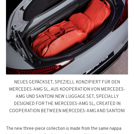
NEUES GEPÄCKSET, SPEZIELL KONZIPIERT FÜR DEN
MERCEDES-AMG SL, AUS KOOPERATION VON MERCEDES-
AMG UND SANTONI NEW LUGGAGE SET, SPECIALLY
DESIGNED FOR THE MERCEDES-AMG SL, CREATED IN
COOPERATION BETWEEN MERCEDES-AMG AND SANTONI
The new three-piece collection is made from the same nappa