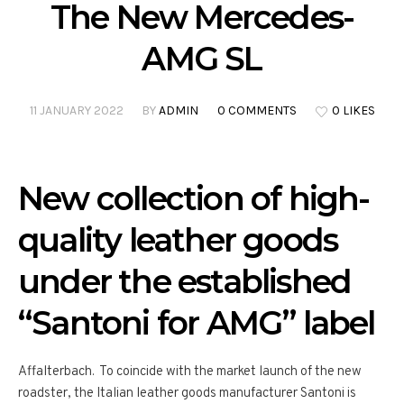
The New Mercedes-
AMG SL
11 JANUARY 2022
BY
ADMIN
0 COMMENTS
0 LIKES
New collection of high-
quality leather goods
under the established
“Santoni for AMG” label
Affalterbach. To coincide with the market launch of the new
roadster, the Italian leather goods manufacturer Santoni is