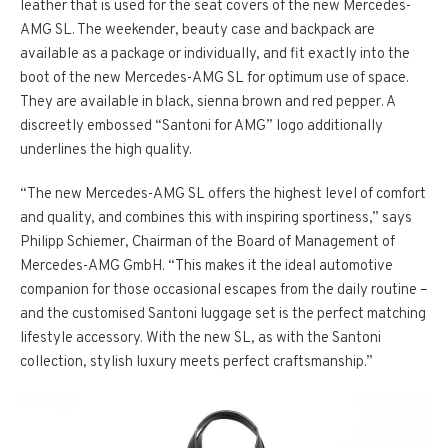
leather that is used for the seat covers of the new Mercedes-
AMG SL. The weekender, beauty case and backpack are
available as a package or individually, and fit exactly into the
boot of the new Mercedes-AMG SL for optimum use of space.
They are available in black, sienna brown and red pepper. A
discreetly embossed “Santoni for AMG” logo additionally
underlines the high quality.
“The new Mercedes-AMG SL offers the highest level of comfort
and quality, and combines this with inspiring sportiness,” says
Philipp Schiemer, Chairman of the Board of Management of
Mercedes-AMG GmbH. “This makes it the ideal automotive
companion for those occasional escapes from the daily routine –
and the customised Santoni luggage set is the perfect matching
lifestyle accessory. With the new SL, as with the Santoni
collection, stylish luxury meets perfect craftsmanship.”