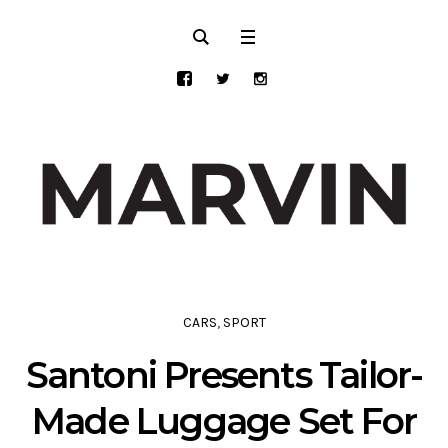
CARS
,
SPORT
Santoni Presents Tailor-
Made Luggage Set For