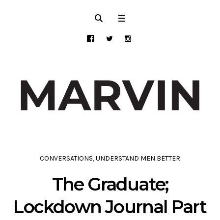
CONVERSATIONS
,
UNDERSTAND MEN BETTER
The Graduate;
Lockdown Journal Part