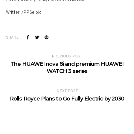
Writter: /PP.Selolo
SHARE:
PREVIOUS POST
The HUAWEI nova 8i and premium HUAWEI
WATCH 3 series
NEXT POST
Rolls-Royce Plans to Go Fully Electric by 2030