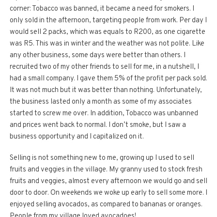
corner: Tobacco was banned, it became a need for smokers. I
only sold in the afternoon, targeting people from work. Per day I
would sell 2 packs, which was equals to R200, as one cigarette
was R5. This was in winter and the weather was not polite. Like
any other business, some days were better than others. I
recruited two of my other friends to sell for me, in a nutshell, I
had a small company. I gave them 5% of the profit per pack sold.
It was not much but it was better than nothing. Unfortunately,
the business lasted only a month as some of my associates
started to screw me over. In addition, Tobacco was unbanned
and prices went back to normal. I don’t smoke, but I saw a
business opportunity and I capitalized on it.
Selling is not something new to me, growing up I used to sell
fruits and veggies in the village. My granny used to stock fresh
fruits and veggies, almost every afternoon we would go and sell
door to door. On weekends we woke up early to sell some more. I
enjoyed selling avocados, as compared to bananas or oranges.
People from my village loved avocadoes!