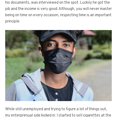
his documents, was interviewed on the spot. Luckily he got the
job and the income is very good. Although, you will never master
being on time on every occasion, respecting time is an important
principle.
While still unemployed and trying to figure a lot of things out,
my enterprenual side kicked in. I started to sell cigarettes at the