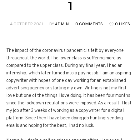
1
4 OCTOBER 2021
BY
ADMIN
0 COMMENTS
0 LIKES
The impact of the coronavirus pandemic is felt by everyone
throughout the world. The lower class is suffering more as
compared to the upper class. During my final year, I had an
internship, which later turned into a paying job. I am an aspiring
copywriter with hopes of one day working for an established
advertising agency or starting my own. Writing is not my first
love but one of the things I love doing. It has been four months
since the lockdown regulations were imposed. As a result, I lost
my job after 3 weeks of working as a copywriter for a digital
platform. Since then I have been doing job hunting: sending
emails and hoping for the best, I had no luck.