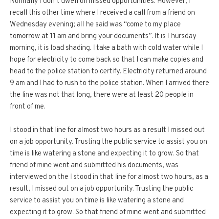
Normally I don’t dwell on missed opportunities. However, I
recall this other time where I received a call from a friend on
Wednesday evening; all he said was “come to my place
tomorrow at 11 am and bring your documents”. It is Thursday
morning, it is load shading. I take a bath with cold water while I
hope for electricity to come back so that I can make copies and
head to the police station to certify. Electricity returned around
9 am and I had to rush to the police station. When I arrived there
the line was not that long, there were at least 20 people in
front of me.
I stood in that line for almost two hours as a result I missed out
on a job opportunity. Trusting the public service to assist you on
time is like watering a stone and expecting it to grow. So that
friend of mine went and submitted his documents, was
interviewed on the I stood in that line for almost two hours, as a
result, I missed out on a job opportunity. Trusting the public
service to assist you on time is like watering a stone and
expecting it to grow. So that friend of mine went and submitted