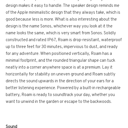
design makes it easy to handle. The speaker design reminds me
of the Apple minimalistic design that they always take, which is
good because less is more. What is also interesting about the
design is the name Sonos, whichever way you look at it the
name looks the same, which is very smart from Sonos. Solidly
constructed and rated IP67, Roam is drop-resistant, waterproof
up to three feet for 30 minutes, impervious to dust, and ready
for any adventure. When positioned vertically, Roam has a
minimal footprint, and the rounded triangular shape can tuck
neatly into a corner anywhere space is at a premium. Lay it
horizontally for stability on uneven ground and Roam subtly
directs the sound upwards in the direction of your ears for a
better listening experience. Powered by a built-in rechargeable
battery, Roam is ready to soundtrack your day, whether you
want to unwind in the garden or escape to the backwoods.
Sound