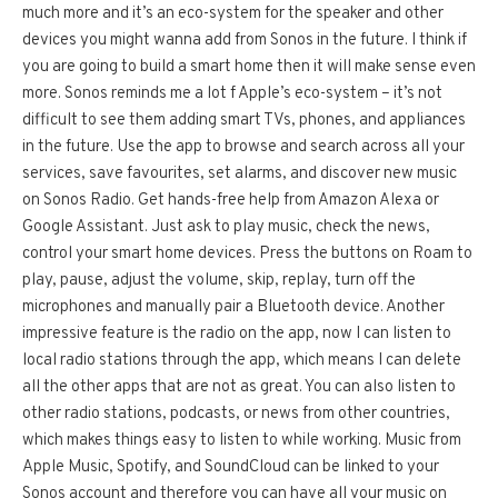
much more and it’s an eco-system for the speaker and other
devices you might wanna add from Sonos in the future. I think if
you are going to build a smart home then it will make sense even
more. Sonos reminds me a lot f Apple’s eco-system – it’s not
difficult to see them adding smart TVs, phones, and appliances
in the future. Use the app to browse and search across all your
services, save favourites, set alarms, and discover new music
on Sonos Radio. Get hands-free help from Amazon Alexa or
Google Assistant. Just ask to play music, check the news,
control your smart home devices. Press the buttons on Roam to
play, pause, adjust the volume, skip, replay, turn off the
microphones and manually pair a Bluetooth device. Another
impressive feature is the radio on the app, now I can listen to
local radio stations through the app, which means I can delete
all the other apps that are not as great. You can also listen to
other radio stations, podcasts, or news from other countries,
which makes things easy to listen to while working. Music from
Apple Music, Spotify, and SoundCloud can be linked to your
Sonos account and therefore you can have all your music on