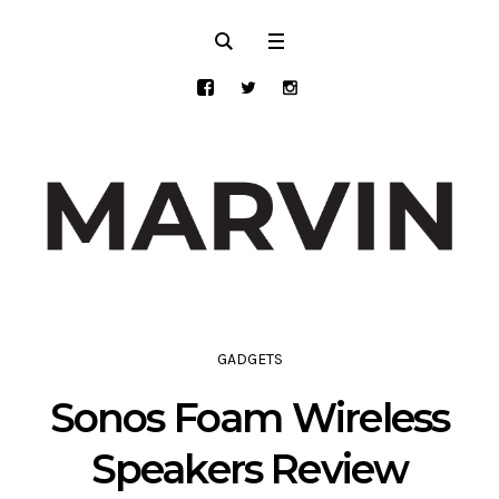
GADGETS
Sonos Foam Wireless
Speakers Review