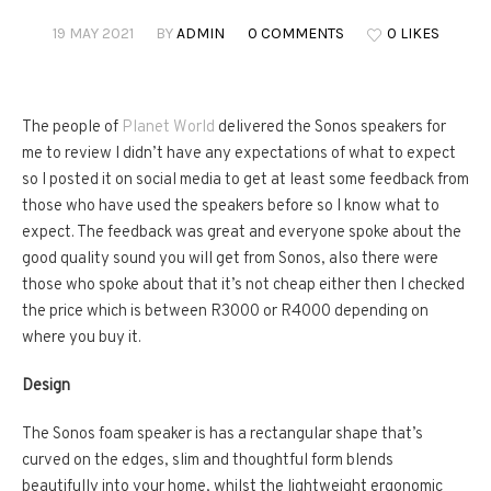
19 MAY 2021
BY
ADMIN
0 COMMENTS
0 LIKES
The people of
Planet World
delivered the Sonos speakers for
me to review I didn’t have any expectations of what to expect
so I posted it on social media to get at least some feedback from
those who have used the speakers before so I know what to
expect. The feedback was great and everyone spoke about the
good quality sound you will get from Sonos, also there were
those who spoke about that it’s not cheap either then I checked
the price which is between R3000 or R4000 depending on
where you buy it.
Design
The Sonos foam speaker is has a rectangular shape that’s
curved on the edges, slim and thoughtful form blends
beautifully into your home, whilst the lightweight ergonomic