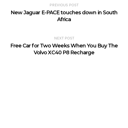
PREVIOUS POST
New Jaguar E-PACE touches down in South
Africa
NEXT POST
Free Car for Two Weeks When You Buy The
Volvo XC40 P8 Recharge