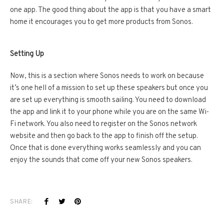
one app. The good thing about the app is that you have a smart
home it encourages you to get more products from Sonos.
Setting Up
Now, this is a section where Sonos needs to work on because
it’s one hell of a mission to set up these speakers but once you
are set up everything is smooth sailing. You need to download
the app and link it to your phone while you are on the same Wi-
Fi network. You also need to register on the Sonos network
website and then go back to the app to finish off the setup.
Once that is done everything works seamlessly and you can
enjoy the sounds that come off your new Sonos speakers.
SHARE: