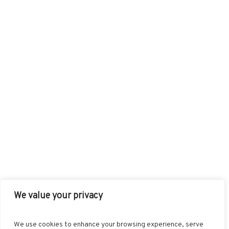
We value your privacy
FACEBOOK
TWITTER
INSTAGRAM
PINTEREST
We use cookies to enhance your browsing experience, serve