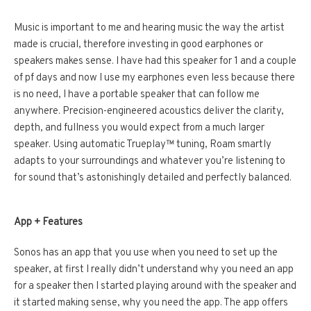
Music is important to me and hearing music the way the artist
made is crucial, therefore investing in good earphones or
speakers makes sense. I have had this speaker for 1 and a couple
of pf days and now I use my earphones even less because there
is no need, I have a portable speaker that can follow me
anywhere. Precision-engineered acoustics deliver the clarity,
depth, and fullness you would expect from a much larger
speaker. Using automatic Trueplay™ tuning, Roam smartly
adapts to your surroundings and whatever you’re listening to
for sound that’s astonishingly detailed and perfectly balanced.
App + Features
Sonos has an app that you use when you need to set up the
speaker, at first I really didn’t understand why you need an app
for a speaker then I started playing around with the speaker and
it started making sense, why you need the app. The app offers