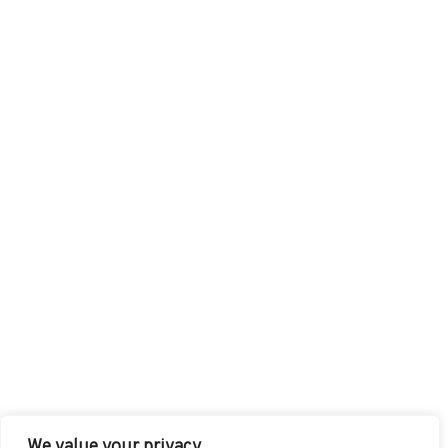
We value your privacy