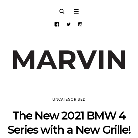
UNCATEGORISED
The New 2021 BMW 4
Series with a New Grille!