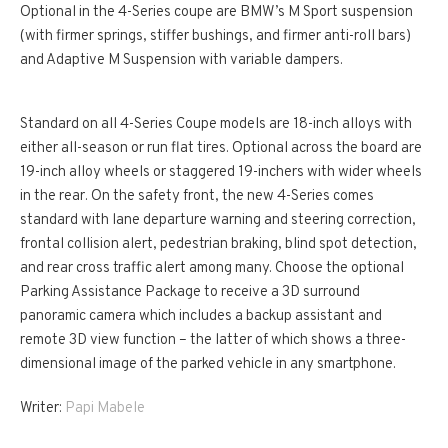
Optional in the 4-Series coupe are BMW’s M Sport suspension
(with firmer springs, stiffer bushings, and firmer anti-roll bars)
and Adaptive M Suspension with variable dampers.
Standard on all 4-Series Coupe models are 18-inch alloys with
either all-season or run flat tires. Optional across the board are
19-inch alloy wheels or staggered 19-inchers with wider wheels
in the rear. On the safety front, the new 4-Series comes
standard with lane departure warning and steering correction,
frontal collision alert, pedestrian braking, blind spot detection,
and rear cross traffic alert among many. Choose the optional
Parking Assistance Package to receive a 3D surround
panoramic camera which includes a backup assistant and
remote 3D view function – the latter of which shows a three-
dimensional image of the parked vehicle in any smartphone.
Writer:
Papi Mabele