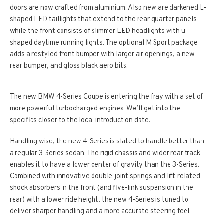
doors are now crafted from aluminium. Also new are darkened L-
shaped LED taillights that extend to the rear quarter panels
while the front consists of slimmer LED headlights with u-
shaped daytime running lights. The optional M Sport package
adds a restyled front bumper with larger air openings, a new
rear bumper, and gloss black aero bits.
The new BMW 4-Series Coupe is entering the fray with a set of
more powerful turbocharged engines. We’ll get into the
specifics closer to the local introduction date.
Handling wise, the new 4-Series is slated to handle better than
a regular 3-Series sedan. The rigid chassis and wider rear track
enables it to have a lower center of gravity than the 3-Series.
Combined with innovative double-joint springs and lift-related
shock absorbers in the front (and five-link suspension in the
rear) with a lower ride height, the new 4-Series is tuned to
deliver sharper handling and a more accurate steering feel.