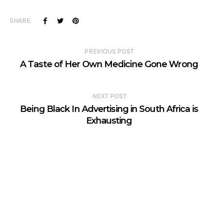
SHARE:
PREVIOUS POST
A Taste of Her Own Medicine Gone Wrong
NEXT POST
Being Black In Advertising in South Africa is
Exhausting