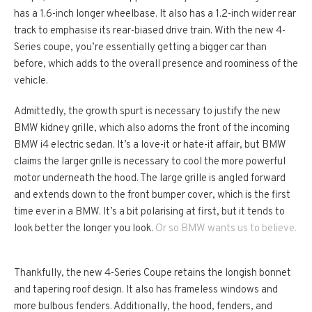
has a 1.6-inch longer wheelbase. It also has a 1.2-inch wider rear
track to emphasise its rear-biased drive train. With the new 4-
Series coupe, you’re essentially getting a bigger car than
before, which adds to the overall presence and roominess of the
vehicle.
Admittedly, the growth spurt is necessary to justify the new
BMW kidney grille, which also adorns the front of the incoming
BMW i4 electric sedan. It’s a love-it or hate-it affair, but BMW
claims the larger grille is necessary to cool the more powerful
motor underneath the hood. The large grille is angled forward
and extends down to the front bumper cover, which is the first
time ever in a BMW. It’s a bit polarising at first, but it tends to
look better the longer you look.
Or so BMW wants us to believe.
Thankfully, the new 4-Series Coupe retains the longish bonnet
and tapering roof design. It also has frameless windows and
more bulbous fenders. Additionally, the hood, fenders, and