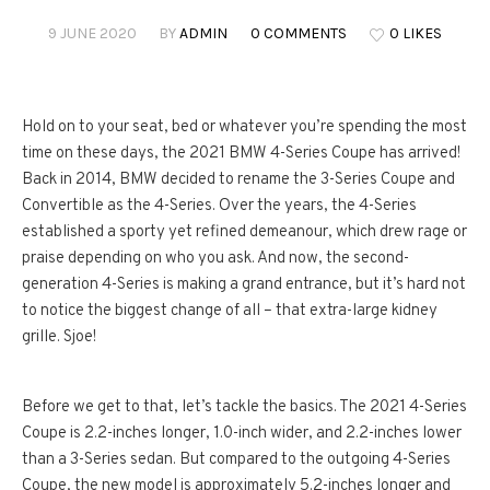
9 JUNE 2020
BY
ADMIN
0 COMMENTS
0 LIKES
Hold on to your seat, bed or whatever you’re spending the most
time on these days, the 2021 BMW 4-Series Coupe has arrived!
Back in 2014, BMW decided to rename the 3-Series Coupe and
Convertible as the 4-Series. Over the years, the 4-Series
established a sporty yet refined demeanour, which drew rage or
praise depending on who you ask. And now, the second-
generation 4-Series is making a grand entrance, but it’s hard not
to notice the biggest change of all – that extra-large kidney
grille. Sjoe!
Before we get to that, let’s tackle the basics. The 2021 4-Series
Coupe is 2.2-inches longer, 1.0-inch wider, and 2.2-inches lower
than a 3-Series sedan. But compared to the outgoing 4-Series
Coupe, the new model is approximately 5.2-inches longer and