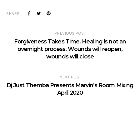
SHARE:
PREVIOUS POST
Forgiveness Takes Time. Healing is not an
overnight process. Wounds will reopen,
wounds will close
NEXT POST
Dj Just Themba Presents Marvin’s Room Mixing
April 2020