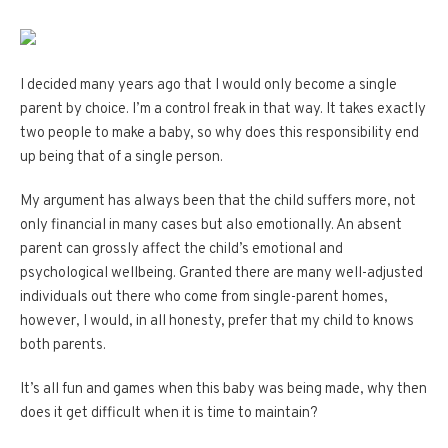
I decided many years ago that I would only become a single
parent by choice. I’m a control freak in that way. It takes exactly
two people to make a baby, so why does this responsibility end
up being that of a single person.
My argument has always been that the child suffers more, not
only financial in many cases but also emotionally. An absent
parent can grossly affect the child’s emotional and
psychological wellbeing. Granted there are many well-adjusted
individuals out there who come from single-parent homes,
however, I would, in all honesty, prefer that my child to knows
both parents.
It’s all fun and games when this baby was being made, why then
does it get difficult when it is time to maintain?