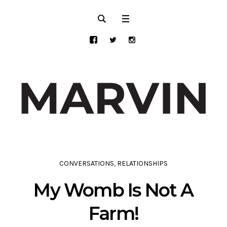
CONVERSATIONS
,
RELATIONSHIPS
My Womb Is Not A
Farm!