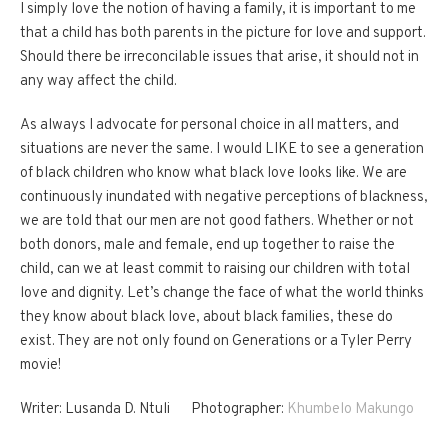
I simply love the notion of having a family, it is important to me
that a child has both parents in the picture for love and support.
Should there be irreconcilable issues that arise, it should not in
any way affect the child.
As always I advocate for personal choice in all matters, and
situations are never the same. I would LIKE to see a generation
of black children who know what black love looks like. We are
continuously inundated with negative perceptions of blackness,
we are told that our men are not good fathers. Whether or not
both donors, male and female, end up together to raise the
child, can we at least commit to raising our children with total
love and dignity. Let’s change the face of what the world thinks
they know about black love, about black families, these do
exist. They are not only found on Generations or a Tyler Perry
movie!
Writer: Lusanda D. Ntuli Photographer:
Khumbelo Makungo