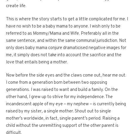
create life.
This is where the story starts to get a little complicated for me. I
have no wish to be a baby mama to anyone. I wish only to be
referred to as Mommy/Mama and Wife. Preferably all in the
same sentence, and within the same communal jurisdiction. Not
only does baby mama conjure dramaticised negative images for
me, it simply does not take into account the sacrifice and the
love that entails being a mother.
Now before the side eyes and the claws come out, hear me out.
I come from a generation born between two opposing
generations. I was raised to want and build a family. On the
other hand, I grew up to strive for my independence. The
incandescent apple of my eye – my nephew – is currently being
raised by my sister, a single mother. Shout out to single
mother’s worldwide, in fact, single parent’s period. Raising a
child without the unremitting support of the other parent is
difficult.