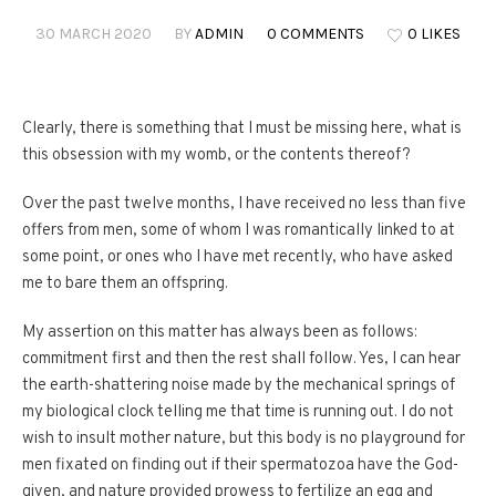
30 MARCH 2020
BY
ADMIN
0 COMMENTS
0 LIKES
Clearly, there is something that I must be missing here, what is
this obsession with my womb, or the contents thereof?
Over the past twelve months, I have received no less than five
offers from men, some of whom I was romantically linked to at
some point, or ones who I have met recently, who have asked
me to bare them an offspring.
My assertion on this matter has always been as follows:
commitment first and then the rest shall follow. Yes, I can hear
the earth-shattering noise made by the mechanical springs of
my biological clock telling me that time is running out. I do not
wish to insult mother nature, but this body is no playground for
men fixated on finding out if their spermatozoa have the God-
given, and nature provided prowess to fertilize an egg and