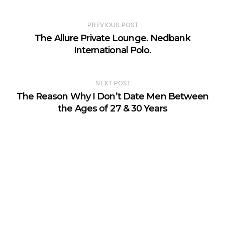
PREVIOUS POST
The Allure Private Lounge. Nedbank
International Polo.
NEXT POST
The Reason Why I Don’t Date Men Between
the Ages of 27 & 30 Years