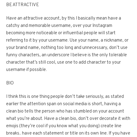
BE ATTRACTIVE
Have an attractive account, by this I basically mean have a
catchy and memorable username, over your Instagram
becoming more noticeable or influential people will start
referring to it by your username. Use your name, a nickname, or
your brand name, nothing too long and unnecessary, don’t use
funny characters, an underscore I believe is the only tolerable
character that’s still cool, use one to add character to your
username if possible.
BIO
I think this is one thing people don’t take seriously, as stated
earlier the attention span on social media is short, having a
clean bio tells the person who has stumbled on your account
what you’re about. Have a clean bio, don’t over decorate it with
emojis (they’re cool if you know what you doing) create line
breaks.. have each statement or title on its own line. If you have