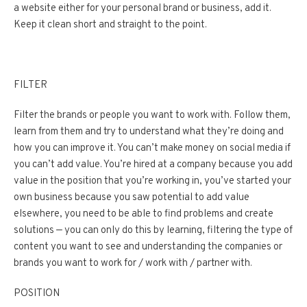
a website either for your personal brand or business, add it.
Keep it clean short and straight to the point.
FILTER
Filter the brands or people you want to work with. Follow them,
learn from them and try to understand what they’re doing and
how you can improve it. You can’t make money on social media if
you can’t add value. You’re hired at a company because you add
value in the position that you’re working in, you’ve started your
own business because you saw potential to add value
elsewhere, you need to be able to find problems and create
solutions — you can only do this by learning, filtering the type of
content you want to see and understanding the companies or
brands you want to work for / work with / partner with.
POSITION