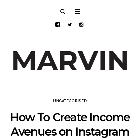
UNCATEGORISED
How To Create Income
Avenues on Instagram