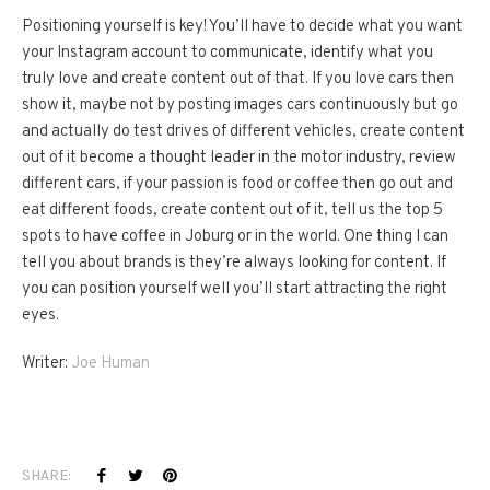
Positioning yourself is key! You’ll have to decide what you want
your Instagram account to communicate, identify what you
truly love and create content out of that. If you love cars then
show it, maybe not by posting images cars continuously but go
and actually do test drives of different vehicles, create content
out of it become a thought leader in the motor industry, review
different cars, if your passion is food or coffee then go out and
eat different foods, create content out of it, tell us the top 5
spots to have coffee in Joburg or in the world. One thing I can
tell you about brands is they’re always looking for content. If
you can position yourself well you’ll start attracting the right
eyes.
Writer:
Joe Human
SHARE: