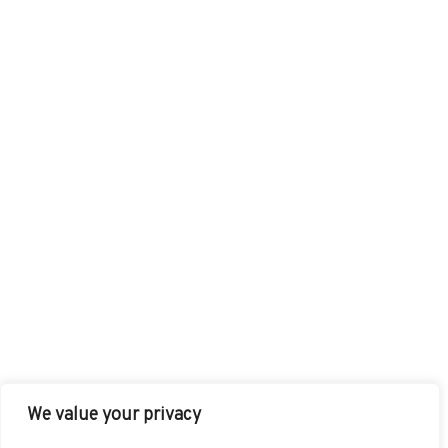
We value your privacy
FACEBOOK
TWITTER