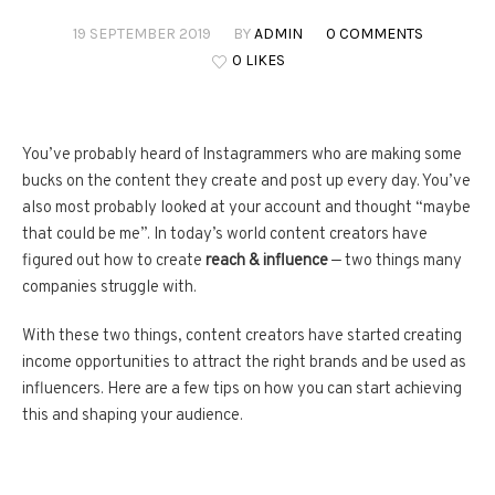
19 SEPTEMBER 2019
BY
ADMIN
0 COMMENTS
0 LIKES
You’ve probably heard of Instagrammers who are making some
bucks on the content they create and post up every day. You’ve
also most probably looked at your account and thought “maybe
that could be me”. In today’s world content creators have
figured out how to create
reach & influence
— two things many
companies struggle with.
With these two things, content creators have started creating
income opportunities to attract the right brands and be used as
influencers. Here are a few tips on how you can start achieving
this and shaping your audience.