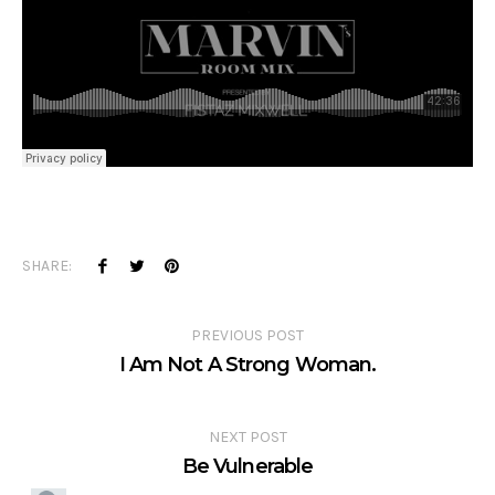
SHARE:
PREVIOUS POST
I Am Not A Strong Woman.
NEXT POST
Be Vulnerable