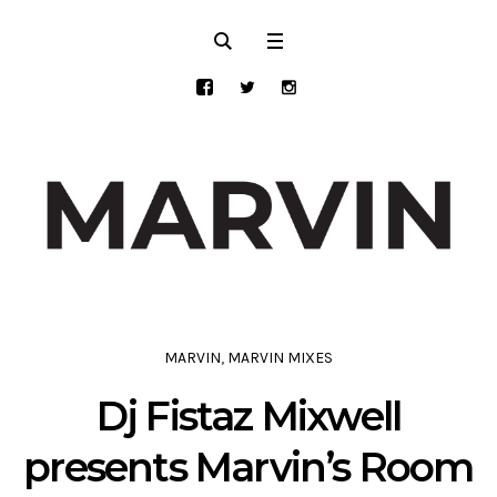
MARVIN
,
MARVIN MIXES
Dj Fistaz Mixwell
presents Marvin’s Room