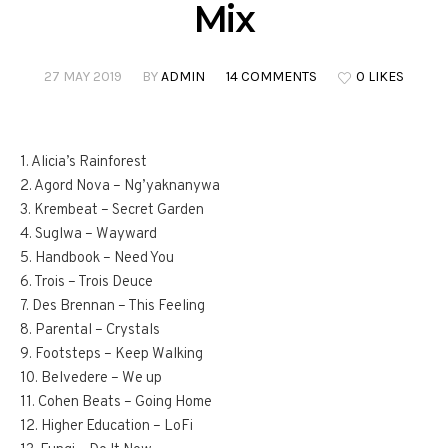
Mix
27 MAY 2019
BY
ADMIN
14 COMMENTS
0 LIKES
1. Alicia’s Rainforest
2. Agord Nova – Ng’yaknanywa
3. Krembeat – Secret Garden
4. Suglwa – Wayward
5. Handbook – Need You
6. Trois – Trois Deuce
7. Des Brennan – This Feeling
8. Parental – Crystals
9. Footsteps – Keep Walking
10. Belvedere – We up
11. Cohen Beats – Going Home
12. Higher Education – LoFi