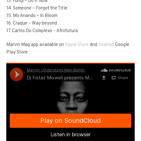
13. Fungi – Do It Now
14. Someone – Forgot the Title
15. Mo Anando – In Bloom
16. Craque – Way beyond
17. Carlos Do Complexo – Afrofutura
Marvin Mag app available on
Apple Store
and
Android
Google
Play Store