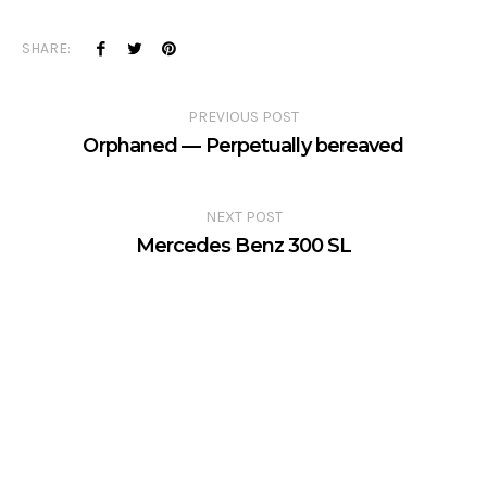
SHARE:
PREVIOUS POST
Orphaned — Perpetually bereaved
NEXT POST
Mercedes Benz 300 SL