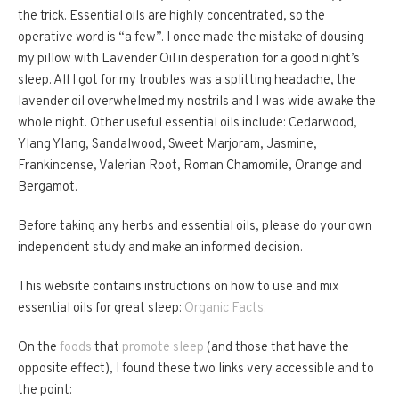
the trick. Essential oils are highly concentrated, so the
operative word is “a few”. I once made the mistake of dousing
my pillow with Lavender Oil in desperation for a good night’s
sleep. All I got for my troubles was a splitting headache, the
lavender oil overwhelmed my nostrils and I was wide awake the
whole night. Other useful essential oils include: Cedarwood,
Ylang Ylang, Sandalwood, Sweet Marjoram, Jasmine,
Frankincense, Valerian Root, Roman Chamomile, Orange and
Bergamot.
Before taking any herbs and essential oils, please do your own
independent study and make an informed decision.
This website contains instructions on how to use and mix
essential oils for great sleep:
Organic Facts.
On the
foods
that
promote sleep
(and those that have the
opposite effect), I found these two links very accessible and to
the point: