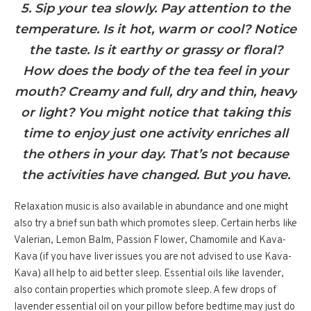
5. Sip your tea slowly. Pay attention to the
temperature. Is it hot, warm or cool? Notice
the taste. Is it earthy or grassy or floral?
How does the body of the tea feel in your
mouth? Creamy and full, dry and thin, heavy
or light? You might notice that taking this
time to enjoy just one activity enriches all
the others in your day. That’s not because
the activities have changed. But you have.
Relaxation music is also available in abundance and one might
also try a brief sun bath which promotes sleep. Certain herbs like
Valerian, Lemon Balm, Passion Flower, Chamomile and Kava-
Kava (if you have liver issues you are not advised to use Kava-
Kava) all help to aid better sleep. Essential oils like lavender,
also contain properties which promote sleep. A few drops of
lavender essential oil on your pillow before bedtime may just do