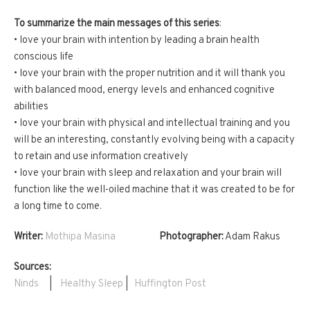
To summarize the main messages of this series
:
• love your brain with intention by leading a brain health
conscious life
• love your brain with the proper nutrition and it will thank you
with balanced mood, energy levels and enhanced cognitive
abilities
• love your brain with physical and intellectual training and you
will be an interesting, constantly evolving being with a capacity
to retain and use information creatively
• love your brain with sleep and relaxation and your brain will
function like the well-oiled machine that it was created to be for
a long time to come.
Writer:
Mothipa Masina
Photographer:
Adam Rakus
Sources:
Ninds
|
Healthy Sleep
|
Huffington Post