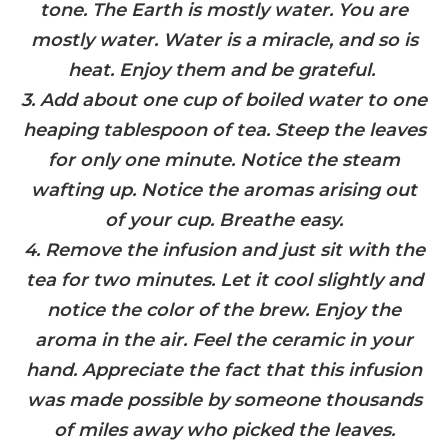
tone. The Earth is mostly water. You are
mostly water. Water is a miracle, and so is
heat. Enjoy them and be grateful.
3. Add about one cup of boiled water to one
heaping tablespoon of tea. Steep the leaves
for only one minute. Notice the steam
wafting up. Notice the aromas arising out
of your cup. Breathe easy.
4. Remove the infusion and just sit with the
tea for two minutes. Let it cool slightly and
notice the color of the brew. Enjoy the
aroma in the air. Feel the ceramic in your
hand. Appreciate the fact that this infusion
was made possible by someone thousands
of miles away who picked the leaves.