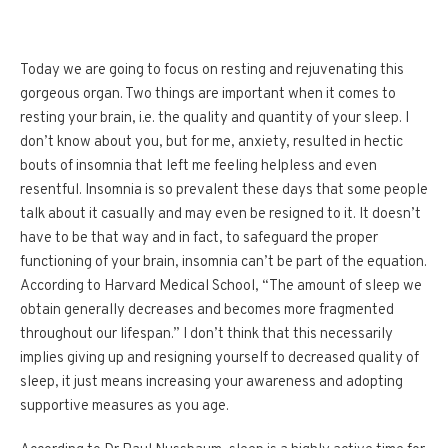
Today we are going to focus on resting and rejuvenating this
gorgeous organ. Two things are important when it comes to
resting your brain, i.e. the quality and quantity of your sleep. I
don’t know about you, but for me, anxiety, resulted in hectic
bouts of insomnia that left me feeling helpless and even
resentful. Insomnia is so prevalent these days that some people
talk about it casually and may even be resigned to it. It doesn’t
have to be that way and in fact, to safeguard the proper
functioning of your brain, insomnia can’t be part of the equation.
According to Harvard Medical School, “The amount of sleep we
obtain generally decreases and becomes more fragmented
throughout our lifespan.” I don’t think that this necessarily
implies giving up and resigning yourself to decreased quality of
sleep, it just means increasing your awareness and adopting
supportive measures as you age.