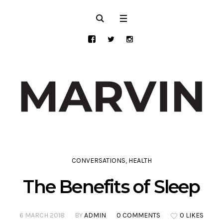
CONVERSATIONS
,
HEALTH
The Benefits of Sleep
6 MARCH 2018
BY
ADMIN
0 COMMENTS
0 LIKES