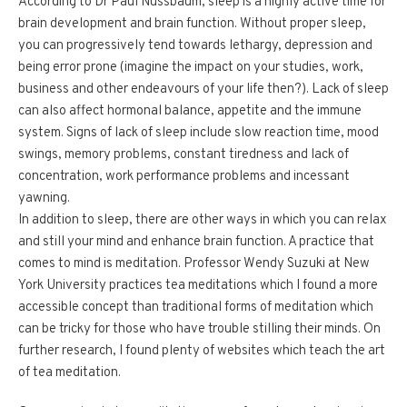
According to Dr Paul Nussbaum, sleep is a highly active time for
brain development and brain function. Without proper sleep,
you can progressively tend towards lethargy, depression and
being error prone (imagine the impact on your studies, work,
business and other endeavours of your life then?). Lack of sleep
can also affect hormonal balance, appetite and the immune
system. Signs of lack of sleep include slow reaction time, mood
swings, memory problems, constant tiredness and lack of
concentration, work performance problems and incessant
yawning.
In addition to sleep, there are other ways in which you can relax
and still your mind and enhance brain function. A practice that
comes to mind is meditation. Professor Wendy Suzuki at New
York University practices tea meditations which I found a more
accessible concept than traditional forms of meditation which
can be tricky for those who have trouble stilling their minds. On
further research, I found plenty of websites which teach the art
of tea meditation.