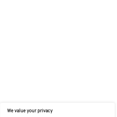
We value your privacy
FACEBOOK
TWITTER