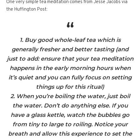
One very simple tea meditation comes from Jesse Jacobs via
the Huffington Post:
1. Buy good whole-leaf tea which is
generally fresher and better tasting (and
just to add: ensure that your tea meditation
happens in the early morning hours when
it’s quiet and you can fully focus on setting
things up for this ritual)
2. When you’re boiling the water, just boil
the water. Don’t do anything else. If you
have a glass kettle, watch the bubbles go
from tiny to large to roiling. Notice your
breath and allow this experience to set the