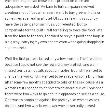
environment, and all those in the production chain are
adequately rewarded. My farm to fork campaign involved
creating a lot of fuss whenever I went to buy greens, fruits or
sometimes even eat in a hotel. Of course few in this country
have the patience for such fuss. So I relented. But to
compensate for the guilt I felt for failing to trace the food I ate
from the farm to the fork, I decided to recycle polythene bags in
a big way; carrying my own papers even when going shopping in
supermarkets.
Well the first protest lasted only a few months. The fire ebbed
because I could not see the reward of my protest, and well I
missed tea. Lets not talk about principles. But I still wanted to
change the world. I still wanted to be a rebel of some kind. Thus
after some few months I decided to take on the sex cause. As a
woman I felt I needed to do something about our lot. I reasoned
there were two ways to go about in approaching sex as a cause.
One was to campaign against the portrayal of women as sex
objects. And two was to empower women sexually almost