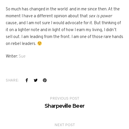
So much has changed in the world and in me since then. At the
moment I have a different opinion about that
sex is power
cause, and I am not sure I would advocate for it. But thinking of
it on a lighter note and in light of how I earn my living, I didn’t
sell out. I am leading from the front. I am one of those rare hands
on rebel leaders.
Writer:
Sue
SHARE:
PREVIOUS POST
Sharpeville Beer
NEXT POST