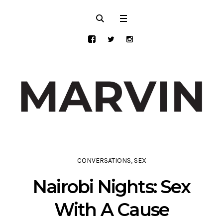
CONVERSATIONS
,
SEX
Nairobi Nights: Sex
With A Cause