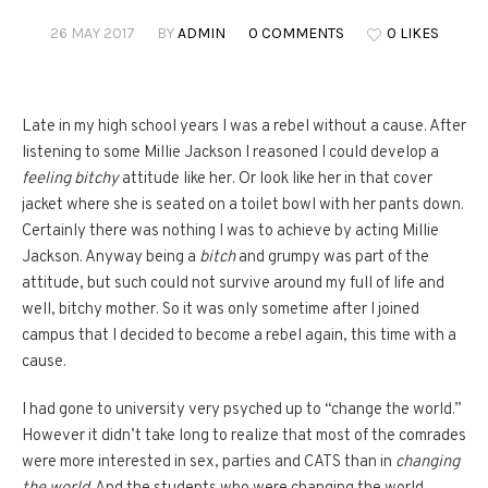
26 MAY 2017
BY
ADMIN
0 COMMENTS
0 LIKES
Late in my high school years I was a rebel without a cause. After
listening to some Millie Jackson I reasoned I could develop a
feeling bitchy
attitude like her. Or look like her in that cover
jacket where she is seated on a toilet bowl with her pants down.
Certainly there was nothing I was to achieve by acting Millie
Jackson. Anyway being a
bitch
and grumpy was part of the
attitude, but such could not survive around my full of life and
well, bitchy mother. So it was only sometime after I joined
campus that I decided to become a rebel again, this time with a
cause.
I had gone to university very psyched up to “change the world.”
However it didn’t take long to realize that most of the comrades
were more interested in sex, parties and CATS than in
changing