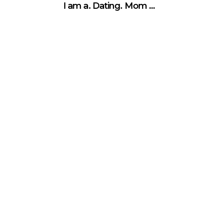
I am a. Dating. Mom …