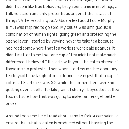
the world
. And the students who were changing the world
didn’t seem like true believers; they spent time in meetings; all
talk no action and only pretentious anger at the “state of
things”. After watching
Holy Man
, a feel good Eddie Murphy
film, I was inspired to go solo. My cause was ambiguous; a
combination of human rights, going green and protecting the
ozone layer. I started by vowing never to take tea because I
had read somewhere that tea workers were paid peanuts. It
didn’t matter to me that one cup of tea might not make much
difference. I believed ” It starts with you” the catch phrase of
those in solo protests. Then when I told my mother about my
tea boycott she laughed and informed me in jest that a cup of
coffee at Starbucks was $ 2 while the farmers here were not
getting even a dollar for kilogram of cherry. I boycotted coffee
too, not sure how that was going to make farmers get better
prices.
Around the same time I read about farm to fork. A campaign to
ensure that what is eaten is produced without harming the