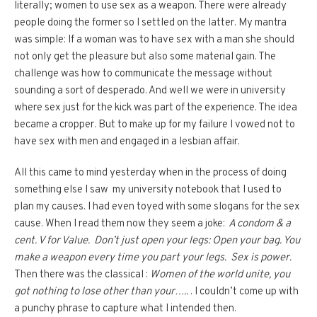
literally; women to use sex as a weapon. There were already
people doing the former so I settled on the latter. My mantra
was simple: If a woman was to have sex with a man she should
not only get the pleasure but also some material gain. The
challenge was how to communicate the message without
sounding a sort of desperado. And well we were in university
where sex just for the kick was part of the experience. The idea
became a cropper. But to make up for my failure I vowed not to
have sex with men and engaged in a lesbian affair.
All this came to mind yesterday when in the process of doing
something else I saw my university notebook that I used to
plan my causes. I had even toyed with some slogans for the sex
cause. When I read them now they seem a joke:
A condom & a
cent. V for Value. Don’t just open your legs: Open your bag. You
make a weapon every time you part your legs. Sex is power.
Then there was the classical :
Women of the world unite, you
got nothing to lose other than your…..
. I couldn’t come up with
a punchy phrase to capture what I intended then.