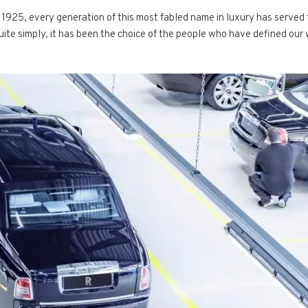
1925, every generation of this most fabled name in luxury has served t
Quite simply, it has been the choice of the people who have defined our 