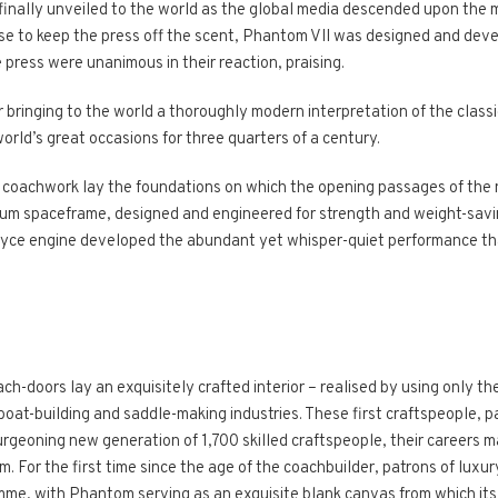
nally unveiled to the world as the global media descended upon the ma
 ruse to keep the press off the scent, Phantom VII was designed and dev
e press were unanimous in their reaction, praising.
 bringing to the world a thoroughly modern interpretation of the classi
orld’s great occasions for three quarters of a century.
coachwork lay the foundations on which the opening passages of the 
nium spaceframe, designed and engineered for strength and weight-savi
Royce engine developed the abundant yet whisper-quiet performance t
doors lay an exquisitely crafted interior – realised by using only the
oat-building and saddle-making industries. These first craftspeople, pa
urgeoning new generation of 1,700 skilled craftspeople, their careers m
For the first time since the age of the coachbuilder, patrons of luxur
e, with Phantom serving as an exquisite blank canvas from which its 