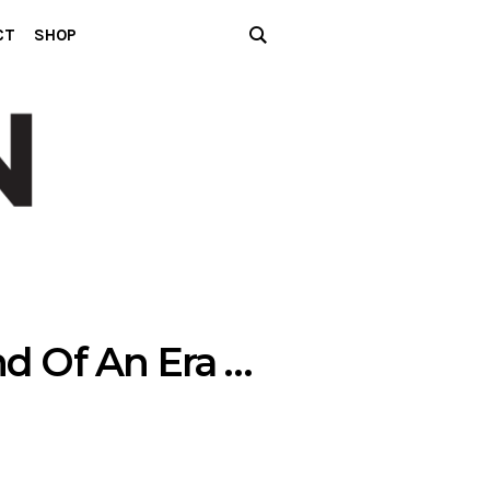
CT
SHOP
d Of An Era …