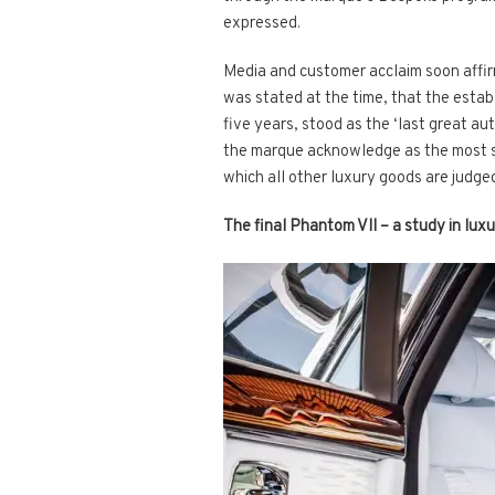
expressed.
Media and customer acclaim soon affirm
was stated at the time, that the esta
five years, stood as the ‘last great a
the marque acknowledge as the most sign
which all other luxury goods are judge
The final Phantom VII – a study in luxu