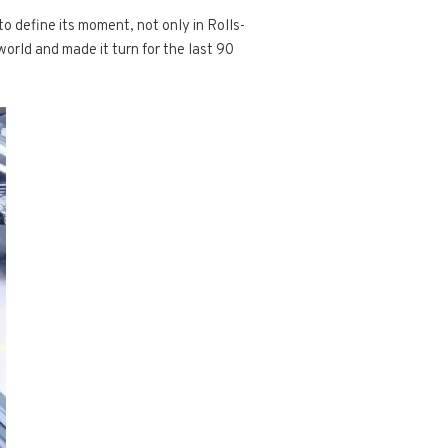
o define its moment, not only in Rolls-
world and made it turn for the last 90