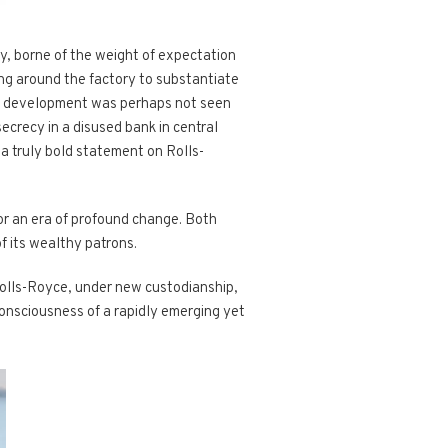
y, borne of the weight of expectation
ng around the factory to substantiate
its development was perhaps not seen
crecy in a disused bank in central
 a truly bold statement on Rolls-
or an era of profound change. Both
f its wealthy patrons.
Rolls-Royce, under new custodianship,
consciousness of a rapidly emerging yet