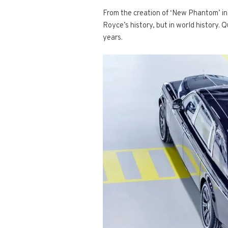
From the creation of ‘New Phantom’ in 
Royce’s history, but in world history. 
years.