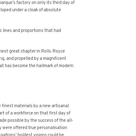
rque’s factory on only its third day of
eloped under a cloak of absolute
c lines and proportions that had
next great chapter in Rolls-Royce
ng, and propelled by a magnificent
hat has become the hallmark of modern
 finest materials by a new artisanal
rt of a workforce on that first day of
ade possible by the success of the all-
y were offered true personalisation
patrons’ boldest visions could be