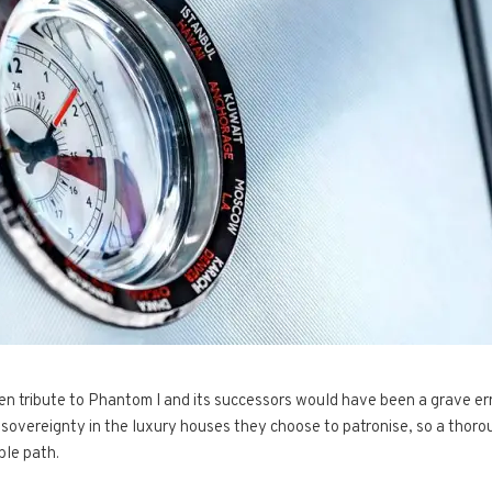
en tribute to Phantom I and its successors would have been a grave err
sovereignty in the luxury houses they choose to patronise, so a thorou
ble path.