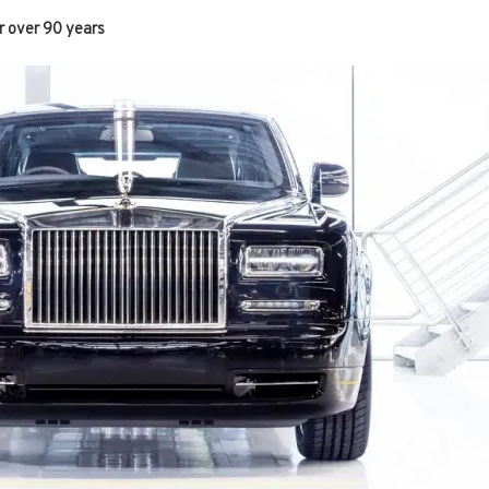
r over 90 years