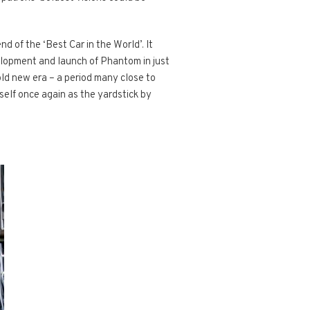
 of the ‘Best Car in the World’. It
elopment and launch of Phantom in just
old new era – a period many close to
tself once again as the yardstick by