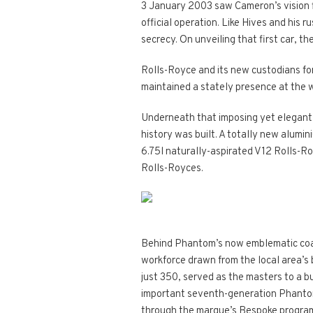
3 January 2003 saw Cameron’s vision fi
official operation. Like Hives and his
secrecy. On unveiling that first car, th
Rolls-Royce and its new custodians for
maintained a stately presence at the w
Underneath that imposing yet elegant 
history was built. A totally new alumi
6.75l naturally-aspirated V12 Rolls-
Rolls-Royces.
Behind Phantom’s now emblematic coach-
workforce drawn from the local area’s b
just 350, served as the masters to a b
important seventh-generation Phantom. 
through the marque’s Bespoke programm