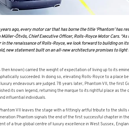
0 years ago, every motor car that has borne the title ‘Phantom’ has re
n Müller-Ötvös, Chief Executive Officer, Rolls-Royce Motor Cars. “As 
r in the renaissance of Rolls-Royce, we look forward to building on i
old, new statement built on an all-new architecture promises to light 
then known) carried the weight of expectation of living up to its emine
emphatically succeeded. In doing so, elevating Rolls-Royce to a place b
ll luxury endeavours are judged. 78 years later, Phantom VII, the fir
shed its own legend, returning the marque to its rightful place as th
d influential individuals.
Phantom VII leaves the stage with a fittingly artful tribute to the skill
neration Phantom signals the end of the first successful chapter in t
t of a true global centre of luxury excellence in West Sussex, Englan