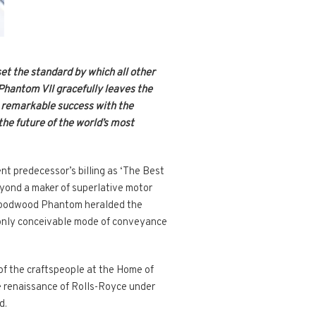
set the standard by which all other
Phantom VII gracefully leaves the
ts remarkable success with the
the future of the world’s most
nt predecessor’s billing as ‘The Best
eyond a maker of superlative motor
st Goodwood Phantom heralded the
e only conceivable mode of conveyance
s of the craftspeople at the Home of
he renaissance of Rolls-Royce under
d.