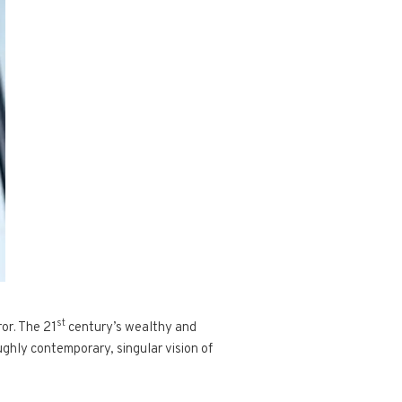
st
or. The 21
century’s wealthy and
ghly contemporary, singular vision of