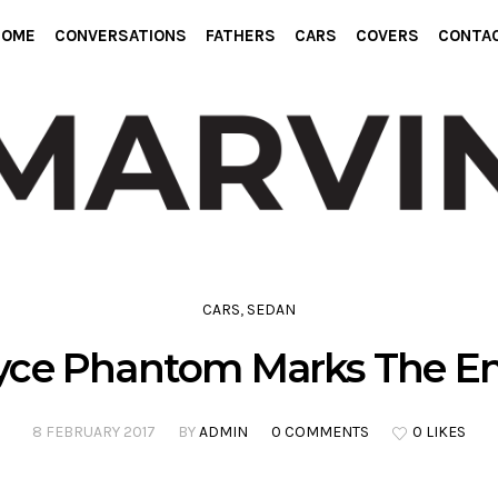
HOME
CONVERSATIONS
FATHERS
CARS
COVERS
CONTA
CARS
,
SEDAN
Royce Phantom Marks The En
8 FEBRUARY 2017
BY
ADMIN
0 COMMENTS
0 LIKES