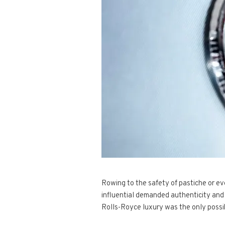
Rowing to the safety of pastiche or ev
influential demanded authenticity and 
Rolls-Royce luxury was the only possi