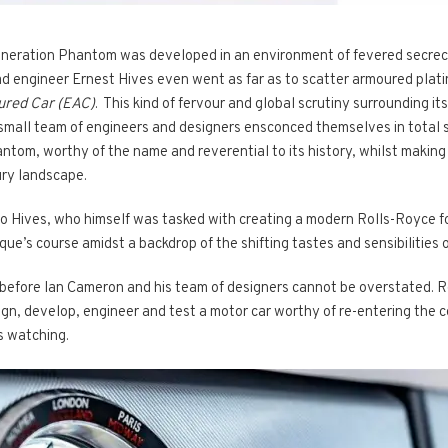
 generation Phantom was developed in an environment of fevered secrec
ad engineer Ernest Hives even went as far as to scatter armoured plati
ured Car (EAC)
. This kind of fervour and global scrutiny surrounding 
mall team of engineers and designers ensconced themselves in total se
ntom, worthy of the name and reverential to its history, whilst making
ury landscape.
to Hives, who himself was tasked with creating a modern Rolls-Royce f
ue’s course amidst a backdrop of the shifting tastes and sensibilities o
t before Ian Cameron and his team of designers cannot be overstated. 
sign, develop, engineer and test a motor car worthy of re-entering the 
s watching.