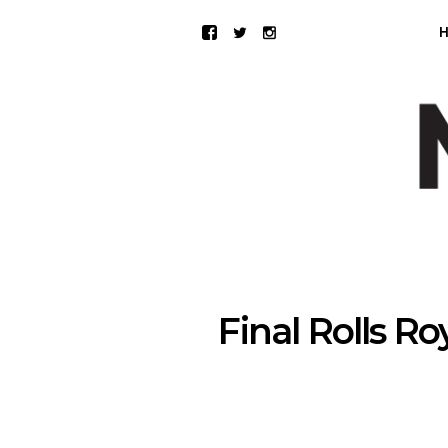
Final Rolls 