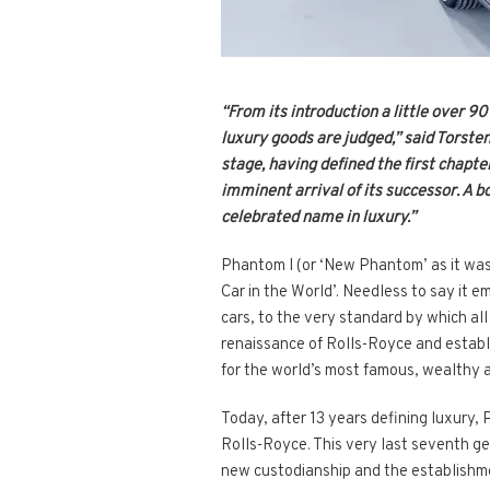
“From its introduction a little over 9
luxury goods are judged,” said Torste
stage, having defined the first chapte
imminent arrival of its successor. A b
celebrated name in luxury.”
Phantom I (or ‘New Phantom’ as it was 
Car in the World’. Needless to say it 
cars, to the very standard by which a
renaissance of Rolls-Royce and establi
for the world’s most famous, wealthy an
Today, after 13 years defining luxury, 
Rolls-Royce. This very last seventh ge
new custodianship and the establishmen