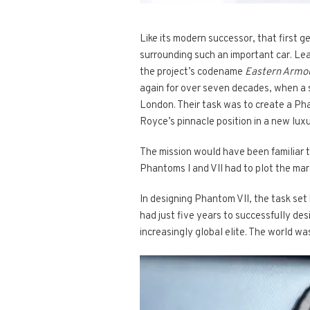
Like its modern successor, that first
surrounding such an important car. Le
the project’s codename
Eastern Armo
again for over seven decades, when a s
London. Their task was to create a Pha
Royce’s pinnacle position in a new lux
The mission would have been familiar 
Phantoms I and VII had to plot the marq
In designing Phantom VII, the task se
had just five years to successfully de
increasingly global elite. The world wa