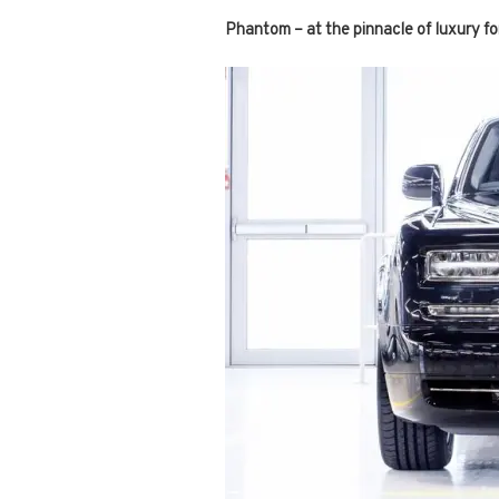
Phantom – at the pinnacle of luxury fo