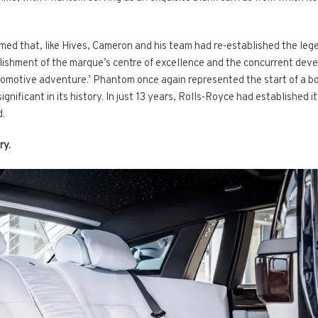
ed that, like Hives, Cameron and his team had re-established the legend
blishment of the marque’s centre of excellence and the concurrent dev
utomotive adventure.’ Phantom once again represented the start of a b
ificant in its history. In just 13 years, Rolls-Royce had established i
d.
ry.