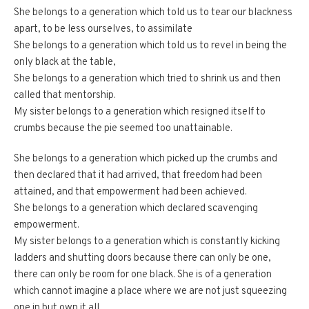
She belongs to a generation which told us to tear our blackness
apart, to be less ourselves, to assimilate
She belongs to a generation which told us to revel in being the
only black at the table,
She belongs to a generation which tried to shrink us and then
called that mentorship.
My sister belongs to a generation which resigned itself to
crumbs because the pie seemed too unattainable.
She belongs to a generation which picked up the crumbs and
then declared that it had arrived, that freedom had been
attained, and that empowerment had been achieved.
She belongs to a generation which declared scavenging
empowerment.
My sister belongs to a generation which is constantly kicking
ladders and shutting doors because there can only be one,
there can only be room for one black. She is of a generation
which cannot imagine a place where we are not just squeezing
one in but own it all.