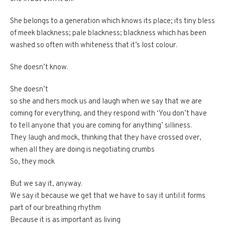
She belongs to a generation which knows its place; its tiny bless
of meek blackness; pale blackness; blackness which has been
washed so often with whiteness that it’s lost colour.
She doesn’t know.
She doesn’t
so she and hers mock us and laugh when we say that we are
coming for everything, and they respond with ‘You don’t have
to tell anyone that you are coming for anything’ silliness.
They laugh and mock, thinking that they have crossed over,
when all they are doing is negotiating crumbs
So, they mock
But we say it, anyway.
We say it because we get that we have to say it until it forms
part of our breathing rhythm
Because it is as important as living