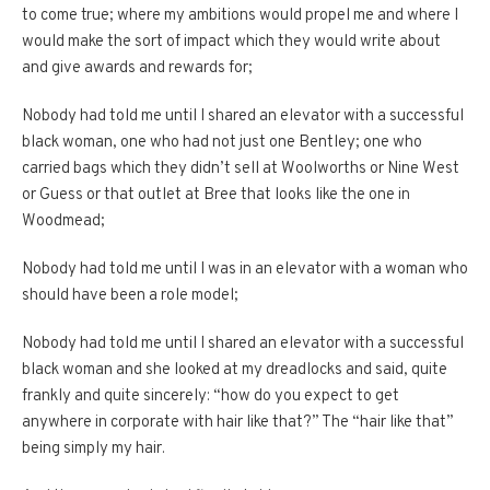
to come true; where my ambitions would propel me and where I
would make the sort of impact which they would write about
and give awards and rewards for;
Nobody had told me until I shared an elevator with a successful
black woman, one who had not just one Bentley; one who
carried bags which they didn’t sell at Woolworths or Nine West
or Guess or that outlet at Bree that looks like the one in
Woodmead;
Nobody had told me until I was in an elevator with a woman who
should have been a role model;
Nobody had told me until I shared an elevator with a successful
black woman and she looked at my dreadlocks and said, quite
frankly and quite sincerely: “how do you expect to get
anywhere in corporate with hair like that?” The “hair like that”
being simply my hair.