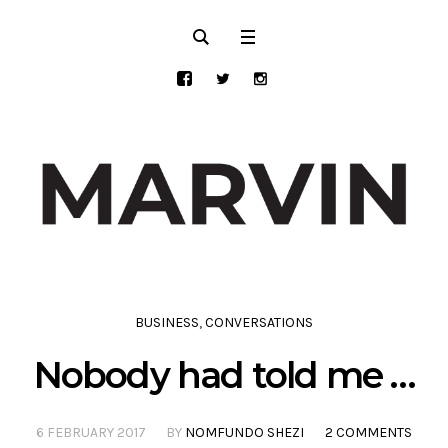
BUSINESS
,
CONVERSATIONS
Nobody had told me …
6 FEBRUARY 2017
BY
NOMFUNDO SHEZI
2 COMMENTS