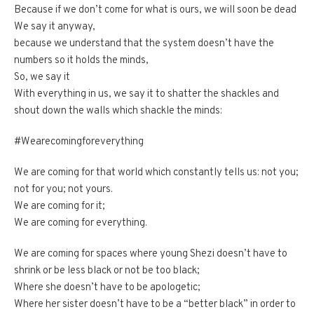
Because if we don’t come for what is ours, we will soon be dead
We say it anyway,
because we understand that the system doesn’t have the
numbers so it holds the minds,
So, we say it
With everything in us, we say it to shatter the shackles and
shout down the walls which shackle the minds:
#Wearecomingforeverything
We are coming for that world which constantly tells us: not you;
not for you; not yours.
We are coming for it;
We are coming for everything.
We are coming for spaces where young Shezi doesn’t have to
shrink or be less black or not be too black;
Where she doesn’t have to be apologetic;
Where her sister doesn’t have to be a “better black” in order to