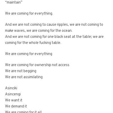
“maintain”
We are coming for everything.
And we are not coming to cause ripples, we are not coming to
make waves, we are coming for the ocean.
And we are not coming for one black seat at the table; we are
coming for the whole fucking table.
We are coming for everything
We are coming for ownership not access
We are not begging
We are not assimilating
Asinciki
Asincengi
We want it
We demand it
We are coming for it all