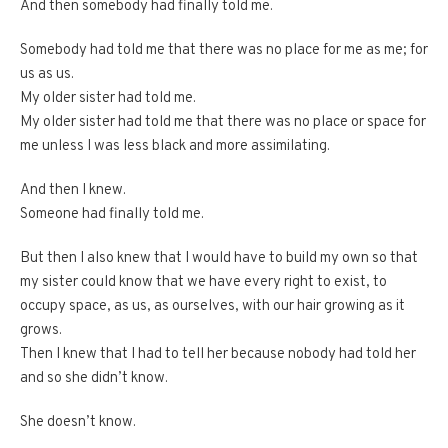
And then somebody had finally told me.
Somebody had told me that there was no place for me as me; for
us as us.
My older sister had told me.
My older sister had told me that there was no place or space for
me unless I was less black and more assimilating.
And then I knew.
Someone had finally told me.
But then I also knew that I would have to build my own so that
my sister could know that we have every right to exist, to
occupy space, as us, as ourselves, with our hair growing as it
grows.
Then I knew that I had to tell her because nobody had told her
and so she didn’t know.
She doesn’t know.