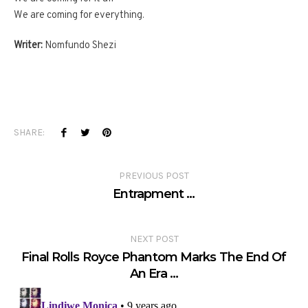
We are coming for everything.
Writer:
Nomfundo Shezi
SHARE:
PREVIOUS POST
Entrapment …
NEXT POST
Final Rolls Royce Phantom Marks The End Of
An Era …