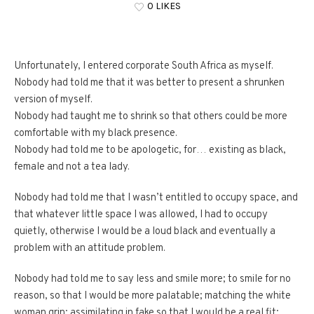
0 LIKES
Unfortunately, I entered corporate South Africa as myself.
Nobody had told me that it was better to present a shrunken
version of myself.
Nobody had taught me to shrink so that others could be more
comfortable with my black presence.
Nobody had told me to be apologetic, for… existing as black,
female and not a tea lady.
Nobody had told me that I wasn’t entitled to occupy space, and
that whatever little space I was allowed, I had to occupy
quietly, otherwise I would be a loud black and eventually a
problem with an attitude problem.
Nobody had told me to say less and smile more; to smile for no
reason, so that I would be more palatable; matching the white
woman grin; assimilating in fake so that I would be a real fit;