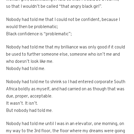
so that I wouldn’t be called “that angry black girl”.
Nobody had told me that I could not be confident, because I
would then be problematic;
Black confidence is “problematic”;
Nobody had told me that my brilliance was only good if it could
be used to further someone else, someone who isn’t me and
who doesn’t look like me.
Nobody had told me.
Nobody had told me to shrink so I had entered corporate South
Africa boldly as myself, and had carried on as though that was
due, proper, acceptable.
It wasn’t. It isn’t.
But nobody had told me.
Nobody had told me until I was in an elevator, one morning, on
my way to the 3rd floor, the floor where my dreams were going