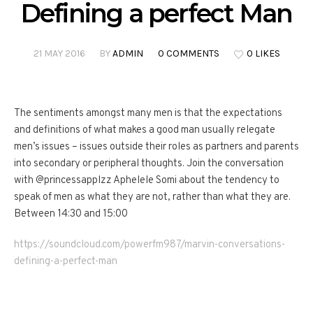
Defining a perfect Man
21 MAY 2016
BY
ADMIN
0 COMMENTS
0 LIKES
The sentiments amongst many men is that the expectations
and definitions of what makes a good man usually relegate
men’s issues – issues outside their roles as partners and parents
into secondary or peripheral thoughts. Join the conversation
with @princessapplzz Aphelele Somi about the tendency to
speak of men as what they are not, rather than what they are.
‎Between 14:30 and 15:00
https://soundcloud.com/powerfm987/marvin-conversations-
defining-a-perfect-man