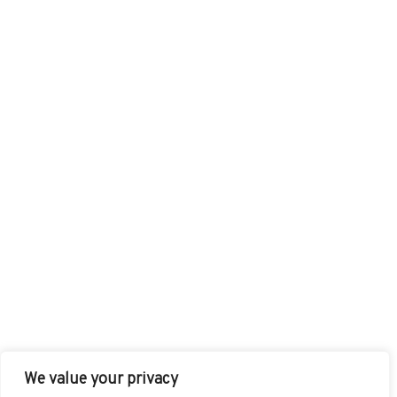
We value your privacy
FACEBOOK
TWITTER