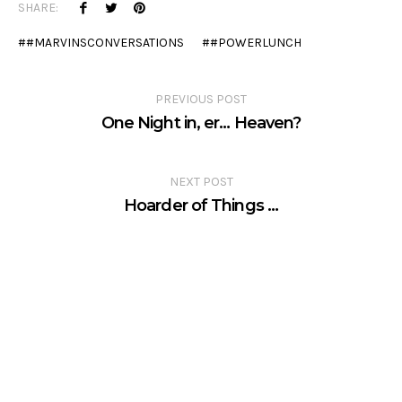
SHARE:
#MARVINSCONVERSATIONS
#POWERLUNCH
PREVIOUS POST
One Night in, er… Heaven?
NEXT POST
Hoarder of Things …