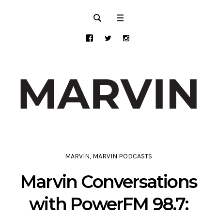
MARVIN
,
MARVIN PODCASTS
Marvin Conversations
with PowerFM 98.7: