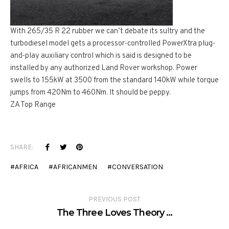
With 265/35 R 22 rubber we can’t debate its sultry and the
turbodiesel model gets a processor-controlled PowerXtra plug-
and-play auxiliary control which is said is designed to be
installed by any authorized Land Rover workshop. Power
swells to 155kW at 3500 from the standard 140kW while torque
jumps from 420Nm to 460Nm. It should be peppy.
ZA Top Range
SHARE:
AFRICA
AFRICANMEN
CONVERSATION
PREVIOUS POST
The Three Loves Theory …