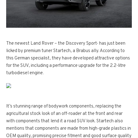
The newest Land Rover – the Discovery Sport- has just been
licked by premium tuner Startech, a Brabus ally. According to
this German specialist, they have developed attractive options
for the SUV, including a performance upgrade for the 2.2-litre
turbodiesel engine.
It’s stunning range of bodywork components, replacing the
agricultural stock look of an off-roader at the front and rear
with components that lend it a road SUV look. Startech also
mentions that components are made from high-grade plastics in
OEM quality, promising precise fitment and good surface quality