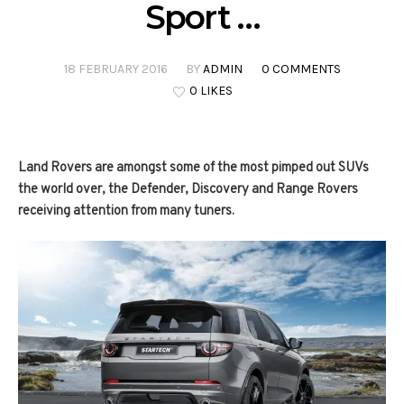
Sport …
18 FEBRUARY 2016
BY
ADMIN
0 COMMENTS
0 LIKES
Land Rovers are amongst some of the most pimped out SUVs
the world over, the Defender, Discovery and Range Rovers
receiving attention from many tuners.