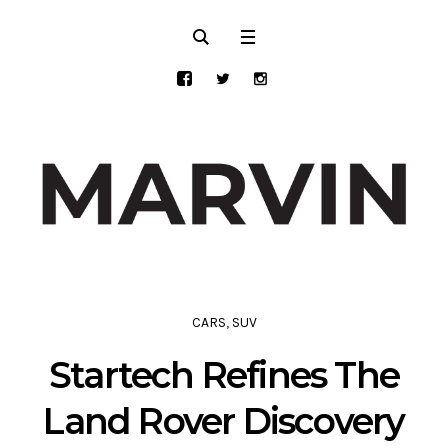
CARS
,
SUV
Startech Refines The
Land Rover Discovery