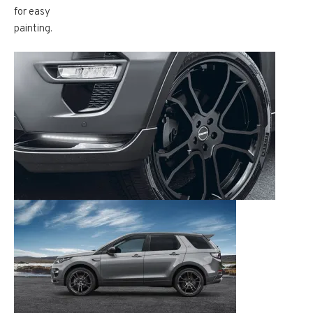
for easy
painting.