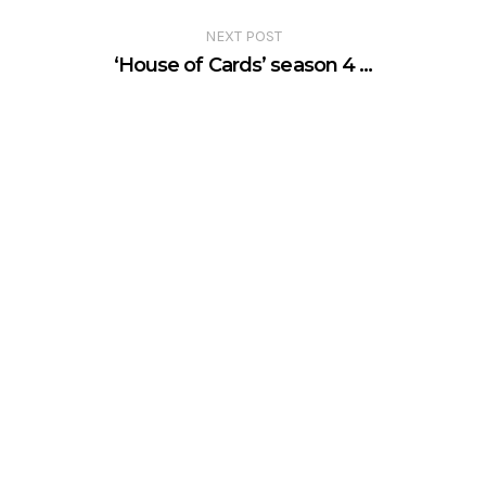
NEXT POST
‘House of Cards’ season 4 …