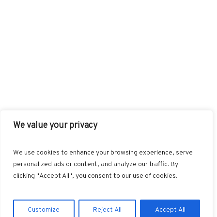
We value your privacy
FACEBOOK
TWITTER
INSTAGRAM
PINTEREST
We use cookies to enhance your browsing experience, serve
BLOGLOVIN
GOOGLE+
RSS
personalized ads or content, and analyze our traffic. By
clicking "Accept All", you consent to our use of cookies.
Customize
Reject All
Accept All
Marvin © 2025. All Rights Reserved.