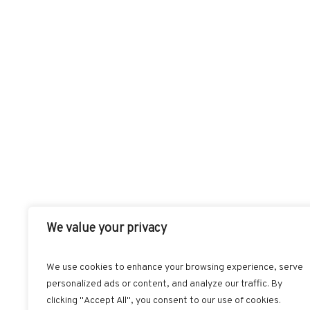
We value your privacy
We use cookies to enhance your browsing experience, serve
personalized ads or content, and analyze our traffic. By
FACEBOOK
T
clicking "Accept All", you consent to our use of cookies.