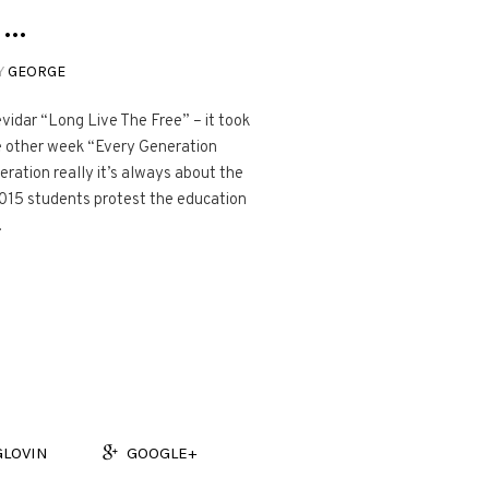
 …
Y
GEORGE
idar “Long Live The Free” – it took
the other week “Every Generation
ration really it’s always about the
2015 students protest the education
.
GLOVIN
GOOGLE+