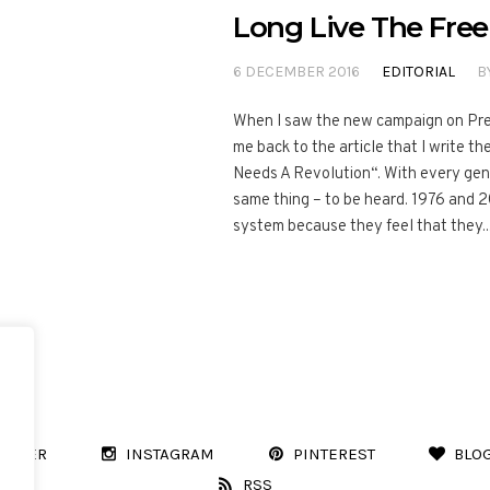
Long Live The Free
6 DECEMBER 2016
EDITORIAL
B
When I saw the new campaign on Prev
me back to the article that I write 
Needs A Revolution“. With every gene
same thing – to be heard. 1976 and 
system because they feel that they..
WITTER
INSTAGRAM
PINTEREST
BLO
RSS