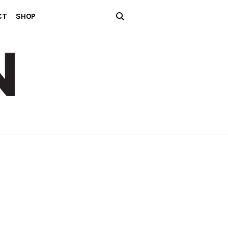
CT
SHOP