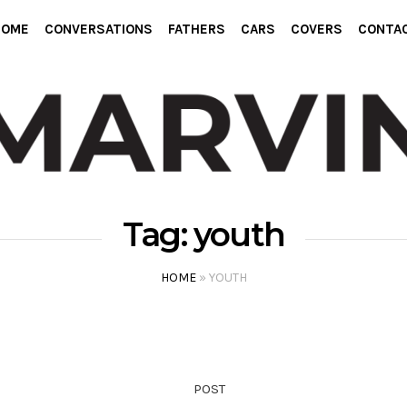
HOME
CONVERSATIONS
FATHERS
CARS
COVERS
CONTA
Tag:
youth
HOME
»
YOUTH
POST