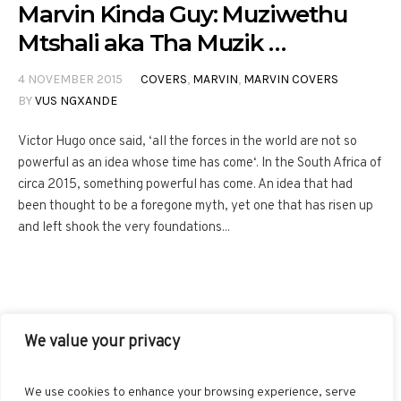
Marvin Kinda Guy: Muziwethu
Mtshali aka Tha Muzik …
4 NOVEMBER 2015
COVERS
,
MARVIN
,
MARVIN COVERS
BY
VUS NGXANDE
Victor Hugo once said, ‘all the forces in the world are not so
powerful as an idea whose time has come‘. In the South Africa of
circa 2015, something powerful has come. An idea that had
been thought to be a foregone myth, yet one that has risen up
and left shook the very foundations...
We value your privacy
FACEBOOK
TWITTER
INSTAGRAM
PINTEREST
We use cookies to enhance your browsing experience, serve