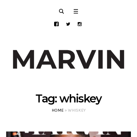
Tag:
whiskey
HOME
»
WHISKEY