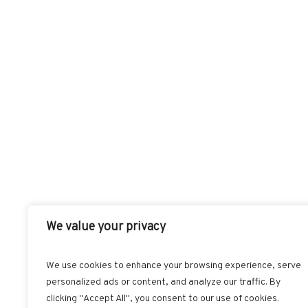
We value your privacy
We use cookies to enhance your browsing experience, serve
personalized ads or content, and analyze our traffic. By
FACEBOOK
T
clicking "Accept All", you consent to our use of cookies.