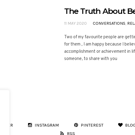
The Truth About Be
11 MAY 2020
CONVERSATIONS
,
REL
Two of my favourite people are getti
for them , I am happy because I belie
accomplishment or achievement in li
someone, to share with you
WITTER
INSTAGRAM
PINTEREST
BLO
RSS