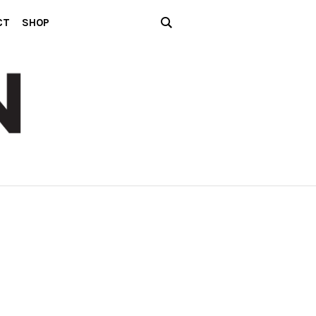
CT
SHOP