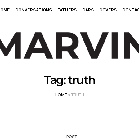
HOME
CONVERSATIONS
FATHERS
CARS
COVERS
CONTA
Tag:
truth
HOME
»
TRUTH
POST