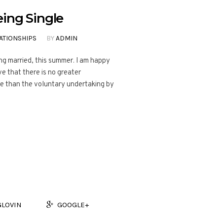
ing Single
ATIONSHIPS
BY
ADMIN
ng married, this summer. I am happy
ve that there is no greater
fe than the voluntary undertaking by
GLOVIN
GOOGLE+