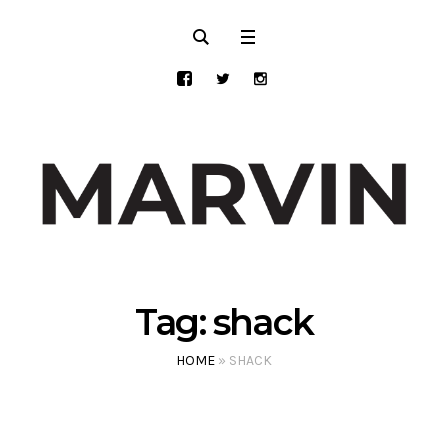
Tag:
shack
HOME
»
SHACK