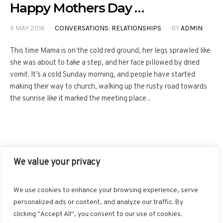
Happy Mothers Day …
9 MAY 2016
CONVERSATIONS
,
RELATIONSHIPS
BY
ADMIN
This time Mama is on the cold red ground, her legs sprawled like
she was about to take a step, and her face pillowed by dried
vomit. It’s a cold Sunday morning, and people have started
making their way to church, walking up the rusty road towards
the sunrise like it marked the meeting place...
We value your privacy
FACEBOOK
TWITTER
INSTAGRAM
PINTEREST
We use cookies to enhance your browsing experience, serve
BLOGLOVIN
GOOGLE+
RSS
personalized ads or content, and analyze our traffic. By
clicking "Accept All", you consent to our use of cookies.