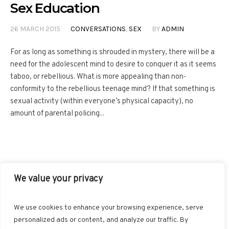
Sex Education
26 MARCH 2015
CONVERSATIONS
,
SEX
BY
ADMIN
For as long as something is shrouded in mystery, there will be a
need for the adolescent mind to desire to conquer it as it seems
taboo, or rebellious. What is more appealing than non-
conformity to the rebellious teenage mind? If that something is
sexual activity (within everyone’s physical capacity), no
amount of parental policing...
We value your privacy
FACEBOOK
TWITTER
INSTAGRAM
PINTEREST
We use cookies to enhance your browsing experience, serve
BLOGLOVIN
GOOGLE+
RSS
personalized ads or content, and analyze our traffic. By