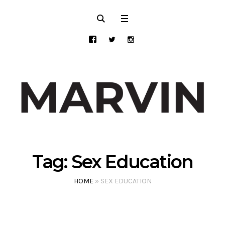
Tag:
Sex Education
HOME
»
SEX EDUCATION