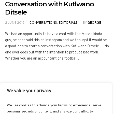
Conversation with Kutlwano
Ditsele
2 JUNE 2016
CONVERSATIONS
,
EDITORIALS
BY
GEORGE
We had an opportunity to have a chat with the Marvin kinda
guy, he once said this on Instagram and we thought it would be
a good idea to start a conversation with Kutlwano Ditsele … No
one ever goes out with the intention to produce bad work.
Whether you are an accountant or a football...
We value your privacy
FACEBOOK
TWITTER
INSTAGRAM
PINTEREST
We use cookies to enhance your browsing experience, serve
BLOGLOVIN
GOOGLE+
RSS
personalized ads or content, and analyze our traffic. By