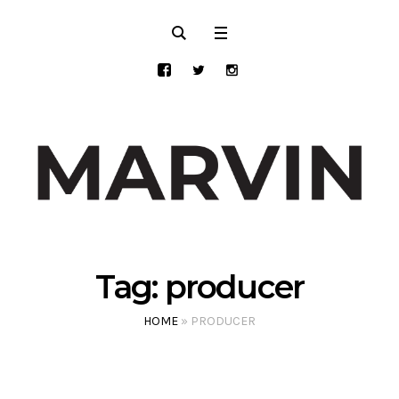
Tag:
producer
HOME
»
PRODUCER