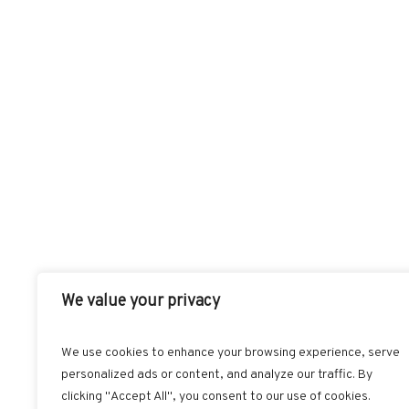
We value your privacy
We use cookies to enhance your browsing experience, serve
personalized ads or content, and analyze our traffic. By
FACEBOOK
T
clicking "Accept All", you consent to our use of cookies.