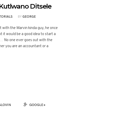
Kutlwano Ditsele
TORIALS
BY
GEORGE
t with the Marvin kinda guy, he once
 it would be a good idea to start a
… No one ever goes out with the
her you are an accountant or a
GLOVIN
GOOGLE+