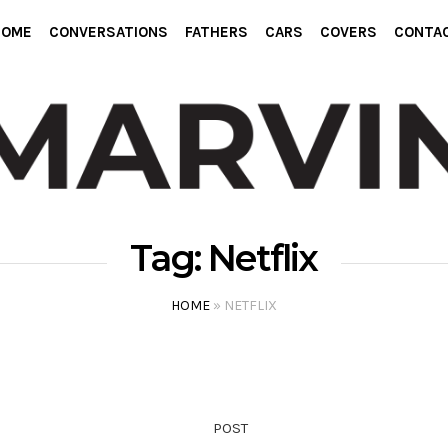
HOME
CONVERSATIONS
FATHERS
CARS
COVERS
CONTA
Tag:
Netflix
HOME
»
NETFLIX
POST