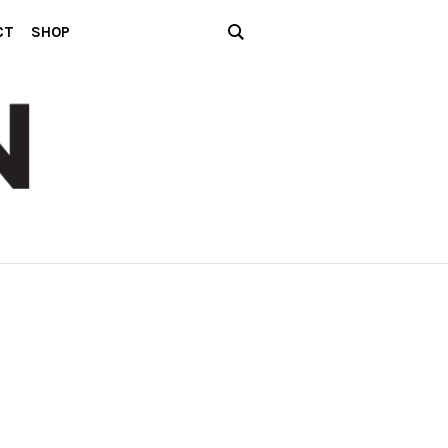
CT
SHOP