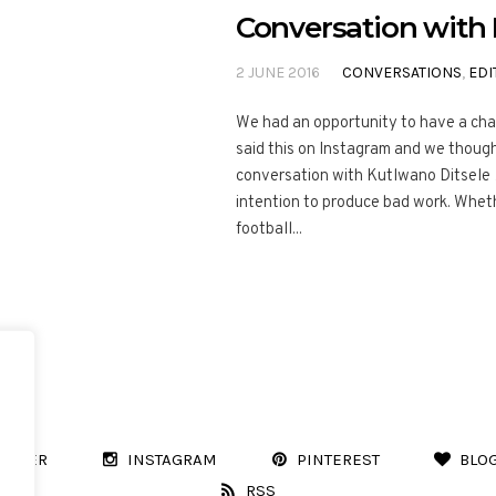
Conversation with 
2 JUNE 2016
CONVERSATIONS
,
EDI
We had an opportunity to have a cha
said this on Instagram and we thought
conversation with Kutlwano Ditsele 
intention to produce bad work. Whet
football...
WITTER
INSTAGRAM
PINTEREST
BLO
RSS