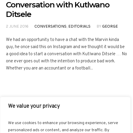
Conversation with Kutlwano
Ditsele
2 JUNE 2016
CONVERSATIONS
,
EDITORIALS
BY
GEORGE
We had an opportunity to have a chat with the Marvin kinda
guy, he once said this on Instagram and we thought it would be
a good idea to start a conversation with Kutlwano Ditsele … No
one ever goes out with the intention to produce bad work.
Whether you are an accountant or a football...
We value your privacy
FACEBOOK
TWITTER
INSTAGRAM
PINTEREST
We use cookies to enhance your browsing experience, serve
BLOGLOVIN
GOOGLE+
RSS
personalized ads or content, and analyze our traffic. By