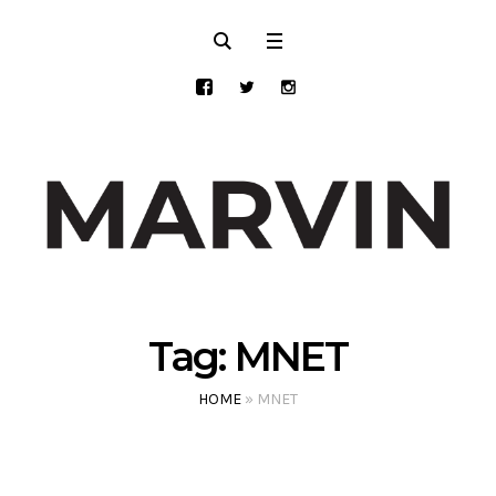
Tag:
MNET
HOME
»
MNET