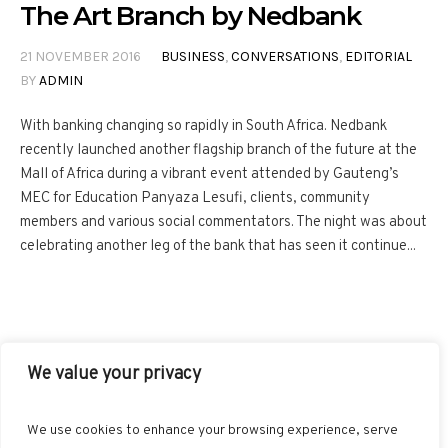
The Art Branch by Nedbank
21 NOVEMBER 2016
BUSINESS
,
CONVERSATIONS
,
EDITORIAL
BY
ADMIN
With banking changing so rapidly in South Africa. Nedbank
recently launched another flagship branch of the future at the
Mall of Africa during a vibrant event attended by Gauteng’s
MEC for Education Panyaza Lesufi, clients, community
members and various social commentators. The night was about
celebrating another leg of the bank that has seen it continue...
We value your privacy
FACEBOOK
TWITTER
INSTAGRAM
PINTEREST
We use cookies to enhance your browsing experience, serve
BLOGLOVIN
GOOGLE+
RSS