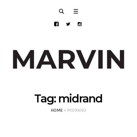
Tag:
midrand
HOME
»
MIDRAND